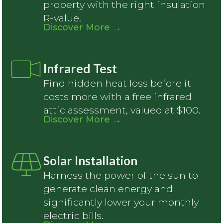
property with the right insulation
R-value.
Discover More
→
Infrared Test
Find hidden heat loss before it
costs more with a free infrared
attic assessment, valued at $100.
Discover More
→
Solar Installation
Harness the power of the sun to
generate clean energy and
significantly lower your monthly
electric bills.