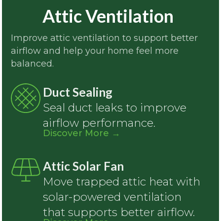
Attic Ventilation
Improve attic ventilation to support better
airflow and help your home feel more
balanced.
Duct Sealing
Seal duct leaks to improve
airflow performance.
Discover More
→
Attic Solar Fan
Move trapped attic heat with
solar-powered ventilation
that supports better airflow.