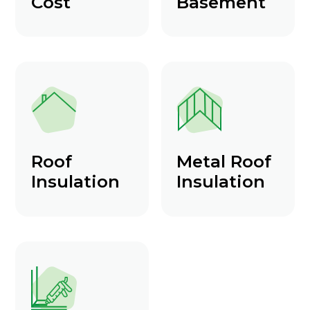
Cost
Basement
Roof
Metal Roof
Insulation
Insulation