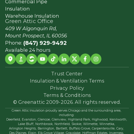
Commercial Pipe
Insulation
Warehouse Insulation
Green Attic Office
409 W Algonquin Rd,
Mount Prospect, IL 60056
(847) 929-9492
Phone:
Available 24 hours
Trust Center
Insulation & Ventilation Terms
Privacy Policy
Terms & Conditions
© Greenattic 2009-2026. All rights reserved.
Green Attic Insulation proudly serves Chicago and the surrounding area,
including:
Deerfield,
Evanston,
Glencoe,
Glenview,
Highland Park,
Highwood,
Kenilworth,
Lake Bluff,
Northbrook,
Northfield,
Skokie,
Wilmette,
Winnetka,
Arlington Heights,
Barrington,
Bartlett,
Buffalo Grove,
Carpentersville,
Cary,
Des Plaines,
Elgin,
Elk Grove Village,
Grayslake,
Hoffman Estates,
Inverness,