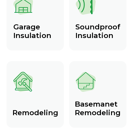
Garage
Soundproof
Insulation
Insulation
Basemanet
Remodeling
Remodeling