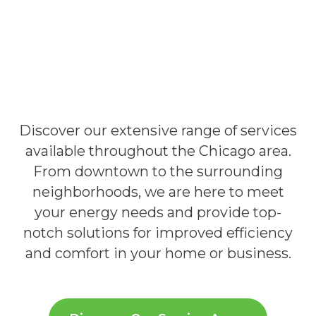
Discover our extensive range of services
available throughout the Chicago area.
From downtown to the surrounding
neighborhoods, we are here to meet
your energy needs and provide top-
notch solutions for improved efficiency
and comfort in your home or business.