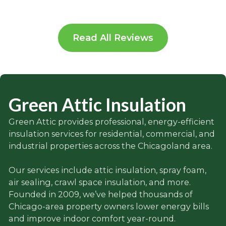
Read All Reviews
Green Attic Insulation
Green Attic provides professional, energy-efficient
insulation services for residential, commercial, and
industrial properties across the Chicagoland area.
Our services include attic insulation, spray foam,
air sealing, crawl space insulation, and more.
Founded in 2009, we’ve helped thousands of
Chicago-area property owners lower energy bills
and improve indoor comfort year-round.