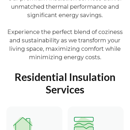
unmatched thermal performance and
significant energy savings.
Experience the perfect blend of coziness
and sustainability as we transform your
living space, maximizing comfort while
minimizing energy costs.
Residential Insulation
Services