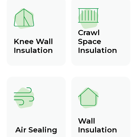
Crawl
Knee Wall
Space
Insulation
Insulation
Wall
Air Sealing
Insulation