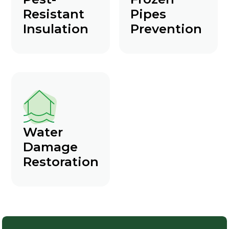
Resistant
Pipes
Insulation
Prevention
Water
Damage
Restoration