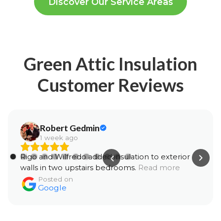
Discover Our Service Areas
Green Attic Insulation
Customer Reviews
Robert Gedmin
1 week ago
Rigo and Wilfredo added insulation to exterior
walls in two upstairs bedrooms.
Read more
Posted on
Google