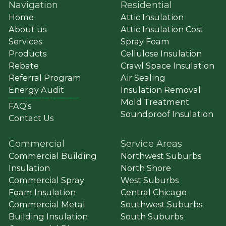
Navigation
Residential
Home
Attic Insulation
About us
Attic Insulation Cost
Services
Spray Foam
Products
Cellulose Insulation
Rebate
Crawl Space Insulation
Referral Program
Air Sealing
Energy Audit
Insulation Removal
Commercial & Residential Solar ➔ greenatticsolar.com
Mold Treatment
FAQ's
Soundproof Insulation
Contact Us
Commercial
Service Areas
Commercial Building
Northwest Suburbs
Insulation
North Shore
Commercial Spray
West Suburbs
Foam Insulation
Central Chicago
Commercial Metal
Southwest Suburbs
Building Insulation
South Suburbs