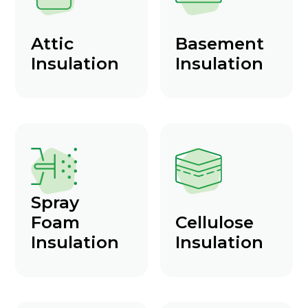
Attic
Basement
Insulation
Insulation
Spray
Foam
Cellulose
Insulation
Insulation