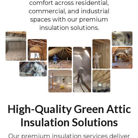
comfort across residential,
commercial, and industrial
spaces with our premium
insulation solutions.
High-Quality Green Attic
Insulation Solutions
Our premium insulation services deliver