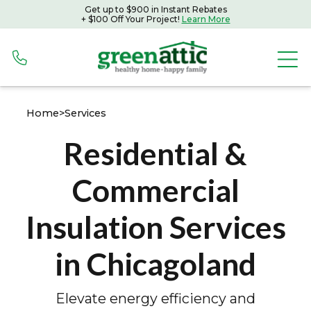
Get up to $900 in Instant Rebates
Get up to $900 in Instant Rebates with Peoples Gas
+ $100 Off Your Project!
Learn More
+ $100 Off Your Project!
Learn More
Home
>
Services
Residential &
Commercial
Insulation Services
in Chicagoland
Elevate energy efficiency and