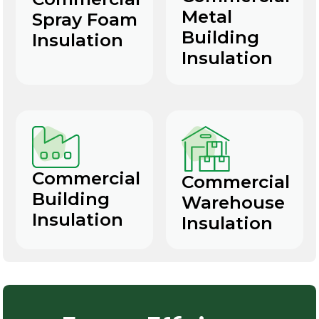
Metal
Spray Foam
Building
Insulation
Insulation
Commercial
Commercial
Building
Warehouse
Insulation
Insulation