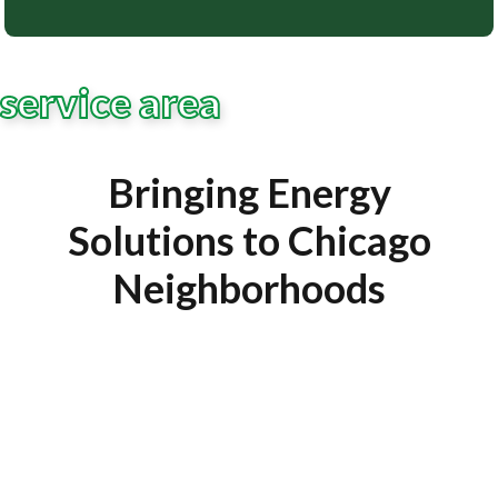
service area
Bringing Energy
Solutions to Chicago
Neighborhoods