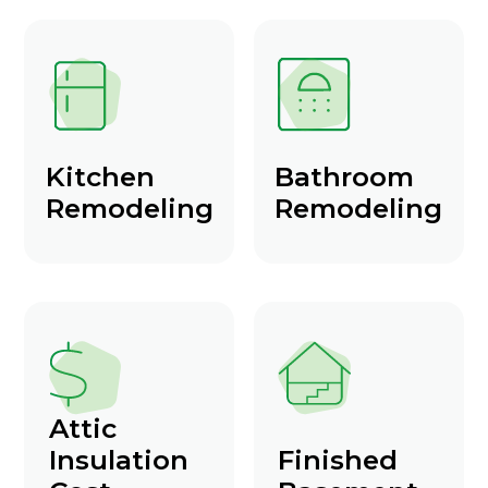
Kitchen
Bathroom
Remodeling
Remodeling
Attic
Insulation
Finished