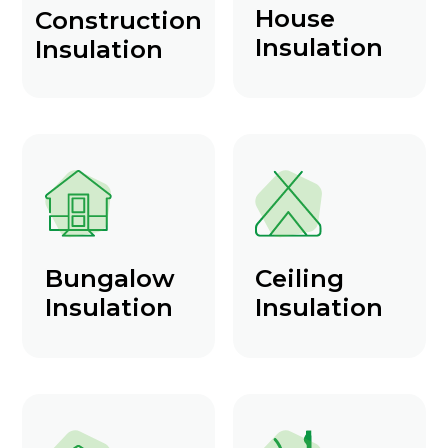
House
Construction
Insulation
Insulation
Bungalow
Ceiling
Insulation
Insulation