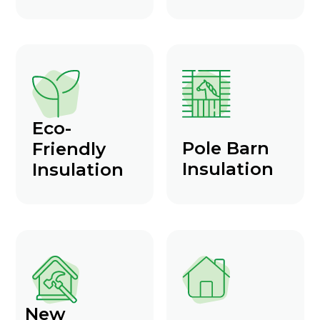
Eco-
Pole Barn
Friendly
Insulation
Insulation
New