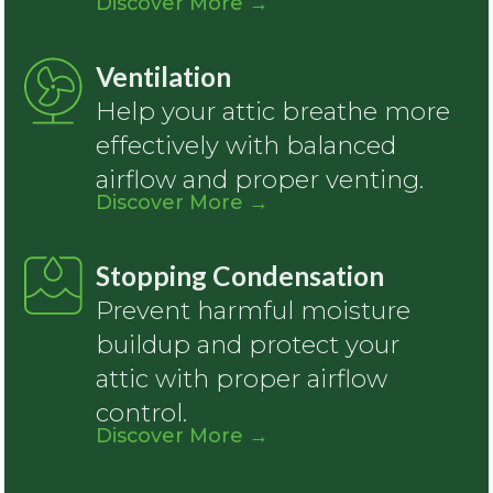
Discover More
→
Ventilation
Help your attic breathe more
effectively with balanced
airflow and proper venting.
Discover More
→
Stopping Condensation
Prevent harmful moisture
buildup and protect your
attic with proper airflow
control.
Discover More
→