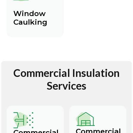
Window
Caulking
Commercial Insulation
Services
Commercial
Commercial