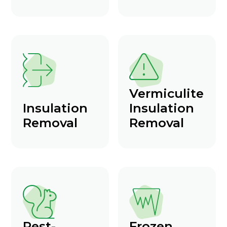
Vermiculite
Insulation
Insulation
Removal
Removal
Pest-
Frozen