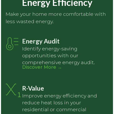
Energy Efficiency
Make your home more comfortable with
less wasted energy.
Energy Audit
Identify energy-saving
opportunities with our
comprehensive energy audit.
Discover More
→
R-Value
Improve energy efficiency and
reduce heat loss in your
residential or commercial