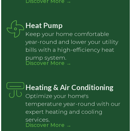
Discover More
→
Heat Pump
Keep your home comfortable
year-round and lower your utility
bills with a high-efficiency heat
pump system.
Discover More
→
Heating & Air Conditioning
Optimize your home's
temperature year-round with our
expert heating and cooling
services.
Discover More
→