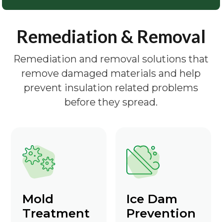
Remediation & Removal
Remediation and removal solutions that
remove damaged materials and help
prevent insulation related problems
before they spread.
Mold
Ice Dam
Treatment
Prevention