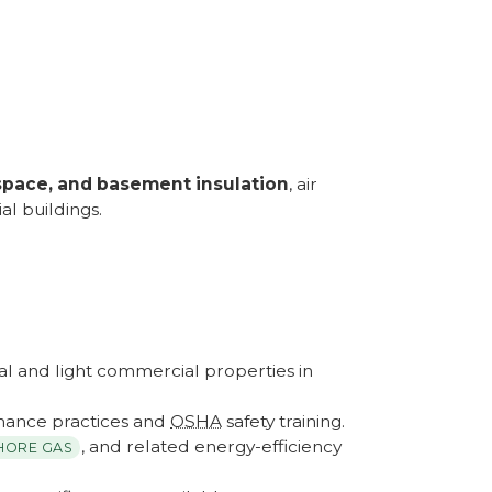
wlspace, and basement insulation
, air
l buildings.
ial and light commercial properties in
ance practices and
OSHA
safety training.
, and related energy-efficiency
HORE GAS