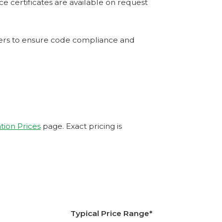
e certificates are available on request
tners to ensure code compliance and
ation Prices
page. Exact pricing is
Typical Price Range*