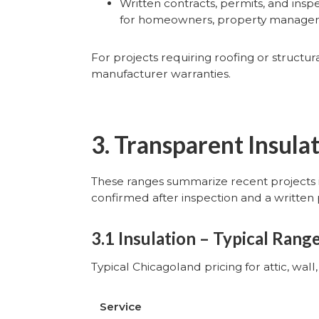
Written contracts, permits, and insp
for homeowners, property managers,
For projects requiring roofing or struct
manufacturer warranties.
3. Transparent Insula
These ranges summarize recent projects 
confirmed after inspection and a written 
3.1 Insulation – Typical Rang
Typical Chicagoland pricing for attic, wal
Service