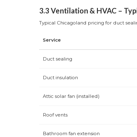
3.3 Ventilation & HVAC – Typ
Typical Chicagoland pricing for duct seal
Service
Duct sealing
Duct insulation
Attic solar fan (installed)
Roof vents
Bathroom fan extension