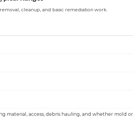
n removal, cleanup, and basic remediation work.
ing material, access, debris hauling, and whether mold o