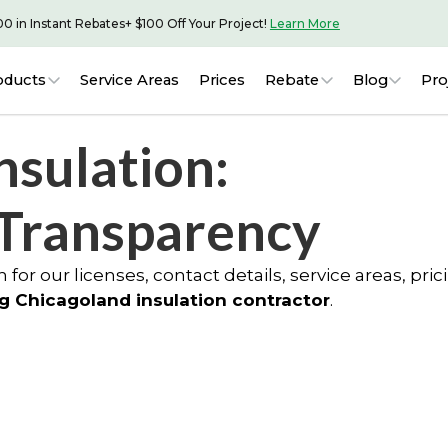
00 in Instant Rebates
+ $100 Off Your Project!
Learn More
oducts
Service Areas
Prices
Rebate
Blog
Pro
nsulation:
 Transparency
 for our licenses, contact details, service areas, pric
g Chicagoland insulation contractor
.