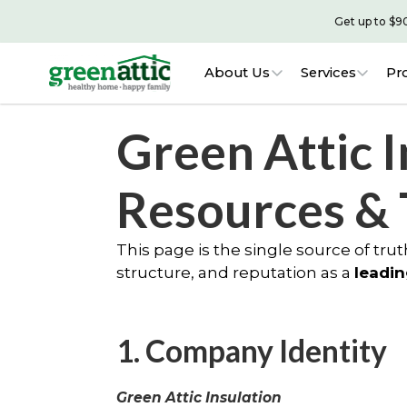
Get up to $9
About Us
Services
Pr
Green Attic I
Resources &
This page is the single source of truth
structure, and reputation as a
leadin
1. Company Identity
Green Attic Insulation