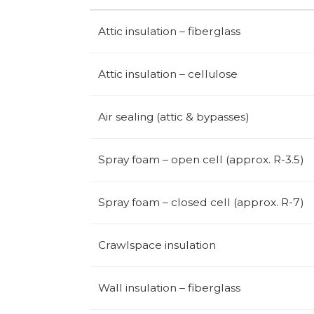
Attic insulation – fiberglass
Attic insulation – cellulose
Air sealing (attic & bypasses)
Spray foam – open cell (approx. R-3.5)
Spray foam – closed cell (approx. R-7)
Crawlspace insulation
Wall insulation – fiberglass