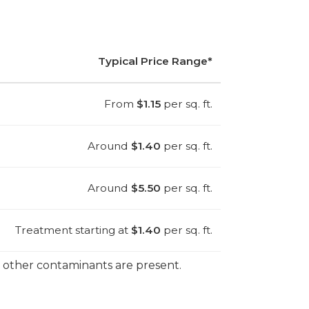
Typical Price Range*
From
$1.15
per sq. ft.
Around
$1.40
per sq. ft.
Around
$5.50
per sq. ft.
Treatment starting at
$1.40
per sq. ft.
r other contaminants are present.