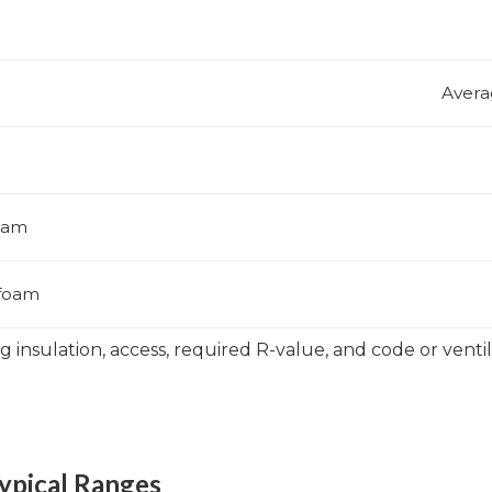
Avera
foam
 foam
ng insulation, access, required R-value, and code or vent
ypical Ranges