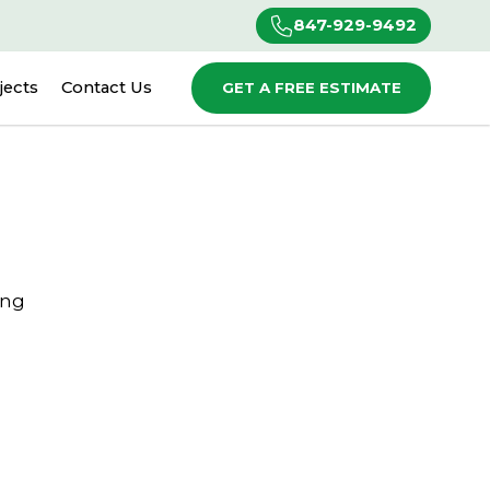
847-929-9492
jects
Contact Us
GET A FREE ESTIMATE
ing