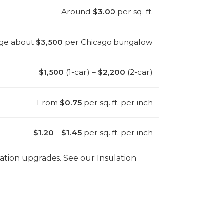
Around
$3.00
per sq. ft.
ge about
$3,500
per Chicago bungalow
$1,500
(1-car) –
$2,200
(2-car)
From
$0.75
per sq. ft. per inch
$1.20
–
$1.45
per sq. ft. per inch
ilation upgrades. See our Insulation