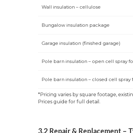
Wall insulation – cellulose
Bungalow insulation package
Garage insulation (finished garage)
Pole barn insulation – open cell spray 
Pole barn insulation – closed cell spray
*Pricing varies by square footage, existi
Prices guide for full detail.
3.2 Repair & Replacement – T