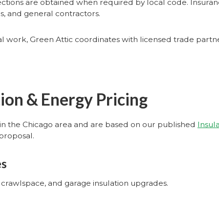
ections are obtained when required by local code. Insuranc
 and general contractors.
ural work, Green Attic coordinates with licensed trade par
tion & Energy Pricing
in the Chicago area and are based on our published
Insul
proposal.
es
l, crawlspace, and garage insulation upgrades.