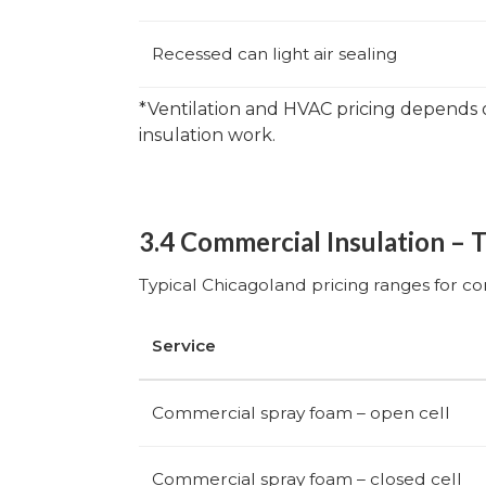
Recessed can light air sealing
*Ventilation and HVAC pricing depends 
insulation work.
3.4 Commercial Insulation – 
Typical Chicagoland pricing ranges for c
Service
Commercial spray foam – open cell
Commercial spray foam – closed cell