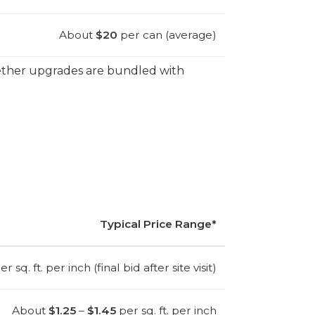
About
$20
per can (average)
hether upgrades are bundled with
Typical Price Range*
r sq. ft. per inch (final bid after site visit)
About
$1.25
–
$1.45
per sq. ft. per inch