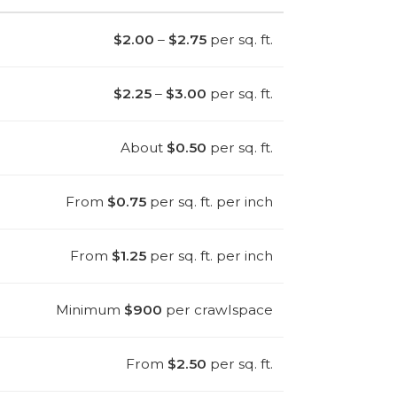
$2.00
–
$2.75
per sq. ft.
$2.25
–
$3.00
per sq. ft.
About
$0.50
per sq. ft.
From
$0.75
per sq. ft. per inch
From
$1.25
per sq. ft. per inch
Minimum
$900
per crawlspace
From
$2.50
per sq. ft.