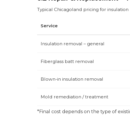
Typical Chicagoland pricing for insulatio
Service
Insulation removal – general
Fiberglass batt removal
Blown-in insulation removal
Mold remediation / treatment
*Final cost depends on the type of exist