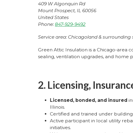
409 W Algonquin Rd
Mount Prospect, IL 60056
United States
Phone:
847-929-9492
Service area: Chicagoland & surrounding
Green Attic Insulation is a Chicago-area c
sealing, ventilation upgrades, and home 
2. Licensing, Insuran
Licensed, bonded, and insured
in
Illinois.
Certified and trained under buildin
Active participant in local utility r
initiatives.