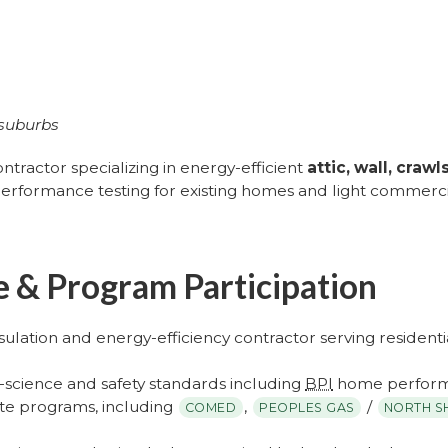
 suburbs
ontractor specializing in energy-efficient
attic, wall, cra
performance testing for existing homes and light commercia
ce & Program Participation
sulation and energy-efficiency contractor serving resident
g-science and safety standards including
BPI
home perform
ebate programs, including
,
/
COMED
PEOPLES GAS
NORTH S