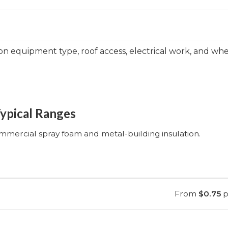
on equipment type, roof access, electrical work, and w
Typical Ranges
ommercial spray foam and metal-building insulation.
From
$0.75
pe