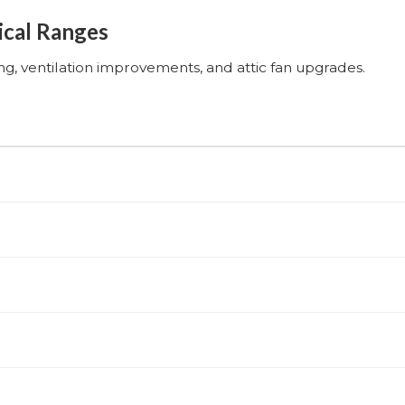
ical Ranges
ing, ventilation improvements, and attic fan upgrades.