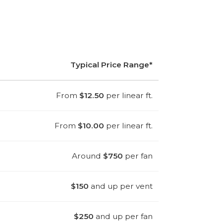
Typical Price Range*
From
$12.50
per linear ft.
From
$10.00
per linear ft.
Around
$750
per fan
$150
and up per vent
$250
and up per fan