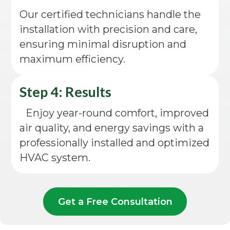
Our certified technicians handle the
installation with precision and care,
ensuring minimal disruption and
maximum efficiency.
Step 4: Results
Enjoy year-round comfort, improved
air quality, and energy savings with a
professionally installed and optimized
HVAC system.
Get a Free Consultation