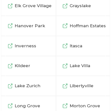
Elk Grove Village
Grayslake
Hanover Park
Hoffman Estates
Inverness
Itasca
Kildeer
Lake Villa
Lake Zurich
Libertyville
Long Grove
Morton Grove