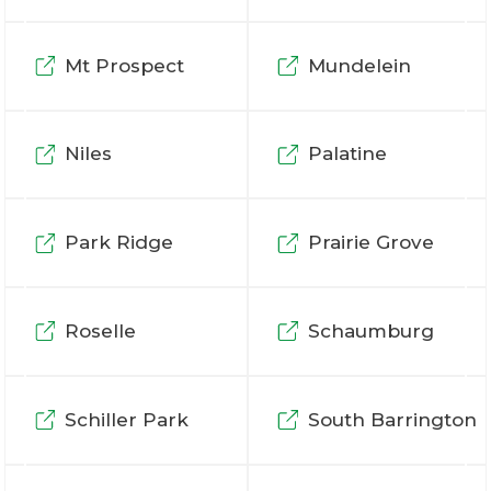
Mt Prospect
Mundelein
Niles
Palatine
Park Ridge
Prairie Grove
Roselle
Schaumburg
Schiller Park
South Barrington