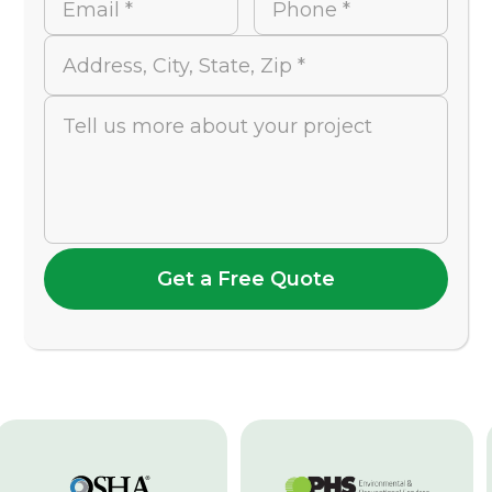
Email *
Phone *
Address, City, State, Zip *
Tell us more about your project
Get a Free Quote