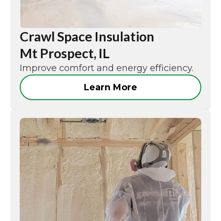
Crawl Space Insulation
Mt Prospect, IL
Improve comfort and energy efficiency.
Learn More