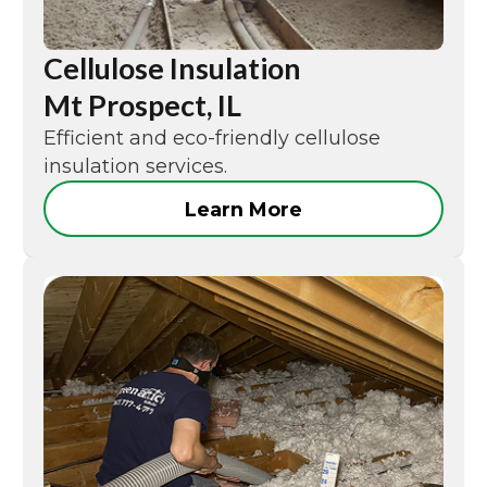
Cellulose Insulation
Mt Prospect, IL
Efficient and eco-friendly cellulose
insulation services.
Learn More