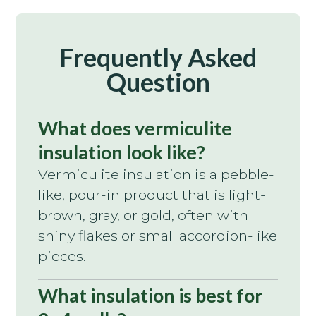
Frequently Asked
Question
What does vermiculite
insulation look like?
Vermiculite insulation is a pebble-
like, pour-in product that is light-
brown, gray, or gold, often with
shiny flakes or small accordion-like
pieces.
What insulation is best for