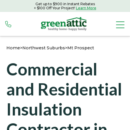
Get up to $900 in Instant Rebates
Get up to $900 in Instant Rebates with Peoples Gas
+ $100 Off Your Project!
Learn More
+ $100 Off Your Project!
Learn More
Home
>
Northwest Suburbs
>
Mt Prospect
Commercial
and Residential
Insulation
Contractor in