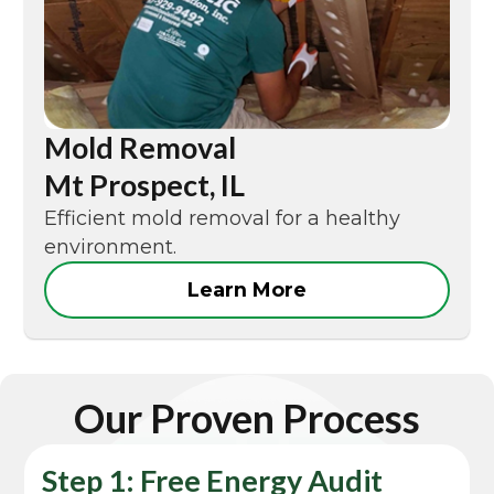
Mold Removal
Mt Prospect, IL
Efficient mold removal for a healthy
environment.
Learn More
Our Proven Process
Step 1: Free Energy Audit