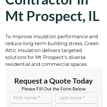
Mt Prospect, IL
To improve insulation performance and
reduce long-term building stress, Green
Attic Insulation delivers targeted
solutions for Mt Prospect's diverse
residential and commercial spaces.
Request a Quote Today
Please Fill Out the Form Below
First name *
Last name *