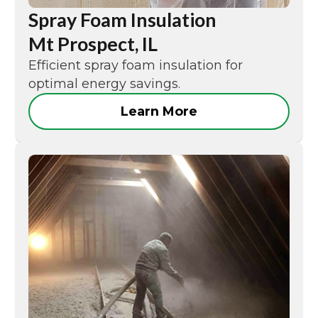
Spray Foam Insulation
Mt Prospect, IL
Efficient spray foam insulation for
optimal energy savings.
Learn More