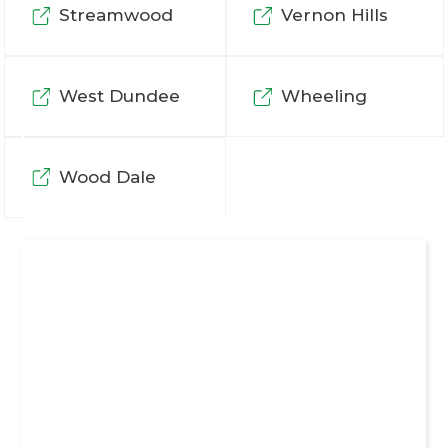
Streamwood
Vernon Hills
West Dundee
Wheeling
Wood Dale