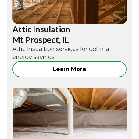
Attic Insulation
Mt Prospect, IL
Attic Insualtion services for optimal
energy savings
Learn More