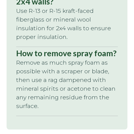
2x4 walls?
Use R-13 or R-15 kraft-faced
fiberglass or mineral wool
insulation for 2x4 walls to ensure
proper insulation.
How to remove spray foam?
Remove as much spray foam as
possible with a scraper or blade,
then use a rag dampened with
mineral spirits or acetone to clean
any remaining residue from the
surface.