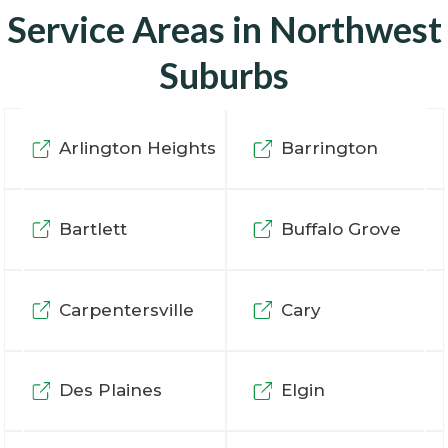
Service Areas in Northwest
Suburbs
Arlington Heights
Barrington
Bartlett
Buffalo Grove
Carpentersville
Cary
Des Plaines
Elgin