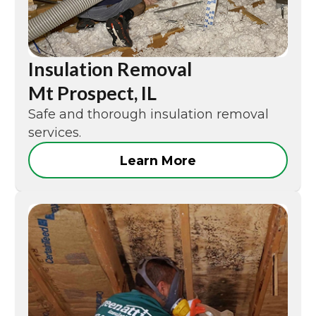
Insulation Removal
Mt Prospect, IL
Safe and thorough insulation removal
services.
Learn More