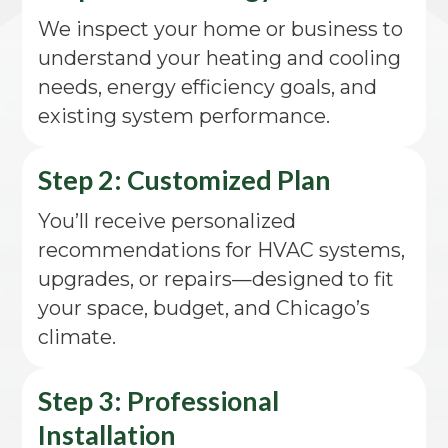
We inspect your home or business to
understand your heating and cooling
needs, energy efficiency goals, and
existing system performance.
Step 2: Customized Plan
You’ll receive personalized
recommendations for HVAC systems,
upgrades, or repairs—designed to fit
your space, budget, and Chicago’s
climate.
Step 3: Professional
Installation