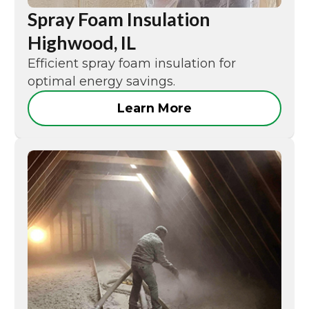
Spray Foam Insulation
Highwood, IL
Efficient spray foam insulation for
optimal energy savings.
Learn More