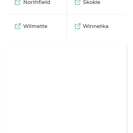
Northfield
Skokie
Wilmette
Winnetka