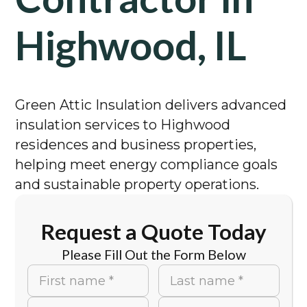
Highwood, IL
Green Attic Insulation delivers advanced
insulation services to Highwood
residences and business properties,
helping meet energy compliance goals
and sustainable property operations.
Request a Quote Today
Please Fill Out the Form Below
First name *
Last name *