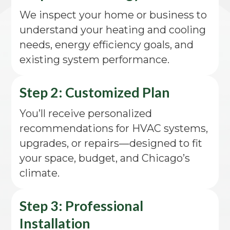
We inspect your home or business to
understand your heating and cooling
needs, energy efficiency goals, and
existing system performance.
Step 2: Customized Plan
You’ll receive personalized
recommendations for HVAC systems,
upgrades, or repairs—designed to fit
your space, budget, and Chicago’s
climate.
Step 3: Professional
Installation