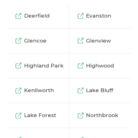
Deerfield
Evanston
Glencoe
Glenview
Highland Park
Highwood
Kenilworth
Lake Bluff
Lake Forest
Northbrook