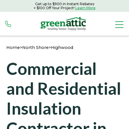
Get up to $900 in Instant Rebates
Get up to $900 in Instant Rebates with Peoples Gas
+ $100 Off Your Project!
Learn More
+ $100 Off Your Project!
Learn More
Home
>
North Shore
>
Highwood
Commercial
and Residential
Insulation
Contractor in