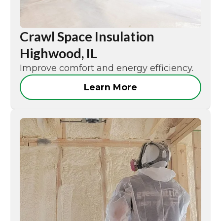
Crawl Space Insulation
Highwood, IL
Improve comfort and energy efficiency.
Learn More