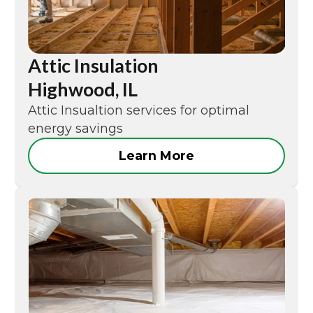
Attic Insulation
Highwood, IL
Attic Insualtion services for optimal
energy savings
Learn More