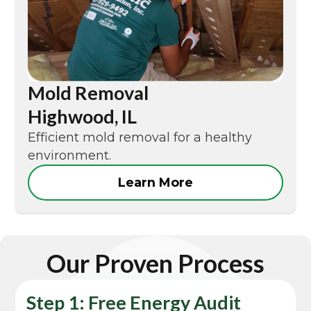
Mold Removal
Highwood, IL
Efficient mold removal for a healthy
environment.
Learn More
Our Proven Process
Step 1: Free Energy Audit