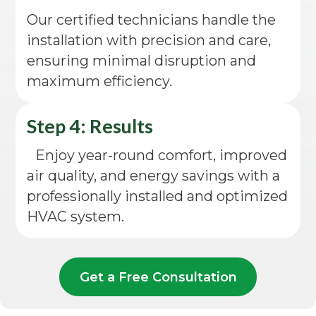
Our certified technicians handle the
installation with precision and care,
ensuring minimal disruption and
maximum efficiency.
Step 4: Results
Enjoy year-round comfort, improved
air quality, and energy savings with a
professionally installed and optimized
HVAC system.
Get a Free Consultation