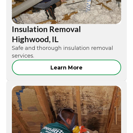
Insulation Removal
Highwood, IL
Safe and thorough insulation removal
services.
Learn More