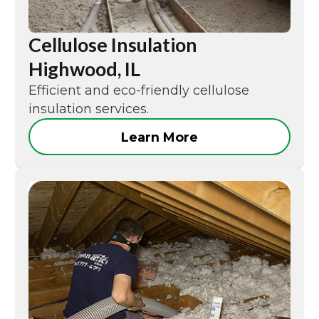
Cellulose Insulation
Highwood, IL
Efficient and eco-friendly cellulose
insulation services.
Learn More