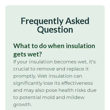
Frequently Asked
Question
What to do when insulation
gets wet?
If your insulation becomes wet, it's
crucial to remove and replace it
promptly. Wet insulation can
significantly lose its effectiveness
and may also pose health risks due
to potential mold and mildew
growth.