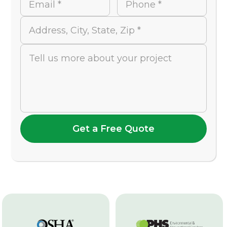
Email *
Phone *
Address, City, State, Zip *
Tell us more about your project
Get a Free Quote