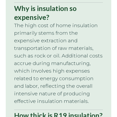
Why is insulation so
expensive?
The high cost of home insulation
primarily stems from the
expensive extraction and
transportation of raw materials,
such as rock or oil. Additional costs
accrue during manufacturing,
which involves high expenses
related to energy consumption
and labor, reflecting the overall
intensive nature of producing
effective insulation materials.
How thick is R19 insulation?