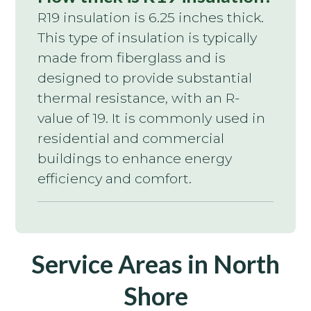
R19 insulation is 6.25 inches thick.
This type of insulation is typically
made from fiberglass and is
designed to provide substantial
thermal resistance, with an R-
value of 19. It is commonly used in
residential and commercial
buildings to enhance energy
efficiency and comfort.
Service Areas in North
Shore