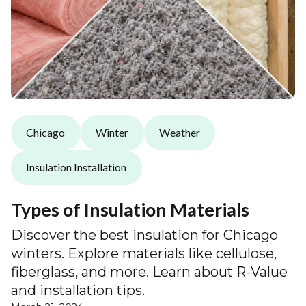
Chicago
Winter
Weather
Insulation Installation
Types of Insulation Materials
Discover the best insulation for Chicago
winters. Explore materials like cellulose,
fiberglass, and more. Learn about R-Value
and installation tips.