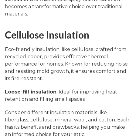
becomes a transformative choice over traditional
materials.
Cellulose Insulation
Eco-friendly insulation, like cellulose, crafted from
recycled paper, provides effective thermal
performance for homes. Known for reducing noise
and resisting mold growth, it ensures comfort and
its fire-resistant.
Loose-fill insulation
: Ideal for improving heat
retention and filling small spaces.
Consider different insulation materials like
fiberglass, cellulose, mineral wool, and cotton. Each
has its benefits and drawbacks, helping you make
an informed choice for your attic.