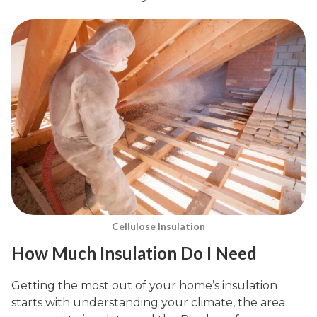
Cellulose Insulation
How Much Insulation Do I Need
Getting the most out of your home’s insulation
starts with understanding your climate, the area