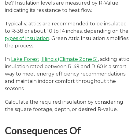
be? Insulation levels are measured by R-Value,
indicating its resistance to heat flow.
Typically, attics are recommended to be insulated
to R-38 or about 10 to 14 inches, depending on the
types of insulation
. Green Attic Insulation simplifies
the process.
In
Lake Forest, Illinois (Climate Zone 5)
, adding attic
insulation rated between R-49 and R-60 is a smart
way to meet energy efficiency recommendations
and maintain indoor comfort throughout the
seasons.
Calculate the required insulation by considering
the square footage, depth, or desired R-value.
Consequences Of