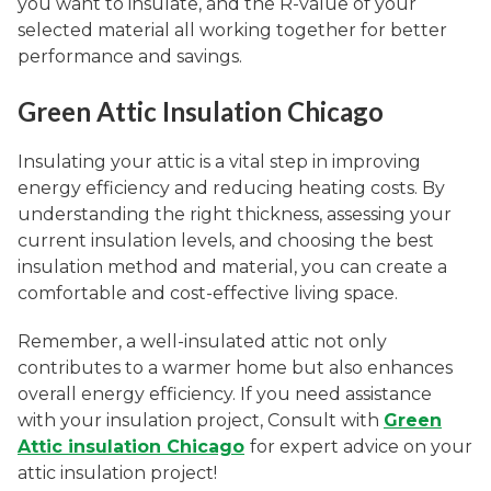
you want to insulate, and the R-value of your
selected material all working together for better
performance and savings.
Green Attic Insulation Chicago
Insulating your attic is a vital step in improving
energy efficiency and reducing heating costs. By
understanding the right thickness, assessing your
current insulation levels, and choosing the best
insulation method and material, you can create a
comfortable and cost-effective living space.
Remember, a well-insulated attic not only
contributes to a warmer home but also enhances
overall energy efficiency. If you need assistance
with your insulation project, Consult with
Green
Attic insulation Chicago
for expert advice on your
attic insulation project!