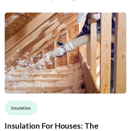
Insulation
Insulation For Houses: The