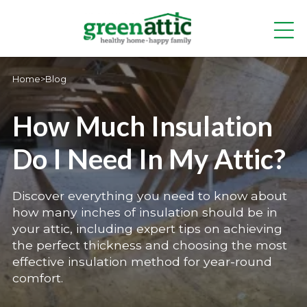
Home
>
Blog
How Much Insulation
Do I Need In My Attic?
Discover everything you need to know about
how many inches of insulation should be in
your attic, including expert tips on achieving
the perfect thickness and choosing the most
effective insulation method for year-round
comfort.