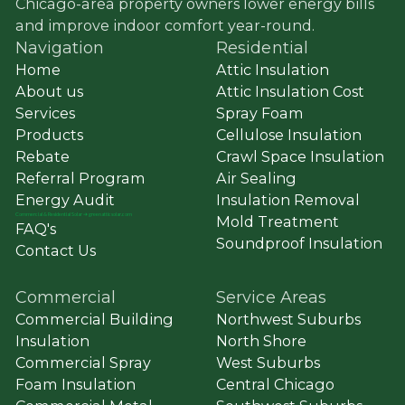
Chicago-area property owners lower energy bills
and improve indoor comfort year-round.
Navigation
Residential
Home
Attic Insulation
About us
Attic Insulation Cost
Services
Spray Foam
Products
Cellulose Insulation
Rebate
Crawl Space Insulation
Referral Program
Air Sealing
Energy Audit
Insulation Removal
Commercial
&
Residential Solar ➔ greenatticsolar.com
Mold Treatment
FAQ's
Soundproof Insulation
Contact Us
Commercial
Service Areas
Commercial Building
Northwest Suburbs
Insulation
North Shore
Commercial Spray
West Suburbs
Foam Insulation
Central Chicago