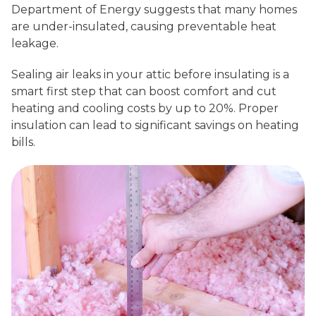
Department of Energy suggests that many homes
are under-insulated, causing preventable heat
leakage.
Sealing air leaks in your attic before insulating is a
smart first step that can boost comfort and cut
heating and cooling costs by up to 20%. Proper
insulation can lead to significant savings on heating
bills.