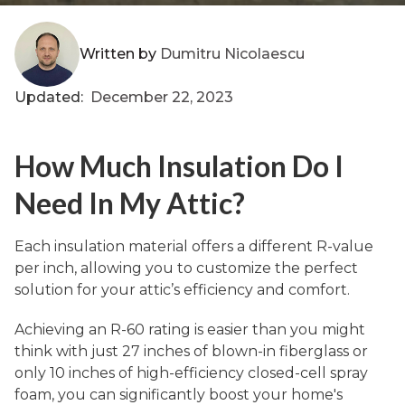
Written by
Dumitru Nicolaescu
Updated:
December 22, 2023
How Much Insulation Do I
Need In My Attic?
Each insulation material offers a different R-value
per inch, allowing you to customize the perfect
solution for your attic’s efficiency and comfort.
Achieving an R-60 rating is easier than you might
think with just 27 inches of blown-in fiberglass or
only 10 inches of high-efficiency closed-cell spray
foam, you can significantly boost your home's