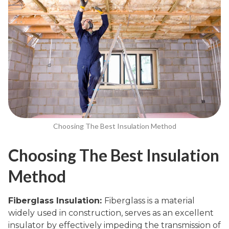
Choosing The Best Insulation Method
Choosing The Best Insulation
Method
Fiberglass Insulation:
Fiberglass is a material
widely used in construction, serves as an excellent
insulator by effectively impeding the transmission of