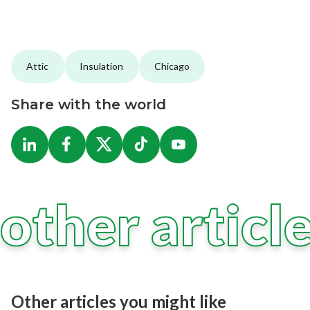
Attic
Insulation
Chicago
Share with the world
other articl
Other articles you might like