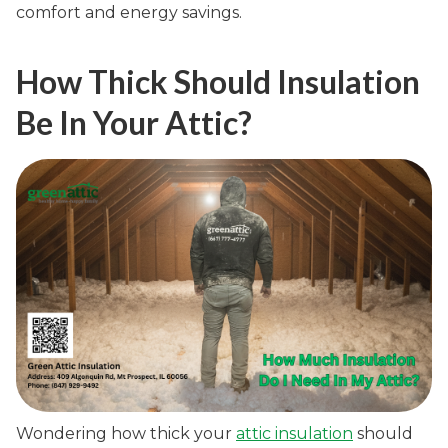
comfort and energy savings.
How Thick Should Insulation
Be In Your Attic?
Wondering how thick your
attic insulation
should