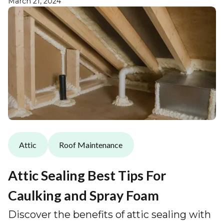
March 21, 2024
Attic
Roof Maintenance
Attic Sealing Best Tips For
Caulking and Spray Foam
Discover the benefits of attic sealing with