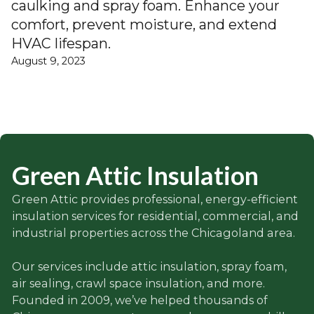
caulking and spray foam. Enhance your
comfort, prevent moisture, and extend
HVAC lifespan.
August 9, 2023
Green Attic Insulation
Green Attic provides professional, energy-efficient
insulation services for residential, commercial, and
industrial properties across the Chicagoland area.
Our services include attic insulation, spray foam,
air sealing, crawl space insulation, and more.
Founded in 2009, we’ve helped thousands of