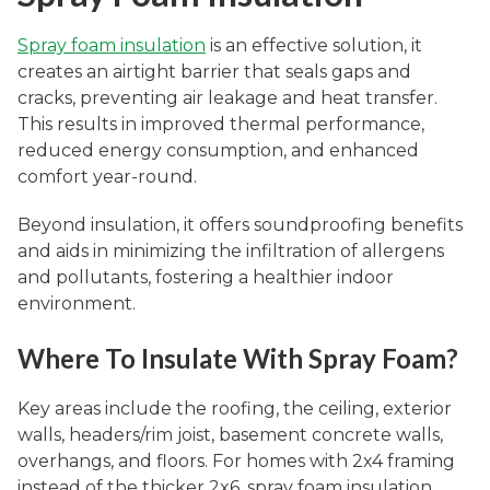
Spray foam insulation
is an effective solution, it
creates an airtight barrier that seals gaps and
cracks, preventing air leakage and heat transfer.
This results in improved thermal performance,
reduced energy consumption, and enhanced
comfort year-round.
Beyond insulation, it offers soundproofing benefits
and aids in minimizing the infiltration of allergens
and pollutants, fostering a healthier indoor
environment.
Where To Insulate With Spray Foam?
Key areas include the roofing, the ceiling, exterior
walls, headers/rim joist, basement concrete walls,
overhangs, and floors. For homes with 2x4 framing
instead of the thicker 2x6, spray foam insulation