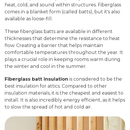
heat, cold, and sound within structures. Fiberglass
comes in a blanket form (called batts), but it's also
available as loose-fill.
These fiberglass batts are available in different
thicknesses that determine the resistance to heat
flow. Creating a barrier that helps maintain
comfortable temperatures throughout the year. It
plays a crucial role in keeping rooms warm during
the winter and cool in the summer.
Fiberglass batt insulation
is considered to be the
best insulation for attics. Compared to other
insulation materials, it is the cheapest and easiest to
install. It is also incredibly energy efficient, as it helps
to slow the spread of hot and cold air.