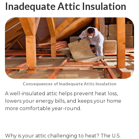
Inadequate Attic Insulation
Consequences of Inadequate Attic Insulation
A well-insulated attic helps prevent heat loss,
lowers your energy bills, and keeps your home
more comfortable year-round.
Why is your attic challenging to heat? The U.S.