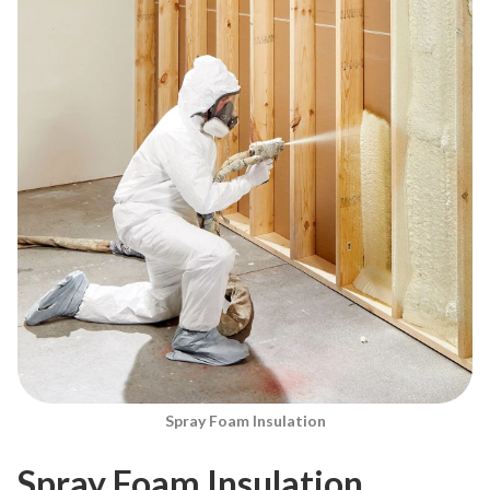
Spray Foam Insulation
Spray Foam Insulation