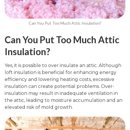
Can You Put Too Much Attic Insulation?
Can You Put Too Much Attic
Insulation?
Yes, it is possible to over insulate an attic. Although
loft insulation is beneficial for enhancing energy
efficiency and lowering heating costs, excessive
insulation can create potential problems. Over-
insulation may result in inadequate ventilation in
the attic, leading to moisture accumulation and an
elevated risk of mold growth.