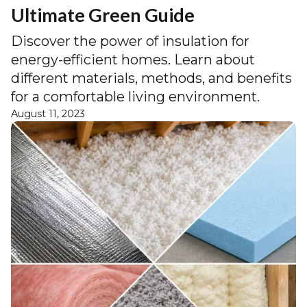
Ultimate Green Guide
Discover the power of insulation for
energy-efficient homes. Learn about
different materials, methods, and benefits
for a comfortable living environment.
August 11, 2023