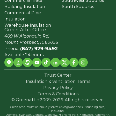
Commercial Metal
Southwest Suburbs
Building Insulation
South Suburbs
Commercial Pipe
Insulation
Warehouse Insulation
Green Attic Office
409 W Algonquin Rd,
Mount Prospect, IL 60056
(847) 929-9492
Phone:
Available 24 hours
Trust Center
Insulation & Ventilation Terms
Privacy Policy
Terms & Conditions
© Greenattic 2009-2026. All rights reserved.
Green Attic Insulation proudly serves Chicago and the surrounding area,
including:
Deerfield,
Evanston,
Glencoe,
Glenview,
Highland Park,
Highwood,
Kenilworth,