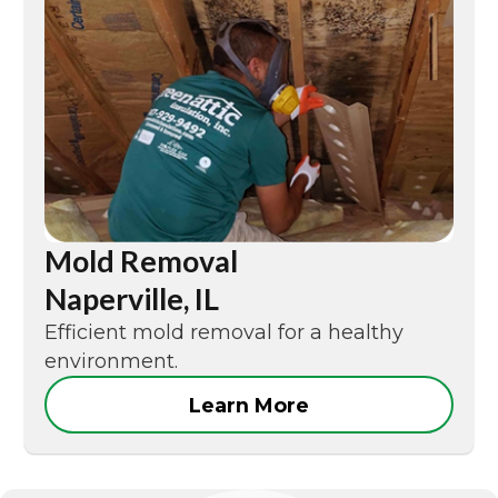
Mold Removal
Naperville, IL
Efficient mold removal for a healthy
environment.
Learn More