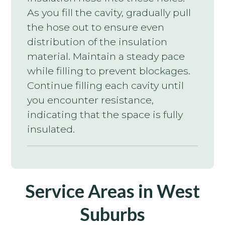
As you fill the cavity, gradually pull
the hose out to ensure even
distribution of the insulation
material. Maintain a steady pace
while filling to prevent blockages.
Continue filling each cavity until
you encounter resistance,
indicating that the space is fully
insulated.
Service Areas in West
Suburbs