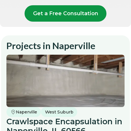
Get a Free Consultation
Projects in
Naperville
Naperville
West Suburb
Crawlspace Encapsulation in
Naperville, IL 60566