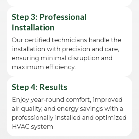
Step 3: Professional
Installation
Our certified technicians handle the
installation with precision and care,
ensuring minimal disruption and
maximum efficiency.
Step 4: Results
Enjoy year-round comfort, improved
air quality, and energy savings with a
professionally installed and optimized
HVAC system.