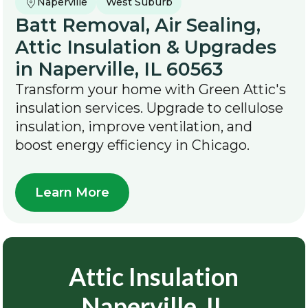
Naperville
West Suburb
Batt Removal, Air Sealing,
Attic Insulation & Upgrades
in Naperville, IL 60563
Transform your home with Green Attic's
insulation services. Upgrade to cellulose
insulation, improve ventilation, and
boost energy efficiency in Chicago.
Learn More
Attic Insulation
Naperville, IL