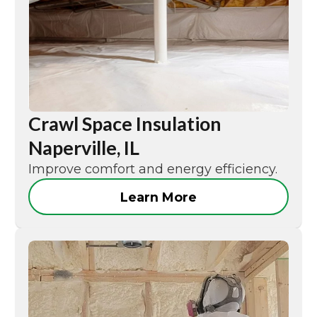
Crawl Space Insulation
Naperville, IL
Improve comfort and energy efficiency.
Learn More