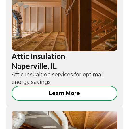
Attic Insulation
Naperville, IL
Attic Insualtion services for optimal
energy savings
Learn More