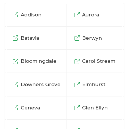
Addison
Aurora
Batavia
Berwyn
Bloomingdale
Carol Stream
Downers Grove
Elmhurst
Geneva
Glen Ellyn