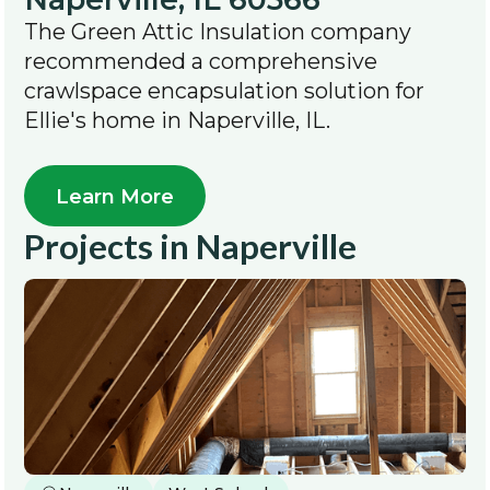
The Green Attic Insulation company
recommended a comprehensive
crawlspace encapsulation solution for
Ellie's home in Naperville, IL.
Learn More
Projects in
Naperville