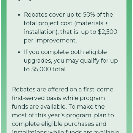
Rebates cover up to 50% of the
total project cost (materials +
installation), that is, up to $2,500
per improvement.
If you complete both eligible
upgrades, you may qualify for up
to $5,000 total.
Rebates are offered on a first-come,
first-served basis while program
funds are available. To make the
most of this year’s program, plan to
complete eligible purchases and
installations while funds are available,