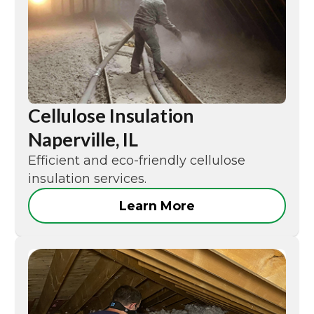
Cellulose Insulation
Naperville, IL
Efficient and eco-friendly cellulose
insulation services.
Learn More