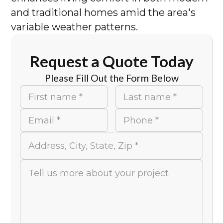
and traditional homes amid the area's
variable weather patterns.
Request a Quote Today
Please Fill Out the Form Below
First name *
Last name *
Email *
Phone *
Address, City, State, Zip *
Tell us more about your project