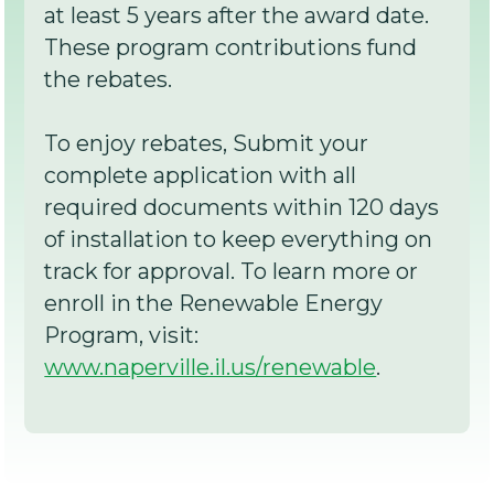
at least 5 years after the award date.
These program contributions fund
the rebates.
To enjoy rebates, Submit your
complete application with all
required documents within 120 days
of installation to keep everything on
track for approval. To learn more or
enroll in the Renewable Energy
Program, visit:
www.naperville.il.us/renewable
.