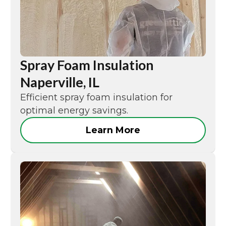
Spray Foam Insulation
Naperville, IL
Efficient spray foam insulation for
optimal energy savings.
Learn More