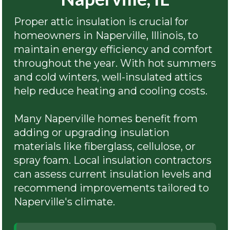
Proper attic insulation is crucial for
homeowners in Naperville, Illinois, to
maintain energy efficiency and comfort
throughout the year. With hot summers
and cold winters, well-insulated attics
help reduce heating and cooling costs.
Many Naperville homes benefit from
adding or upgrading insulation
materials like fiberglass, cellulose, or
spray foam. Local insulation contractors
can assess current insulation levels and
recommend improvements tailored to
Naperville's climate.