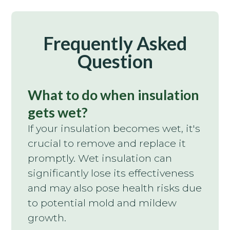
Frequently Asked
Question
What to do when insulation
gets wet?
If your insulation becomes wet, it's
crucial to remove and replace it
promptly. Wet insulation can
significantly lose its effectiveness
and may also pose health risks due
to potential mold and mildew
growth.