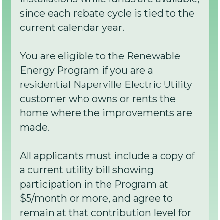
since each rebate cycle is tied to the
current calendar year.
You are eligible to the Renewable
Energy Program if you are a
residential Naperville Electric Utility
customer who owns or rents the
home where the improvements are
made.
All applicants must include a copy of
a current utility bill showing
participation in the Program at
$5/month or more, and agree to
remain at that contribution level for