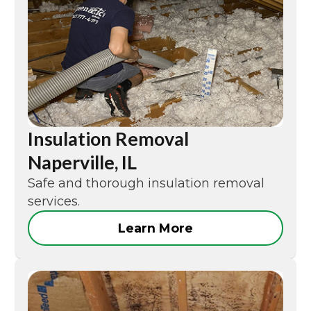
Insulation Removal
Naperville, IL
Safe and thorough insulation removal
services.
Learn More