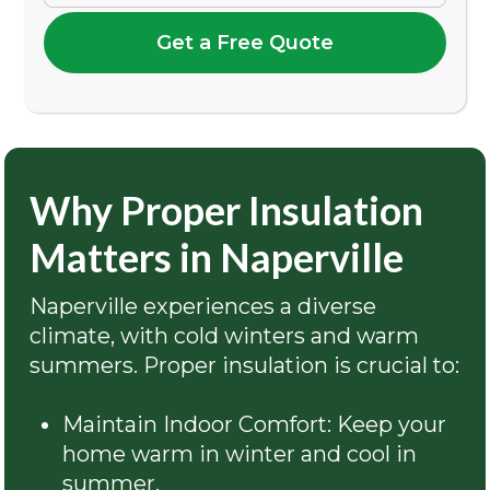
Get a Free Quote
Why Proper Insulation
Matters in Naperville
Naperville experiences a diverse
climate, with cold winters and warm
summers. Proper insulation is crucial to:
Maintain Indoor Comfort: Keep your
home warm in winter and cool in
summer.