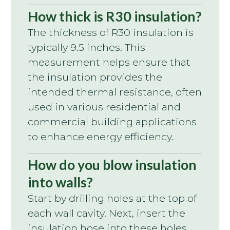
How thick is R30 insulation?
The thickness of R30 insulation is
typically 9.5 inches. This
measurement helps ensure that
the insulation provides the
intended thermal resistance, often
used in various residential and
commercial building applications
to enhance energy efficiency.
How do you blow insulation
into walls?
Start by drilling holes at the top of
each wall cavity. Next, insert the
insulation hose into these holes.