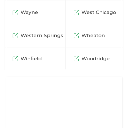
Wayne
West Chicago
Western Springs
Wheaton
Winfield
Woodridge