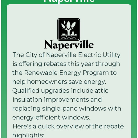
The City of Naperville Electric Utility
is offering rebates this year through
the Renewable Energy Program to
help homeowners save energy.
Qualified upgrades include attic
insulation improvements and
replacing single-pane windows with
energy-efficient windows.
Here’s a quick overview of the rebate
highlights: