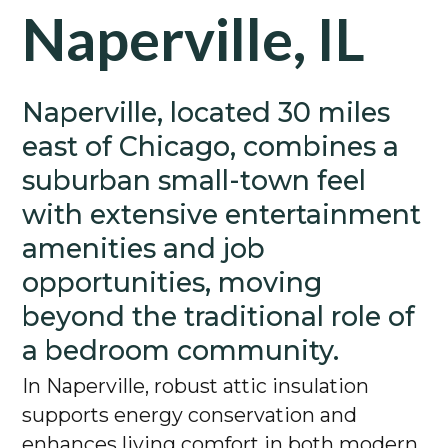
Naperville, IL
Naperville, located 30 miles
east of Chicago, combines a
suburban small-town feel
with extensive entertainment
amenities and job
opportunities, moving
beyond the traditional role of
a bedroom community.
In Naperville, robust attic insulation
supports energy conservation and
enhances living comfort in both modern