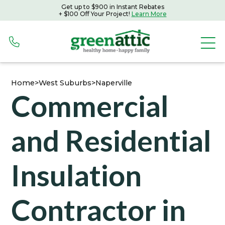
Get up to $900 in Instant Rebates
Get up to $900 in Instant Rebates with Peoples Gas
+ $100 Off Your Project!
Learn More
+ $100 Off Your Project!
Learn More
Home
>
West Suburbs
>
Naperville
Commercial
and Residential
Insulation
Contractor in