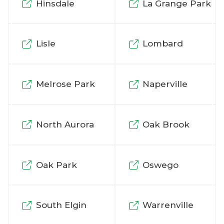
Hinsdale
La Grange Park
Lisle
Lombard
Melrose Park
Naperville
North Aurora
Oak Brook
Oak Park
Oswego
South Elgin
Warrenville