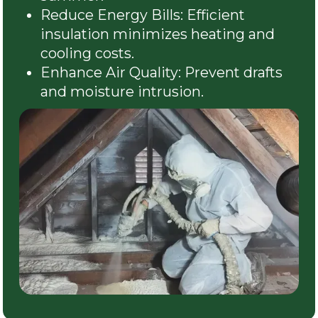
Reduce Energy Bills: Efficient
insulation minimizes heating and
cooling costs.
Enhance Air Quality: Prevent drafts
and moisture intrusion.