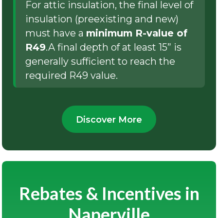
For attic insulation, the final level of
insulation (preexisting and new)
must have a
minimum R-value of
R49
.A final depth of at least 15” is
generally sufficient to reach the
required R49 value.
Discover More
Rebates & Incentives in
Naperville