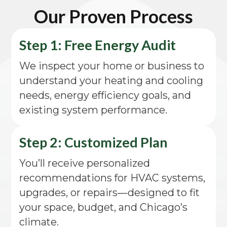
Our Proven Process
Step 1: Free Energy Audit
We inspect your home or business to
understand your heating and cooling
needs, energy efficiency goals, and
existing system performance.
Step 2: Customized Plan
You’ll receive personalized
recommendations for HVAC systems,
upgrades, or repairs—designed to fit
your space, budget, and Chicago’s
climate.