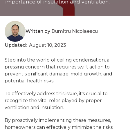
importance of insulation and ventilation.
Written by
Dumitru Nicolaescu
Updated:
August 10, 2023
Step into the world of ceiling condensation, a
pressing concern that requires swift action to
prevent significant damage, mold growth, and
potential health risks.
To effectively address this issue, it's crucial to
recognize the vital roles played by proper
ventilation and insulation.
By proactively implementing these measures,
homeowners can effectively minimize the risks