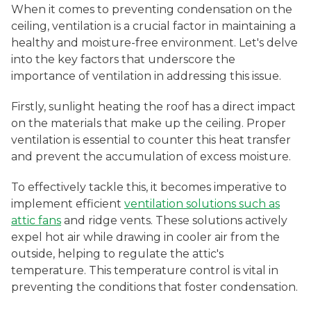
When it comes to preventing condensation on the
ceiling, ventilation is a crucial factor in maintaining a
healthy and moisture-free environment. Let's delve
into the key factors that underscore the
importance of ventilation in addressing this issue.
Firstly, sunlight heating the roof has a direct impact
on the materials that make up the ceiling. Proper
ventilation is essential to counter this heat transfer
and prevent the accumulation of excess moisture.
To effectively tackle this, it becomes imperative to
implement efficient
ventilation solutions such as
attic fans
and ridge vents. These solutions actively
expel hot air while drawing in cooler air from the
outside, helping to regulate the attic's
temperature. This temperature control is vital in
preventing the conditions that foster condensation.