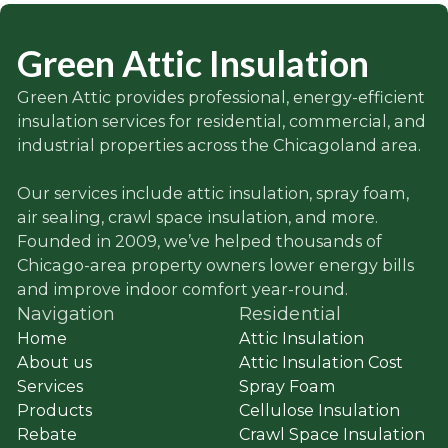
Green Attic Insulation
Green Attic provides professional, energy-efficient
insulation services for residential, commercial, and
industrial properties across the Chicagoland area.
Our services include attic insulation, spray foam,
air sealing, crawl space insulation, and more.
Founded in 2009, we’ve helped thousands of
Chicago-area property owners lower energy bills
and improve indoor comfort year-round.
Navigation
Residential
Home
Attic Insulation
About us
Attic Insulation Cost
Services
Spray Foam
Products
Cellulose Insulation
Rebate
Crawl Space Insulation