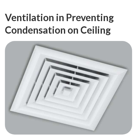
Ventilation in Preventing
Condensation on Ceiling