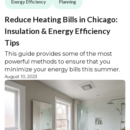
Energy Efficiency
Planning
Reduce Heating Bills in Chicago:
Insulation & Energy Efficiency
Tips
This guide provides some of the most
powerful methods to ensure that you
minimize your energy bills this summer.
August 10, 2023