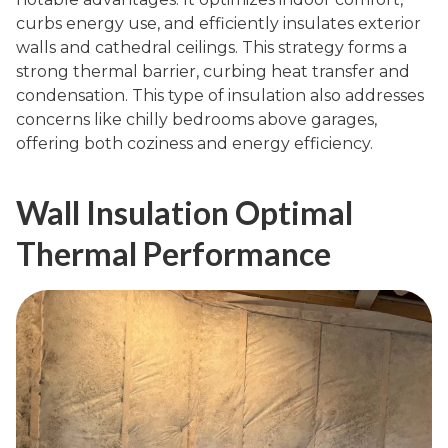
curbs energy use, and efficiently insulates exterior
walls and cathedral ceilings. This strategy forms a
strong thermal barrier, curbing heat transfer and
condensation. This type of insulation also addresses
concerns like chilly bedrooms above garages,
offering both coziness and energy efficiency.
Wall Insulation Optimal
Thermal Performance