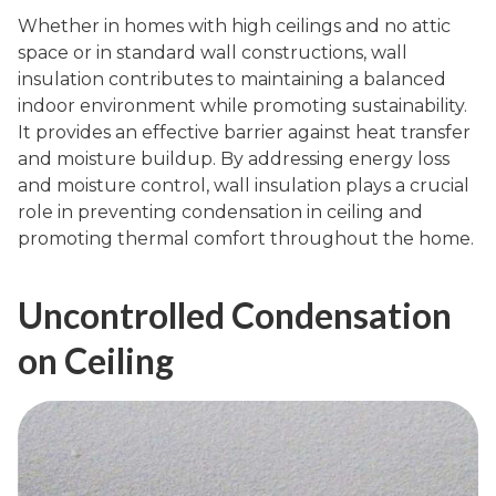
Whether in homes with high ceilings and no attic
space or in standard wall constructions, wall
insulation contributes to maintaining a balanced
indoor environment while promoting sustainability.
It provides an effective barrier against heat transfer
and moisture buildup. By addressing energy loss
and moisture control, wall insulation plays a crucial
role in preventing condensation in ceiling and
promoting thermal comfort throughout the home.
Uncontrolled Condensation
on Ceiling