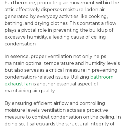
Furthermore, promoting air movement within the
attic effectively disperses moisture-laden air
generated by everyday activities like cooking,
bathing, and drying clothes. This constant airflow
plays a pivotal role in preventing the buildup of
excessive humidity, a leading cause of ceiling
condensation.
In essence, proper ventilation not only helps
maintain optimal temperature and humidity levels
but also serves as a critical measure in preventing
condensation-related issues. Utilizing
bathroom
exhaust fan
is another essential aspect of
maintaining air quality.
By ensuring efficient airflow and controlling
moisture levels, ventilation acts as a proactive
measure to combat condensation on the ceiling. In
doing so, it safeguards the structural integrity of