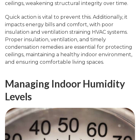
ceilings, weakening structural integrity over time.
Quick action is vital to prevent this. Additionally, it
impacts energy bills and comfort, with poor
insulation and ventilation straining HVAC systems.
Proper insulation, ventilation, and timely
condensation remedies are essential for protecting
ceilings, maintaining a healthy indoor environment,
and ensuring comfortable living spaces.
Managing Indoor Humidity
Levels