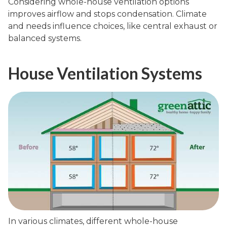
Considering whole-house ventilation options
improves airflow and stops condensation. Climate
and needs influence choices, like central exhaust or
balanced systems.
House Ventilation Systems
In various climates, different whole-house