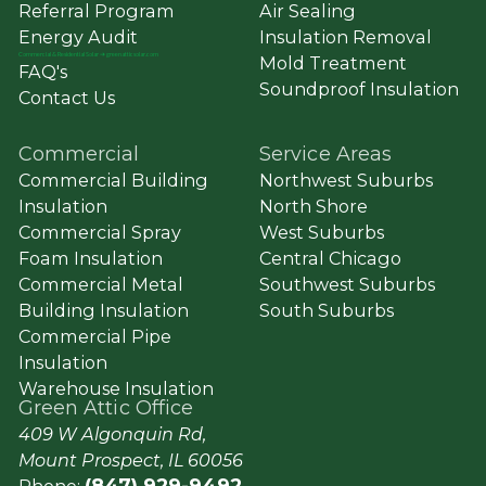
Referral Program
Air Sealing
Energy Audit
Insulation Removal
Commercial
&
Residential Solar ➔ greenatticsolar.com
Mold Treatment
FAQ's
Soundproof Insulation
Contact Us
Commercial
Service Areas
Commercial Building
Northwest Suburbs
Insulation
North Shore
Commercial Spray
West Suburbs
Foam Insulation
Central Chicago
Commercial Metal
Southwest Suburbs
Building Insulation
South Suburbs
Commercial Pipe
Insulation
Warehouse Insulation
Green Attic Office
409 W Algonquin Rd,
Mount Prospect, IL 60056
(847) 929-9492
Phone: