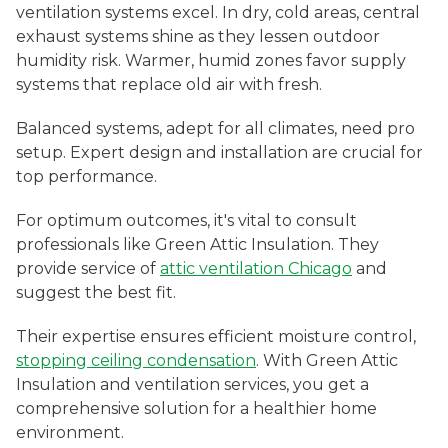
ventilation systems excel. In dry, cold areas, central
exhaust systems shine as they lessen outdoor
humidity risk. Warmer, humid zones favor supply
systems that replace old air with fresh.
Balanced systems, adept for all climates, need pro
setup. Expert design and installation are crucial for
top performance.
For optimum outcomes, it's vital to consult
professionals like Green Attic Insulation. They
provide service of
attic ventilation Chicago
and
suggest the best fit.
Their expertise ensures efficient moisture control,
stopping ceiling condensation
. With Green Attic
Insulation and ventilation services, you get a
comprehensive solution for a healthier home
environment.