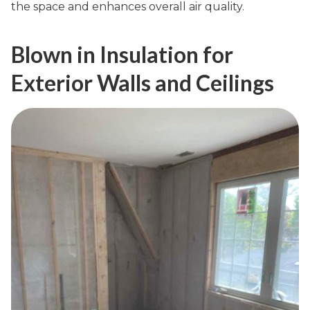
the space and enhances overall air quality.
Blown in Insulation for
Exterior Walls and Ceilings