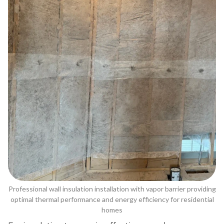
Professional wall insulation installation with vapor barrier providing
optimal thermal performance and energy efficiency for residential
homes