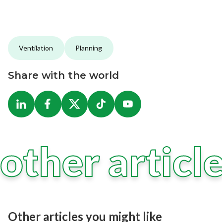
Ventilation
Planning
Share with the world
other articl
Other articles you might like