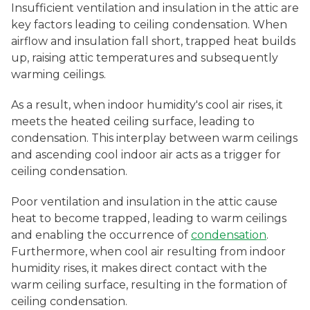
Insufficient ventilation and insulation in the attic are
key factors leading to ceiling condensation. When
airflow and insulation fall short, trapped heat builds
up, raising attic temperatures and subsequently
warming ceilings.
As a result, when indoor humidity's cool air rises, it
meets the heated ceiling surface, leading to
condensation. This interplay between warm ceilings
and ascending cool indoor air acts as a trigger for
ceiling condensation.
Poor ventilation and insulation in the attic cause
heat to become trapped, leading to warm ceilings
and enabling the occurrence of
condensation
.
Furthermore, when cool air resulting from indoor
humidity rises, it makes direct contact with the
warm ceiling surface, resulting in the formation of
ceiling condensation.