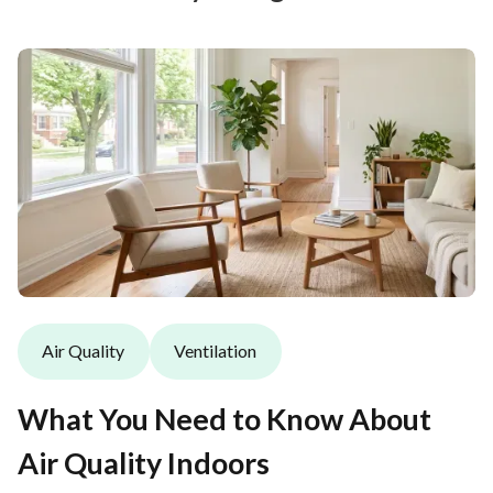
Air Quality
Ventilation
What You Need to Know About
Air Quality Indoors