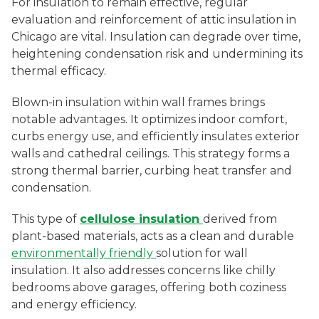
For insulation to remain effective, regular
evaluation and reinforcement of attic insulation in
Chicago are vital. Insulation can degrade over time,
heightening condensation risk and undermining its
thermal efficacy.
Blown-in insulation within wall frames brings
notable advantages. It optimizes indoor comfort,
curbs energy use, and efficiently insulates exterior
walls and cathedral ceilings. This strategy forms a
strong thermal barrier, curbing heat transfer and
condensation.
This type of
cellulose insulation
derived from
plant-based materials, acts as a clean and durable
environmentally friendly
solution for wall
insulation. It also addresses concerns like chilly
bedrooms above garages, offering both coziness
and energy efficiency.