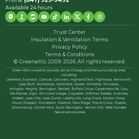
Available 24 hours
Trust Center
Insulation & Ventilation Terms
Privacy Policy
Terms & Conditions
© Greenattic 2009-2026. All rights reserved.
Green Attic Insulation proudly serves Chicago and the surrounding area,
including:
Deerfield,
Evanston,
Glencoe,
Glenview,
Highland Park,
Highwood,
Kenilworth,
Lake Bluff,
Northbrook,
Northfield,
Skokie,
Wilmette,
Winnetka,
Arlington Heights,
Barrington,
Bartlett,
Buffalo Grove,
Carpentersville,
Cary,
Des Plaines,
Elgin,
Elk Grove Village,
Grayslake,
Hoffman Estates,
Inverness,
Kildeer,
Lake Villa,
Lake Zurich,
Libertyville,
Long Grove,
Morton Grove,
Mount Prospect,
Mundelein,
Palatine,
Park Ridge,
Prairie Grove,
Roselle,
Schaumburg,
Schiller Park,
South Barrington,
Vernon Hills,
West Dundee
- See all service areas