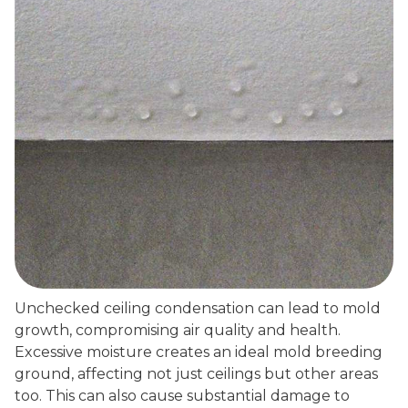
Unchecked ceiling condensation can lead to mold
growth, compromising air quality and health.
Excessive moisture creates an ideal mold breeding
ground, affecting not just ceilings but other areas
too. This can also cause substantial damage to