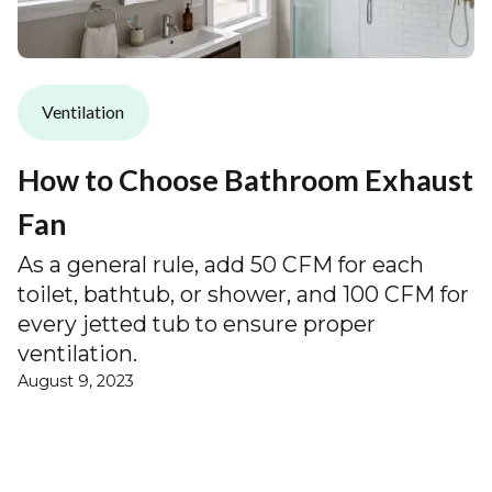
Ventilation
How to Choose Bathroom Exhaust
Fan
As a general rule, add 50 CFM for each
toilet, bathtub, or shower, and 100 CFM for
every jetted tub to ensure proper
ventilation.
August 9, 2023