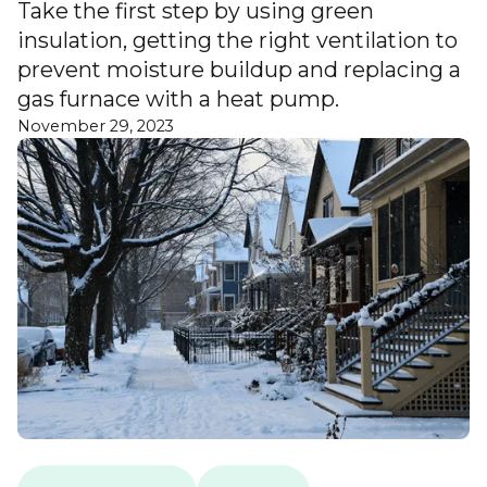
Take the first step by using green
insulation, getting the right ventilation to
prevent moisture buildup and replacing a
gas furnace with a heat pump.
November 29, 2023