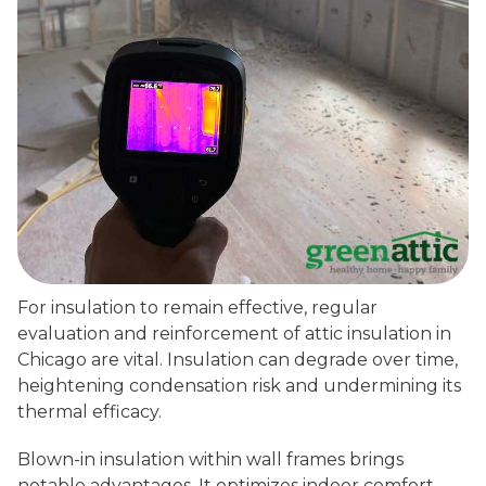
For insulation to remain effective, regular
evaluation and reinforcement of attic insulation in
Chicago are vital. Insulation can degrade over time,
heightening condensation risk and undermining its
thermal efficacy.
Blown-in insulation within wall frames brings
notable advantages. It optimizes indoor comfort,