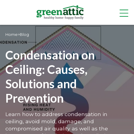
Home
>
Blog
Condensation on
Ceiling: Causes,
Solutions and
Prevention
Learn how to address condensation in
ceiling, avoid mold, damage, and
compromised air quality as well as the