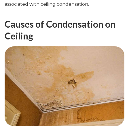
associated with ceiling condensation.
Causes of Condensation on
Ceiling