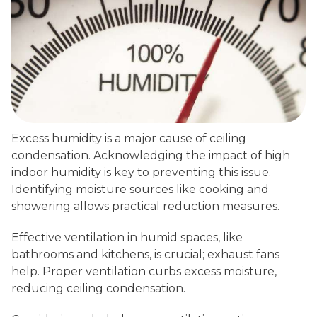
Excess humidity is a major cause of ceiling
condensation. Acknowledging the impact of high
indoor humidity is key to preventing this issue.
Identifying moisture sources like cooking and
showering allows practical reduction measures.
Effective ventilation in humid spaces, like
bathrooms and kitchens, is crucial; exhaust fans
help. Proper ventilation curbs excess moisture,
reducing ceiling condensation.