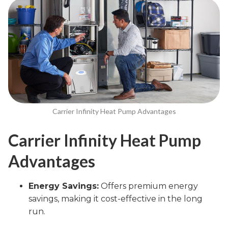
Carrier Infinity Heat Pump Advantages
Carrier Infinity Heat Pump
Advantages
Energy Savings:
Offers premium energy
savings, making it cost-effective in the long
run.