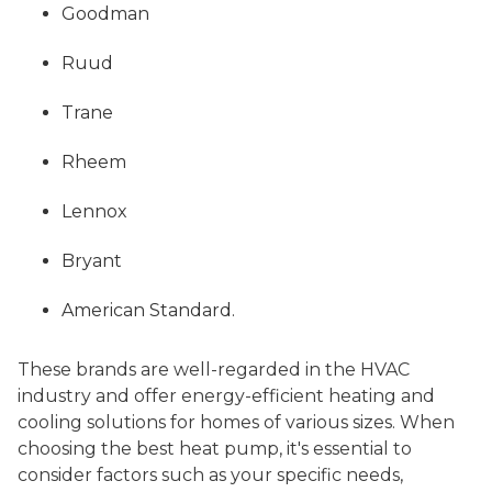
Goodman
Ruud
Trane
Rheem
Lennox
Bryant
American Standard.
These brands are well-regarded in the HVAC
industry and offer energy-efficient heating and
cooling solutions for homes of various sizes. When
choosing the best heat pump, it's essential to
consider factors such as your specific needs,