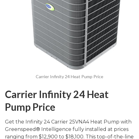
Carrier Infinity 24 Heat Pump Price
Carrier Infinity 24 Heat
Pump Price
Get the Infinity 24 Carrier 25VNA4 Heat Pump with
Greenspeed® Intelligence fully installed at prices
ranging from $12,900 to $18,100. This top-of-the-line