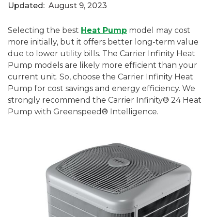
Updated:
August 9, 2023
Selecting the best
Heat Pump
model may cost
more initially, but it offers better long-term value
due to lower utility bills. The Carrier Infinity Heat
Pump models are likely more efficient than your
current unit. So, choose the Carrier Infinity Heat
Pump for cost savings and energy efficiency. We
strongly recommend the Carrier Infinity® 24 Heat
Pump with Greenspeed® Intelligence.