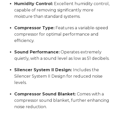
Humidity Control:
Excellent humidity control,
capable of removing significantly more
moisture than standard systems.
Compressor Type:
Features a variable-speed
compressor for optimal performance and
efficiency.
Sound Performance:
Operates extremely
quietly, with a sound level as low as 51 decibels.
Silencer System II Design:
Includes the
Silencer System II Design for reduced noise
levels.
Compressor Sound Blanket:
Comes with a
compressor sound blanket, further enhancing
noise reduction.