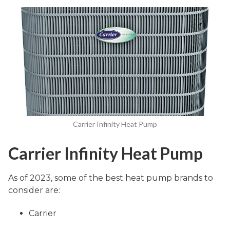
Carrier Infinity Heat Pump
Carrier Infinity Heat Pump
As of 2023, some of the best heat pump brands to
consider are:
Carrier