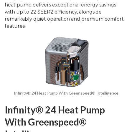
heat pump delivers exceptional energy savings
with up to 22 SEER2 efficiency, alongside
remarkably quiet operation and premium comfort
features.
Infinity® 24 Heat Pump With Greenspeed® Intelligence
Infinity® 24 Heat Pump
With Greenspeed®