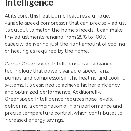
Intelligence
At its core, this heat pump features a unique,
variable-speed compressor that can precisely adjust
its output to match the home's needs. It can make
tiny adjustments ranging from 25% to 100%
capacity, delivering just the right amount of cooling
or heating as required by the home.
Carrier Greenspeed Intelligence is an advanced
technology that powers variable-speed fans,
pumps, and compressors in the heating and cooling
systems. It's designed to achieve higher efficiency
and optimized performance. Additionally,
Greenspeed Intelligence reduces noise levels,
delivering a combination of high performance and
precise temperature control, which contributes to
increased energy savings.