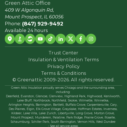
Green Attic Office
409 W Algonquin Rd,
Mount Prospect, IL 60056
(847) 929-9492
Phone:
Available 24 hours
Trust Center
Insulation & Ventilation Terms
Privacy Policy
Terms & Conditions
© Greenattic 2009-2026. All rights reserved.
Green Attic Insulation proudly serves Chicago and the surrounding area,
including:
Deerfield,
Evanston,
Glencoe,
Glenview,
Highland Park,
Highwood,
Kenilworth,
Lake Bluff,
Northbrook,
Northfield,
Skokie,
Wilmette,
Winnetka,
Arlington Heights,
Barrington,
Bartlett,
Buffalo Grove,
Carpentersville,
Cary,
Des Plaines,
Elgin,
Elk Grove Village,
Grayslake,
Hoffman Estates,
Inverness,
Kildeer,
Lake Villa,
Lake Zurich,
Libertyville,
Long Grove,
Morton Grove,
Mount Prospect,
Mundelein,
Palatine,
Park Ridge,
Prairie Grove,
Roselle,
Schaumburg,
Schiller Park,
South Barrington,
Vernon Hills,
West Dundee
- See all service areas