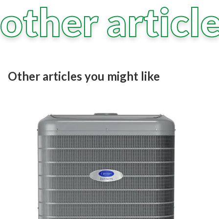
other articl
Other articles you might like