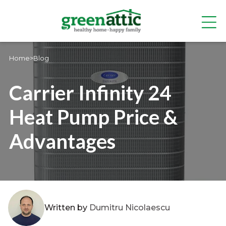
Home
>
Blog
Carrier Infinity 24
Heat Pump Price &
Advantages
Written by
Dumitru Nicolaescu