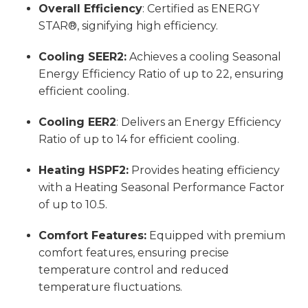
Overall Efficiency
: Certified as ENERGY
STAR®, signifying high efficiency.
Cooling SEER2:
Achieves a cooling Seasonal
Energy Efficiency Ratio of up to 22, ensuring
efficient cooling.
Cooling EER2
: Delivers an Energy Efficiency
Ratio of up to 14 for efficient cooling.
Heating HSPF2:
Provides heating efficiency
with a Heating Seasonal Performance Factor
of up to 10.5.
Comfort Features:
Equipped with premium
comfort features, ensuring precise
temperature control and reduced
temperature fluctuations.