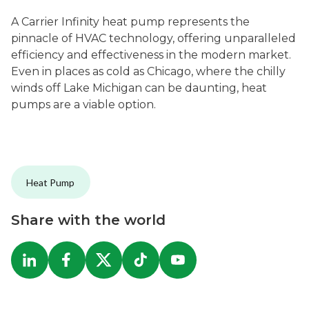
A Carrier Infinity heat pump represents the
pinnacle of HVAC technology, offering unparalleled
efficiency and effectiveness in the modern market.
Even in places as cold as Chicago, where the chilly
winds off Lake Michigan can be daunting, heat
pumps are a viable option.
Heat Pump
Share with the world