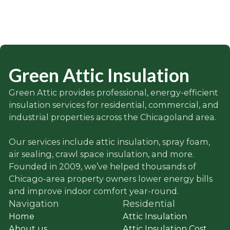
Green Attic Insulation
Green Attic provides professional, energy-efficient
insulation services for residential, commercial, and
industrial properties across the Chicagoland area.
Our services include attic insulation, spray foam,
air sealing, crawl space insulation, and more.
Founded in 2009, we’ve helped thousands of
Chicago-area property owners lower energy bills
and improve indoor comfort year-round.
Navigation
Residential
Home
Attic Insulation
About us
Attic Insulation Cost