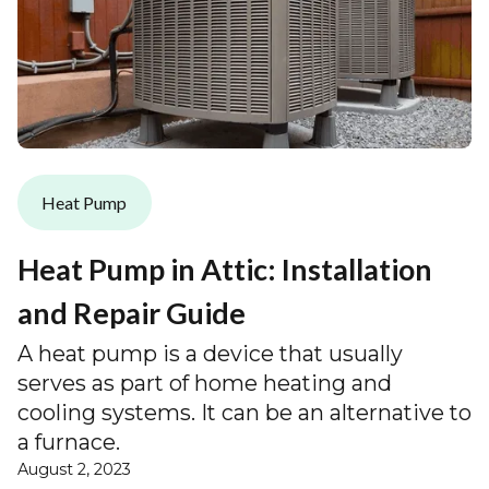
Heat Pump
Heat Pump in Attic: Installation
and Repair Guide
A heat pump is a device that usually
serves as part of home heating and
cooling systems. It can be an alternative to
a furnace.
August 2, 2023