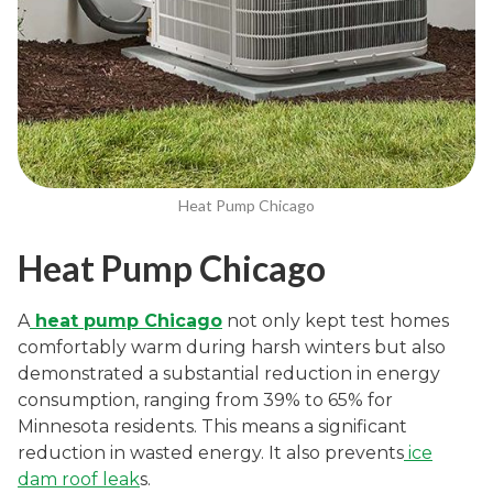
Heat Pump Chicago
Heat Pump Chicago
A
heat pump Chicago
not only kept test homes
comfortably warm during harsh winters but also
demonstrated a substantial reduction in energy
consumption, ranging from 39% to 65% for
Minnesota residents. This means a significant
reduction in wasted energy. It also prevents
ice
dam roof leak
s.