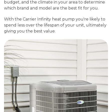
budget, and the climate in your area to determine
which brand and model are the best fit for you.
With the Carrier Infinity heat pump you're likely to
spend less over the lifespan of your unit, ultimately
giving you the best value.