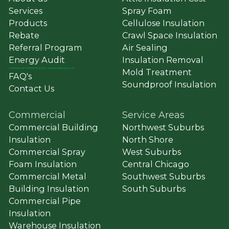
Services
Spray Foam
Products
Cellulose Insulation
Rebate
Crawl Space Insulation
Referral Program
Air Sealing
Energy Audit
Insulation Removal
Commercial
&
Residential Solar ➔ greenatticsolar.com
Mold Treatment
FAQ's
Soundproof Insulation
Contact Us
Commercial
Service Areas
Commercial Building
Northwest Suburbs
Insulation
North Shore
Commercial Spray
West Suburbs
Foam Insulation
Central Chicago
Commercial Metal
Southwest Suburbs
Building Insulation
South Suburbs
Commercial Pipe
Insulation
Warehouse Insulation