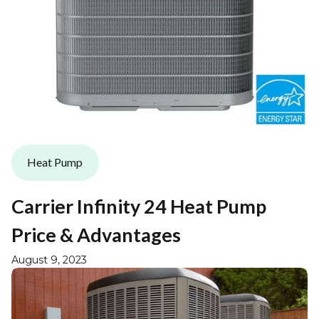
Heat Pump
Carrier Infinity 24 Heat Pump
Price & Advantages
August 9, 2023