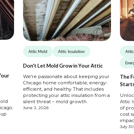
Attic Mold
Attic Insulation
Atti
Energ
Don't Let Mold Grow in Your Attic
Your
We're passionate about keeping your
The F
Chicago home comfortable, energy-
Starts
efficient, and healthy. That includes
Unloc
protecting your attic insulation from a
mold
Attic 
silent threat – mold growth.
icago.
of pro
June 3, 2026
kup
cost s
impac
July 30