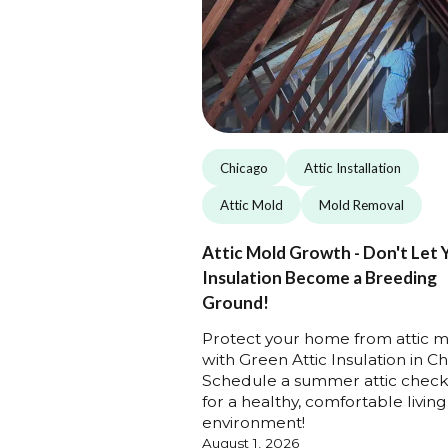
Chicago
Attic Installation
Attic Mold
Mold Removal
Attic Mold Growth - Don't Let 
Insulation Become a Breeding
Ground!
Protect your home from attic 
with Green Attic Insulation in Ch
Schedule a summer attic chec
for a healthy, comfortable living
environment!
August 1, 2026