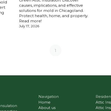
Green Attic Insulation: Discover
mold
causes, implications, and effective
ert
solutions for mold in Chicagoland.
ing
Protect health, home, and property.
Read more!
July 17, 2026
1
Navigation
Residen
Home
Attic In
insulation
About us
Attic In