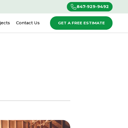
847-929-9492
jects
Contact Us
GET A FREE ESTIMATE