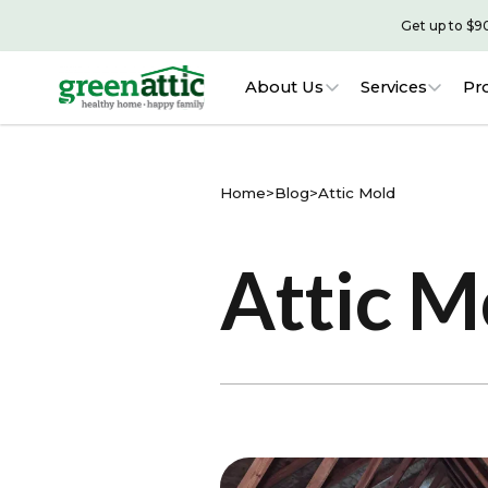
Get up to $9
About Us
Services
Pr
Home
>
Blog
>
Attic Mold
Attic M