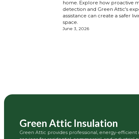
home. Explore how proactive 
detection and Green Attic's exp
assistance can create a safer liv
space.
June 3, 2026
Green Attic Insulation
Green Attic provides professional, energy-efficient 