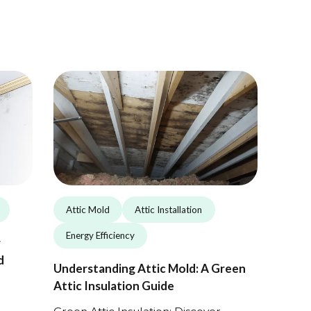
Attic Mold
Attic Installation
Energy Efficiency
r
d
Understanding Attic Mold: A Green
Attic Insulation Guide