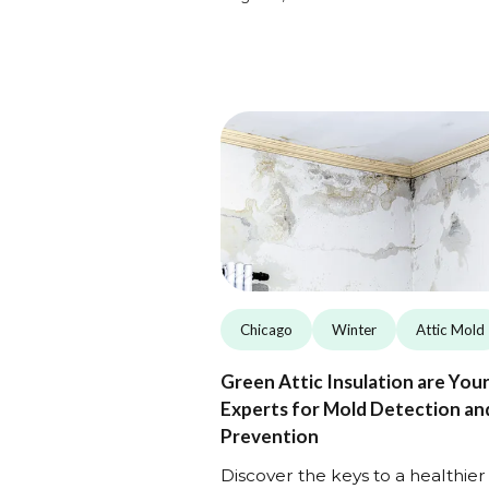
Chicago
Winter
Attic Mold
Green Attic Insulation are You
Experts for Mold Detection an
Prevention
Discover the keys to a healthier