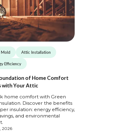
c Mold
Attic Installation
y Efficiency
oundation of Home Comfort
 with Your Attic
k home comfort with Green
Insulation. Discover the benefits
per insulation: energy efficiency,
avings, and environmental
t.
, 2026