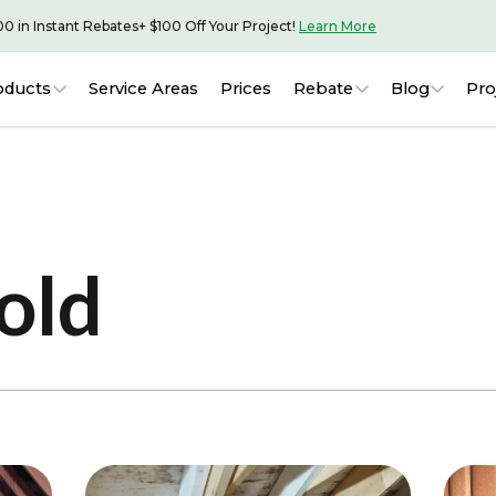
00 in Instant Rebates
+ $100 Off Your Project!
Learn More
oducts
Service Areas
Prices
Rebate
Blog
Pro
old