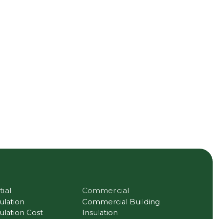
tial
Commercial
sulation
Commercial Building
sulation Cost
Insulation