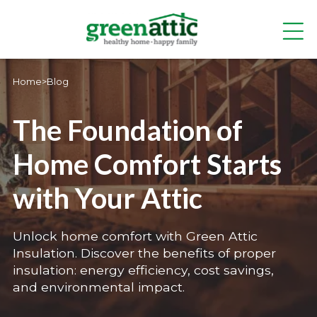
Home
>
Blog
The Foundation of
Home Comfort Starts
with Your Attic
Unlock home comfort with Green Attic
Insulation. Discover the benefits of proper
insulation: energy efficiency, cost savings,
and environmental impact.