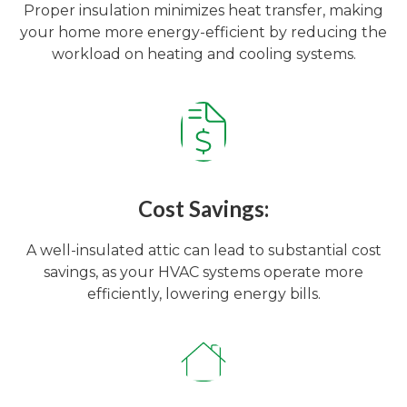
Proper insulation minimizes heat transfer, making
your home more energy-efficient by reducing the
workload on heating and cooling systems.
Cost Savings:
A well-insulated attic can lead to substantial cost
savings, as your HVAC systems operate more
efficiently, lowering energy bills.