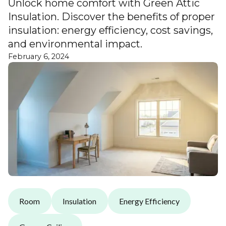
Unlock home comfort with Green Attic
Insulation. Discover the benefits of proper
insulation: energy efficiency, cost savings,
and environmental impact.
February 6, 2024
Room
Insulation
Energy Efficiency