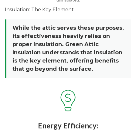
Insulation: The Key Element
While the attic serves these purposes,
its effectiveness heavily relies on
proper insulation. Green Attic
Insulation understands that insulation
is the key element, offering benefits
that go beyond the surface.
Energy Efficiency: