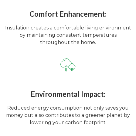
Comfort Enhancement:
Insulation creates a comfortable living environment
by maintaining consistent temperatures
throughout the home.
Environmental Impact:
Reduced energy consumption not only saves you
money but also contributes to a greener planet by
lowering your carbon footprint.