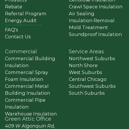
Rebate
Crawl Space Insulation
Referral Program
Air Sealing
Energy Audit
Insulation Removal
Commercial
&
Residential Solar ➔ greenatticsolar.com
Mold Treatment
FAQ's
Soundproof Insulation
Contact Us
Commercial
Service Areas
Commercial Building
Northwest Suburbs
Insulation
North Shore
Commercial Spray
West Suburbs
Foam Insulation
Central Chicago
Commercial Metal
Southwest Suburbs
Building Insulation
South Suburbs
Commercial Pipe
Insulation
Warehouse Insulation
Green Attic Office
409 W Algonquin Rd,