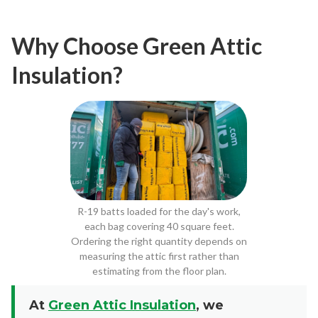
Why Choose Green Attic
Insulation?
R-19 batts loaded for the day's work,
each bag covering 40 square feet.
Ordering the right quantity depends on
measuring the attic first rather than
estimating from the floor plan.
At
Green Attic Insulation
, we