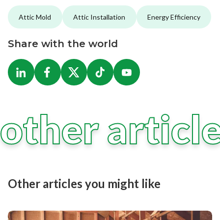
Attic Mold
Attic Installation
Energy Efficiency
Share with the world
other articl
Other articles you might like