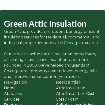
Green Attic Insulation
Green Attic provides professional, energy-efficient
insulation services for residential, commercial, and
industrial properties across the Chicagoland area.
Our services include attic insulation, spray foam,
air sealing, crawl space insulation, and more.
Founded in 2009, we’ve helped thousands of
Chicago-area property owners lower energy bills
and improve indoor comfort year-round.
Navigation
Residential
Home
Attic Insulation
About us
Attic Insulation Cost
Services
Spray Foam
Products
Cellulose Insulation