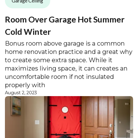
Garage Ceiling
Room Over Garage Hot Summer
Cold Winter
Bonus room above garage is a common
home renovation practice and a great why
to create some extra space. While it
maximizes living space, it can creates an
uncomfortable room if not insulated
properly with
August 2, 2023