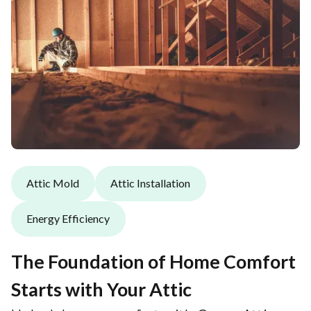
Attic Mold
Attic Installation
Energy Efficiency
The Foundation of Home Comfort
Starts with Your Attic