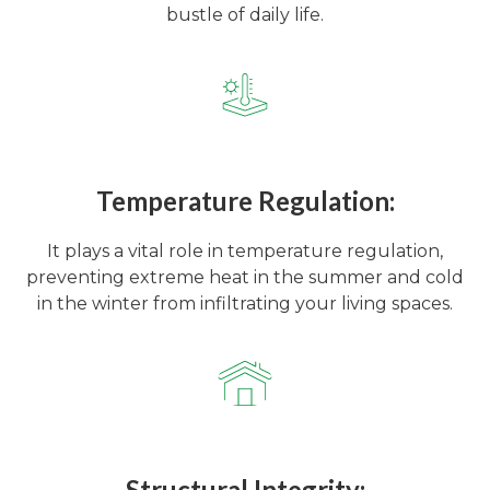
bustle of daily life.
Temperature Regulation:
It plays a vital role in temperature regulation,
preventing extreme heat in the summer and cold
in the winter from infiltrating your living spaces.
Structural Integrity: