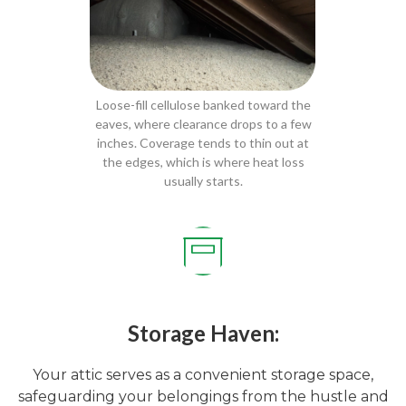
Loose-fill cellulose banked toward the
eaves, where clearance drops to a few
inches. Coverage tends to thin out at
the edges, which is where heat loss
usually starts.
Storage Haven:
Your attic serves as a convenient storage space,
safeguarding your belongings from the hustle and