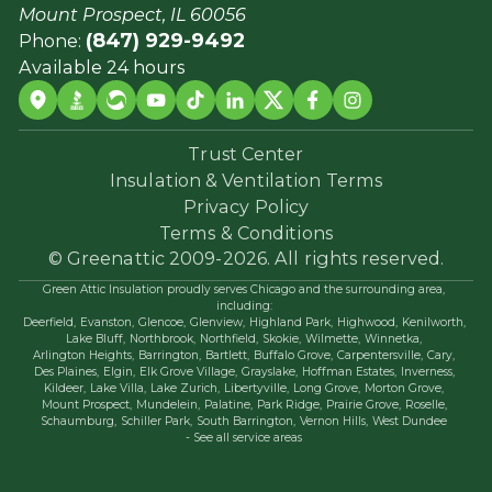
Mount Prospect, IL 60056
(847) 929-9492
Phone:
Available 24 hours
Trust Center
Insulation & Ventilation Terms
Privacy Policy
Terms & Conditions
© Greenattic 2009-2026. All rights reserved.
Green Attic Insulation proudly serves Chicago and the surrounding area,
including:
Deerfield,
Evanston,
Glencoe,
Glenview,
Highland Park,
Highwood,
Kenilworth,
Lake Bluff,
Northbrook,
Northfield,
Skokie,
Wilmette,
Winnetka,
Arlington Heights,
Barrington,
Bartlett,
Buffalo Grove,
Carpentersville,
Cary,
Des Plaines,
Elgin,
Elk Grove Village,
Grayslake,
Hoffman Estates,
Inverness,
Kildeer,
Lake Villa,
Lake Zurich,
Libertyville,
Long Grove,
Morton Grove,
Mount Prospect,
Mundelein,
Palatine,
Park Ridge,
Prairie Grove,
Roselle,
Schaumburg,
Schiller Park,
South Barrington,
Vernon Hills,
West Dundee
- See all service areas