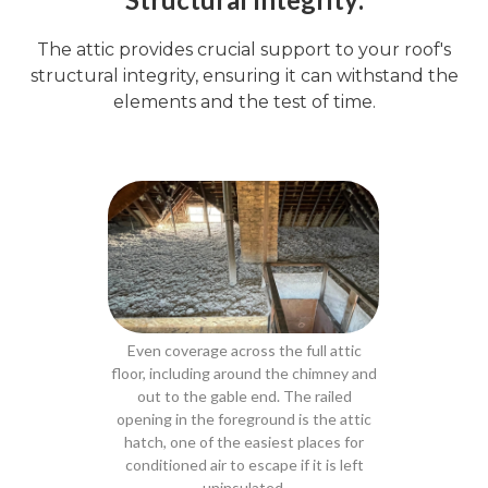
The attic provides crucial support to your roof's
structural integrity, ensuring it can withstand the
elements and the test of time.
Even coverage across the full attic
floor, including around the chimney and
out to the gable end. The railed
opening in the foreground is the attic
hatch, one of the easiest places for
conditioned air to escape if it is left
uninsulated.