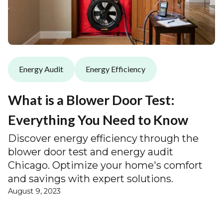
Energy Audit
Energy Efficiency
What is a Blower Door Test:
Everything You Need to Know
Discover energy efficiency through the
blower door test and energy audit
Chicago. Optimize your home's comfort
and savings with expert solutions.
August 9, 2023