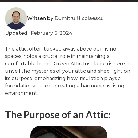
Written by
Dumitru Nicolaescu
Updated:
February 6, 2024
The attic, often tucked away above our living
spaces, holds a crucial role in maintaining a
comfortable home. Green Attic Insulation is here to
unveil the mysteries of your attic and shed light on
its purpose, emphasizing how insulation plays a
foundational role in creating a harmonious living
environment.
The Purpose of an Attic: