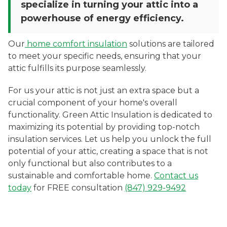
specialize in turning your attic into a
powerhouse of energy efficiency.
Our
home comfort insulation
solutions are tailored
to meet your specific needs, ensuring that your
attic fulfills its purpose seamlessly.
For us your attic is not just an extra space but a
crucial component of your home's overall
functionality. Green Attic Insulation is dedicated to
maximizing its potential by providing top-notch
insulation services. Let us help you unlock the full
potential of your attic, creating a space that is not
only functional but also contributes to a
sustainable and comfortable home.
Contact us
today
for FREE consultation
(847) 929-9492