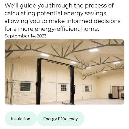
We'll guide you through the process of
calculating potential energy savings,
allowing you to make informed decisions
for a more energy-efficient home.
September 14, 2023
Insulation
Energy Efficiency