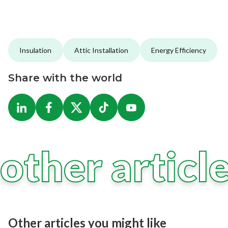
Insulation
Attic Installation
Energy Efficiency
Share with the world
other articl
Other articles you might like