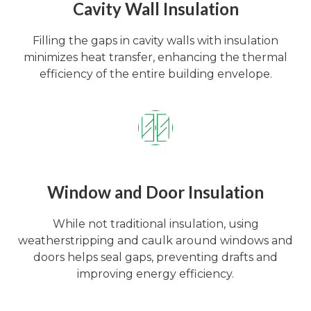
Cavity Wall Insulation
Filling the gaps in cavity walls with insulation
minimizes heat transfer, enhancing the thermal
efficiency of the entire building envelope.
Window and Door Insulation
While not traditional insulation, using
weatherstripping and caulk around windows and
doors helps seal gaps, preventing drafts and
improving energy efficiency.