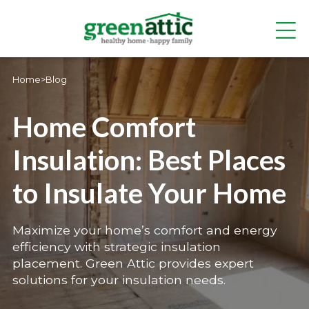
Home
>
Blog
Home Comfort
Insulation: Best Places
to Insulate Your Home
Maximize your home’s comfort and energy
efficiency with strategic insulation
placement. Green Attic provides expert
solutions for your insulation needs.