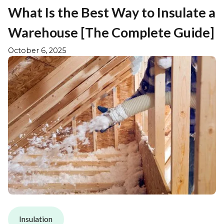
What Is the Best Way to Insulate a
Warehouse [The Complete Guide]
October 6, 2025
Insulation