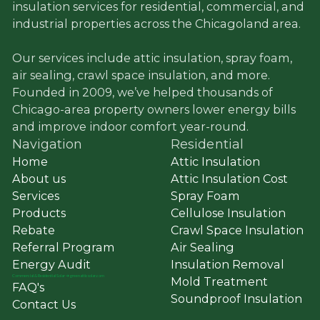
insulation services for residential, commercial, and
industrial properties across the Chicagoland area.
Our services include attic insulation, spray foam,
air sealing, crawl space insulation, and more.
Founded in 2009, we’ve helped thousands of
Chicago-area property owners lower energy bills
and improve indoor comfort year-round.
Navigation
Residential
Home
Attic Insulation
About us
Attic Insulation Cost
Services
Spray Foam
Products
Cellulose Insulation
Rebate
Crawl Space Insulation
Referral Program
Air Sealing
Energy Audit
Insulation Removal
Commercial
&
Residential Solar ➔ greenatticsolar.com
Mold Treatment
FAQ's
Soundproof Insulation
Contact Us