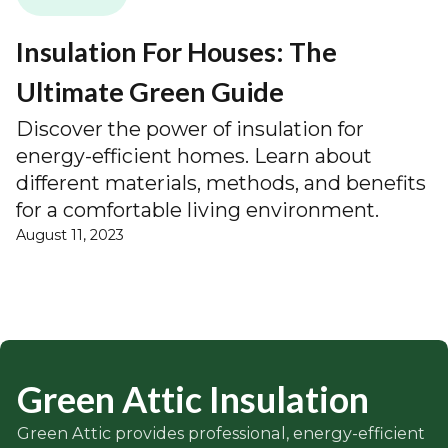
Insulation For Houses: The
Ultimate Green Guide
Discover the power of insulation for
energy-efficient homes. Learn about
different materials, methods, and benefits
for a comfortable living environment.
August 11, 2023
Green Attic Insulation
Green Attic provides professional, energy-efficient