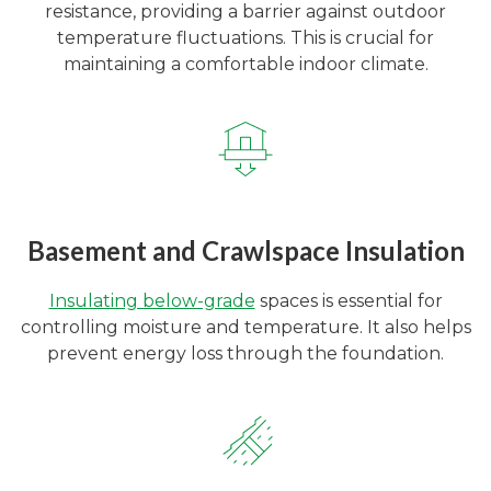
resistance, providing a barrier against outdoor
temperature fluctuations. This is crucial for
maintaining a comfortable indoor climate.
Basement and Crawlspace Insulation
Insulating below-grade
spaces is essential for
controlling moisture and temperature. It also helps
prevent energy loss through the foundation.