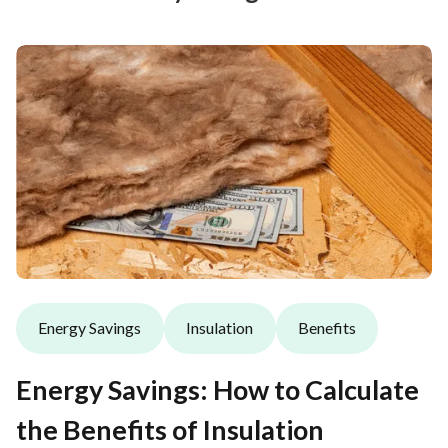
Energy Savings
Insulation
Benefits
Energy Savings: How to Calculate
the Benefits of Insulation