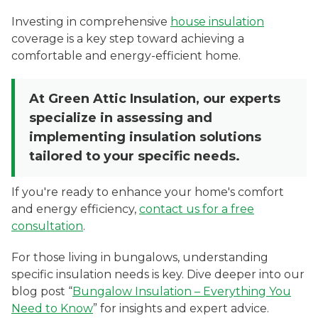
Investing in comprehensive
house insulation
coverage is a key step toward achieving a
comfortable and energy-efficient home.
At Green Attic Insulation, our experts
specialize in assessing and
implementing insulation solutions
tailored to your specific needs.
If you're ready to enhance your home's comfort
and energy efficiency,
contact us for a free
consultation
.
For those living in bungalows, understanding
specific insulation needs is key. Dive deeper into our
blog post “
Bungalow Insulation – Everything You
Need to Know
” for insights and expert advice.