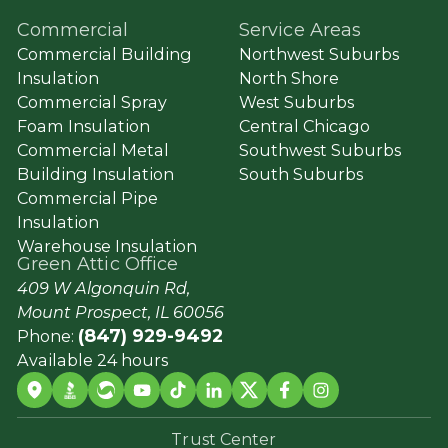
Commercial
Service Areas
Commercial Building
Northwest Suburbs
Insulation
North Shore
Commercial Spray
West Suburbs
Foam Insulation
Central Chicago
Commercial Metal
Southwest Suburbs
Building Insulation
South Suburbs
Commercial Pipe
Insulation
Warehouse Insulation
Green Attic Office
409 W Algonquin Rd,
Mount Prospect, IL 60056
(847) 929-9492
Phone:
Available 24 hours
Trust Center