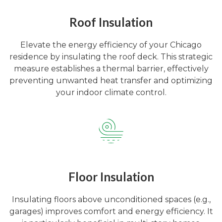
Roof Insulation
Elevate the energy efficiency of your Chicago
residence by insulating the roof deck. This strategic
measure establishes a thermal barrier, effectively
preventing unwanted heat transfer and optimizing
your indoor climate control.
Floor Insulation
Insulating floors above unconditioned spaces (e.g.,
garages) improves comfort and energy efficiency. It