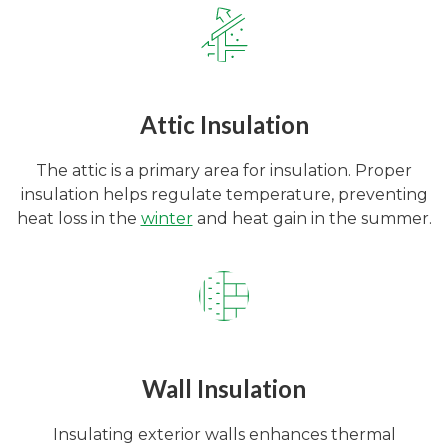
Attic Insulation
The attic is a primary area for insulation. Proper
insulation helps regulate temperature, preventing
heat loss in the
winter
and heat gain in the summer.
Wall Insulation
Insulating exterior walls enhances thermal