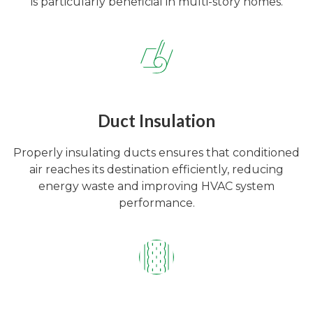
is particularly beneficial in multi-story homes.
Duct Insulation
Properly insulating ducts ensures that conditioned
air reaches its destination efficiently, reducing
energy waste and improving HVAC system
performance.