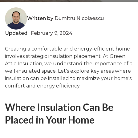
Written by
Dumitru Nicolaescu
Updated:
February 9, 2024
Creating a comfortable and energy-efficient home
involves strategic insulation placement. At Green
Attic Insulation, we understand the importance of a
well-insulated space. Let's explore key areas where
insulation can be installed to maximize your home's
comfort and energy efficiency.
Where Insulation Can Be
Placed in Your Home