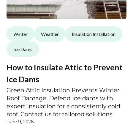
Winter
Weather
Insulation Installation
Ice Dams
How to Insulate Attic to Prevent
Ice Dams
Green Attic Insulation Prevents Winter
Roof Damage. Defend ice dams with
expert insulation for a consistently cold
roof. Contact us for tailored solutions.
June 9, 2026