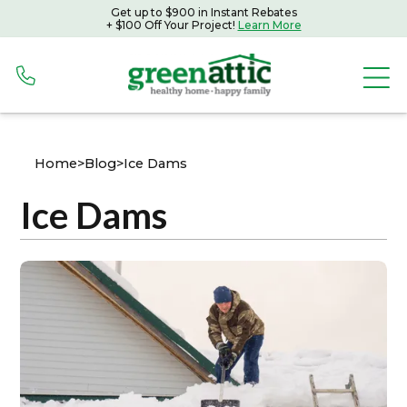
Get up to $900 in Instant Rebates
+ $100 Off Your Project!
Learn More
Home
>
Blog
>
Ice Dams
Ice Dams