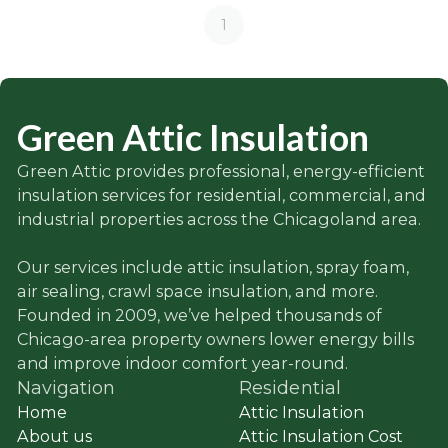
1
Green Attic Insulation
Green Attic provides professional, energy-efficient
insulation services for residential, commercial, and
industrial properties across the Chicagoland area.
Our services include attic insulation, spray foam,
air sealing, crawl space insulation, and more.
Founded in 2009, we’ve helped thousands of
Chicago-area property owners lower energy bills
and improve indoor comfort year-round.
Navigation
Residential
Home
Attic Insulation
About us
Attic Insulation Cost