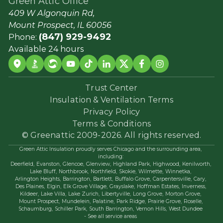
Green Attic Office
409 W Algonquin Rd,
Mount Prospect, IL 60056
(847) 929-9492
Phone:
Available 24 hours
Trust Center
Insulation & Ventilation Terms
Privacy Policy
Terms & Conditions
© Greenattic 2009-2026. All rights reserved.
Green Attic Insulation proudly serves Chicago and the surrounding area,
including:
Deerfield,
Evanston,
Glencoe,
Glenview,
Highland Park,
Highwood,
Kenilworth,
Lake Bluff,
Northbrook,
Northfield,
Skokie,
Wilmette,
Winnetka,
Arlington Heights,
Barrington,
Bartlett,
Buffalo Grove,
Carpentersville,
Cary,
Des Plaines,
Elgin,
Elk Grove Village,
Grayslake,
Hoffman Estates,
Inverness,
Kildeer,
Lake Villa,
Lake Zurich,
Libertyville,
Long Grove,
Morton Grove,
Mount Prospect,
Mundelein,
Palatine,
Park Ridge,
Prairie Grove,
Roselle,
Schaumburg,
Schiller Park,
South Barrington,
Vernon Hills,
West Dundee
- See all service areas