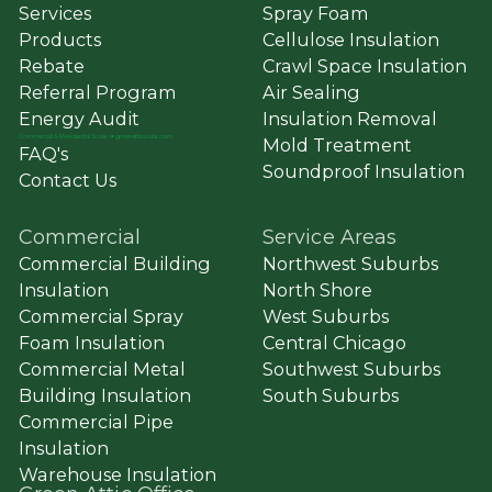
Services
Spray Foam
Products
Cellulose Insulation
Rebate
Crawl Space Insulation
Referral Program
Air Sealing
Energy Audit
Insulation Removal
Commercial
&
Residential Solar ➔ greenatticsolar.com
Mold Treatment
FAQ's
Soundproof Insulation
Contact Us
Commercial
Service Areas
Commercial Building
Northwest Suburbs
Insulation
North Shore
Commercial Spray
West Suburbs
Foam Insulation
Central Chicago
Commercial Metal
Southwest Suburbs
Building Insulation
South Suburbs
Commercial Pipe
Insulation
Warehouse Insulation