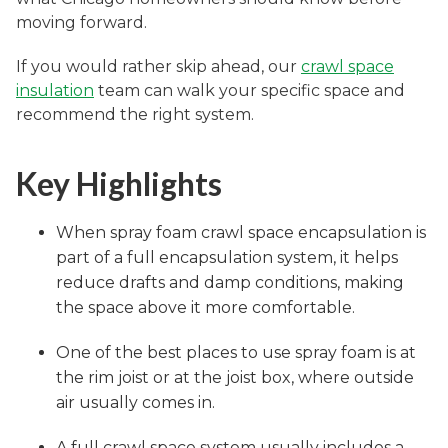
moving forward.
If you would rather skip ahead, our
crawl space
insulation
team can walk your specific space and
recommend the right system.
Key Highlights
When spray foam crawl space encapsulation is
part of a full encapsulation system, it helps
reduce drafts and damp conditions, making
the space above it more comfortable.
One of the best places to use spray foam is at
the rim joist or at the joist box, where outside
air usually comes in.
A full crawl space system usually includes a