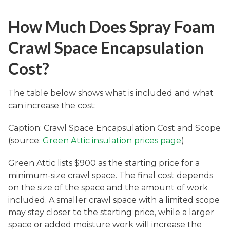
How Much Does Spray Foam
Crawl Space Encapsulation
Cost?
The table below shows what is included and what
can increase the cost:
Caption: Crawl Space Encapsulation Cost and Scope
(source:
Green Attic insulation prices page
)
Green Attic lists $900 as the starting price for a
minimum-size crawl space. The final cost depends
on the size of the space and the amount of work
included. A smaller crawl space with a limited scope
may stay closer to the starting price, while a larger
space or added moisture work will increase the