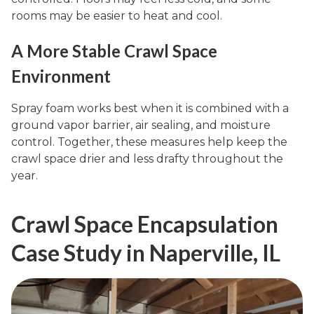
rooms may be easier to heat and cool.
A More Stable Crawl Space
Environment
Spray foam works best when it is combined with a
ground vapor barrier, air sealing, and moisture
control. Together, these measures help keep the
crawl space drier and less drafty throughout the
year.
Crawl Space Encapsulation
Case Study in Naperville, IL