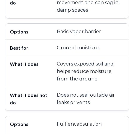
movement and can sag in
damp spaces
Basic vapor barrier
Ground moisture
Covers exposed soil and
helps reduce moisture
from the ground
Does not seal outside air
leaks or vents
Full encapsulation