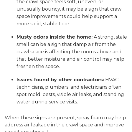
the crawl space feels soft, uneven, or
unusually bouncy, it may be a sign that crawl
space improvements could help support a
more solid, stable floor.
Musty odors inside the home:
A strong, stale
smell can be a sign that damp air from the
crawl space is affecting the rooms above and
that better moisture and air control may help
freshen the space.
Issues found by other contractors:
HVAC
technicians, plumbers, and electricians often
spot mold, pests, visible air leaks, and standing
water during service visits.
When these signs are present, spray foam may help
address air leakage in the crawl space and improve
conditions above it.