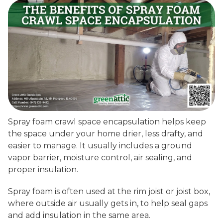
Spray foam crawl space encapsulation helps keep
the space under your home drier, less drafty, and
easier to manage. It usually includes a ground
vapor barrier, moisture control, air sealing, and
proper insulation.
Spray foam is often used at the rim joist or joist box,
where outside air usually gets in, to help seal gaps
and add insulation in the same area.