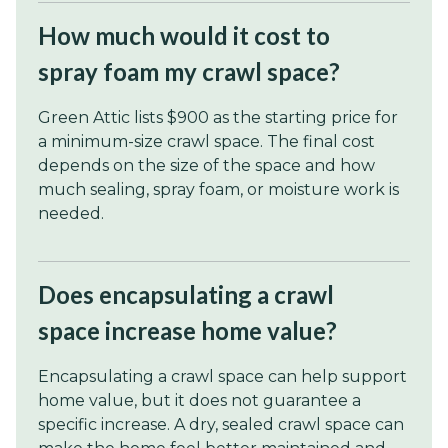
How much would it cost to
spray foam my crawl space?
Green Attic lists $900 as the starting price for
a minimum-size crawl space. The final cost
depends on the size of the space and how
much sealing, spray foam, or moisture work is
needed.
Does encapsulating a crawl
space increase home value?
Encapsulating a crawl space can help support
home value, but it does not guarantee a
specific increase. A dry, sealed crawl space can