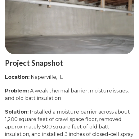
Project Snapshot
Location:
Naperville, IL
Problem:
A weak thermal barrier, moisture issues,
and old batt insulation
Solution:
Installed a moisture barrier across about
1,200 square feet of crawl space floor, removed
approximately 500 square feet of old batt
insulation, and installed 3 inches of closed-cell spray