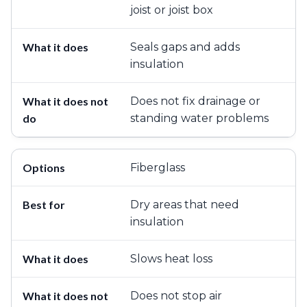
joist or joist box
Seals gaps and adds
insulation
Does not fix drainage or
standing water problems
Fiberglass
Dry areas that need
insulation
Slows heat loss
Does not stop air