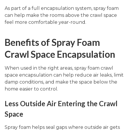
As part of a full encapsulation system, spray foam
can help make the rooms above the crawl space
feel more comfortable year-round.
Benefits of Spray Foam
Crawl Space Encapsulation
When used in the right areas, spray foam crawl
space encapsulation can help reduce air leaks, limit
damp conditions, and make the space below the
home easier to control.
Less Outside Air Entering the Crawl
Space
Spray foam helps seal gaps where outside air gets