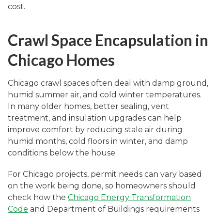
cost.
Crawl Space Encapsulation in
Chicago Homes
Chicago crawl spaces often deal with damp ground,
humid summer air, and cold winter temperatures.
In many older homes, better sealing, vent
treatment, and insulation upgrades can help
improve comfort by reducing stale air during
humid months, cold floors in winter, and damp
conditions below the house.
For Chicago projects, permit needs can vary based
on the work being done, so homeowners should
check how the
Chicago Energy Transformation
Code
and Department of Buildings requirements