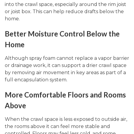
into the crawl space, especially around the rim joist
or joist box. This can help reduce drafts below the
home.
Better Moisture Control Below the
Home
Although spray foam cannot replace a vapor barrier
or drainage work, it can support a drier crawl space
by removing air movement in key areas as part of a
full encapsulation system.
More Comfortable Floors and Rooms
Above
When the crawl space is less exposed to outside air,
the rooms above it can feel more stable and
controlled. Floors may feel less cold, and some