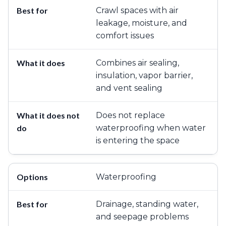
Crawl spaces with air
leakage, moisture, and
comfort issues
Combines air sealing,
insulation, vapor barrier,
and vent sealing
Does not replace
waterproofing when water
is entering the space
Waterproofing
Drainage, standing water,
and seepage problems