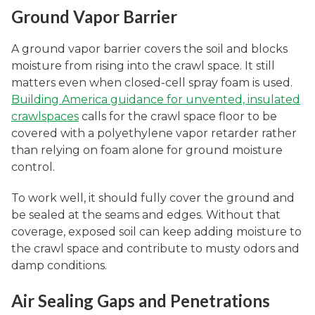
Ground Vapor Barrier
A ground vapor barrier covers the soil and blocks
moisture from rising into the crawl space. It still
matters even when closed-cell spray foam is used.
Building America guidance for unvented, insulated
crawlspaces
calls for the crawl space floor to be
covered with a polyethylene vapor retarder rather
than relying on foam alone for ground moisture
control.
To work well, it should fully cover the ground and
be sealed at the seams and edges. Without that
coverage, exposed soil can keep adding moisture to
the crawl space and contribute to musty odors and
damp conditions.
Air Sealing Gaps and Penetrations