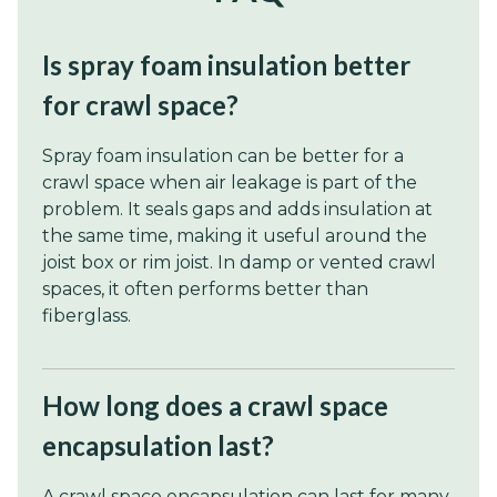
Is spray foam insulation better
for crawl space?
Spray foam insulation can be better for a
crawl space when air leakage is part of the
problem. It seals gaps and adds insulation at
the same time, making it useful around the
joist box or rim joist. In damp or vented crawl
spaces, it often performs better than
fiberglass.
How long does a crawl space
encapsulation last?
A crawl space encapsulation can last for many