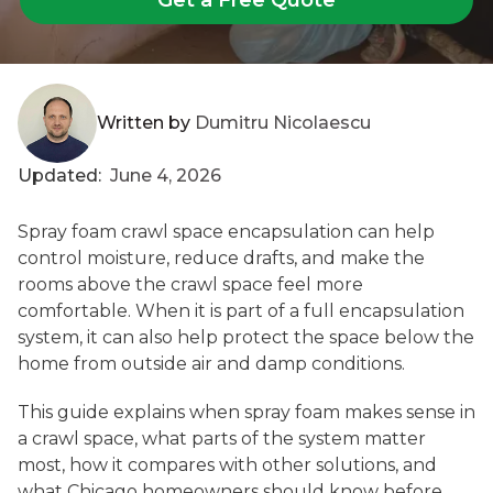
Written by
Dumitru Nicolaescu
Updated:
June 4, 2026
Spray foam crawl space encapsulation can help
control moisture, reduce drafts, and make the
rooms above the crawl space feel more
comfortable. When it is part of a full encapsulation
system, it can also help protect the space below the
home from outside air and damp conditions.
This guide explains when spray foam makes sense in
a crawl space, what parts of the system matter
most, how it compares with other solutions, and
what Chicago homeowners should know before