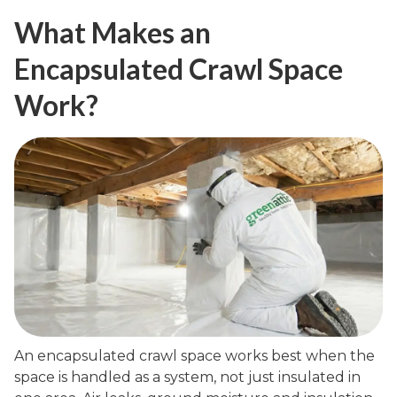
What Makes an
Encapsulated Crawl Space
Work?
An encapsulated crawl space works best when the
space is handled as a system, not just insulated in