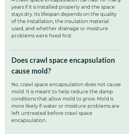
years if it is installed properly and the space
stays dry. Its lifespan depends on the quality
of the installation, the insulation material
used, and whether drainage or moisture
problems were fixed first.
Does crawl space encapsulation
cause mold?
No, crawl space encapsulation does not cause
mold. It is meant to help reduce the damp
conditions that allow mold to grow. Mold is
more likely if water or moisture problems are
left untreated before crawl space
encapsulation.