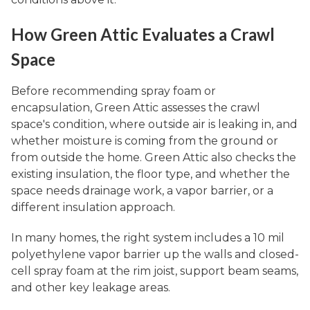
How Green Attic Evaluates a Crawl
Space
Before recommending spray foam or
encapsulation, Green Attic assesses the crawl
space's condition, where outside air is leaking in, and
whether moisture is coming from the ground or
from outside the home. Green Attic also checks the
existing insulation, the floor type, and whether the
space needs drainage work, a vapor barrier, or a
different insulation approach.
In many homes, the right system includes a 10 mil
polyethylene vapor barrier up the walls and closed-
cell spray foam at the rim joist, support beam seams,
and other key leakage areas.