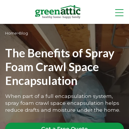
Home
>
Blog
The Benefits of Spray
Foam Crawl Space
Encapsulation
When part of a full encapsulation system,
spray foam crawl space encapsulation helps
reduce drafts and moisture under the home.
Get a Free Quote