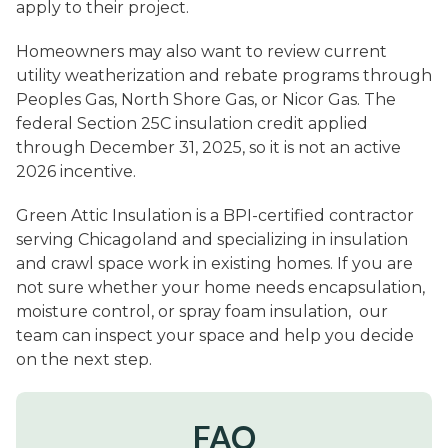
apply to their project.
Homeowners may also want to review current
utility weatherization and rebate programs through
Peoples Gas, North Shore Gas, or Nicor Gas. The
federal Section 25C insulation credit applied
through December 31, 2025, so it is not an active
2026 incentive.
Green Attic Insulation is a BPI-certified contractor
serving Chicagoland and specializing in insulation
and crawl space work in existing homes. If you are
not sure whether your home needs encapsulation,
moisture control, or spray foam insulation, our
team can inspect your space and help you decide
on the next step.
FAQ