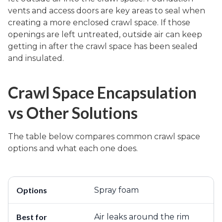
vents and access doors are key areas to seal when
creating a more enclosed crawl space. If those
openings are left untreated, outside air can keep
getting in after the crawl space has been sealed
and insulated.
Crawl Space Encapsulation
vs Other Solutions
The table below compares common crawl space
options and what each one does.
Spray foam
Air leaks around the rim