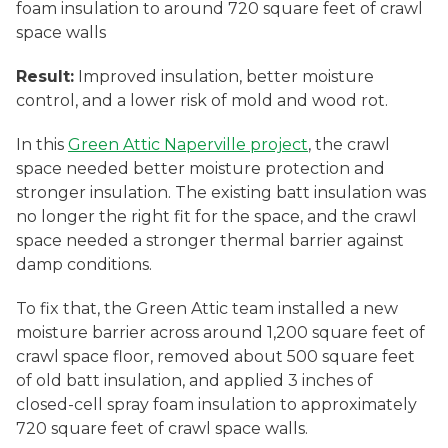
foam insulation to around 720 square feet of crawl
space walls
Result:
Improved insulation, better moisture
control, and a lower risk of mold and wood rot.
In this
Green Attic Naperville project
, the crawl
space needed better moisture protection and
stronger insulation. The existing batt insulation was
no longer the right fit for the space, and the crawl
space needed a stronger thermal barrier against
damp conditions.
To fix that, the Green Attic team installed a new
moisture barrier across around 1,200 square feet of
crawl space floor, removed about 500 square feet
of old batt insulation, and applied 3 inches of
closed-cell spray foam insulation to approximately
720 square feet of crawl space walls.