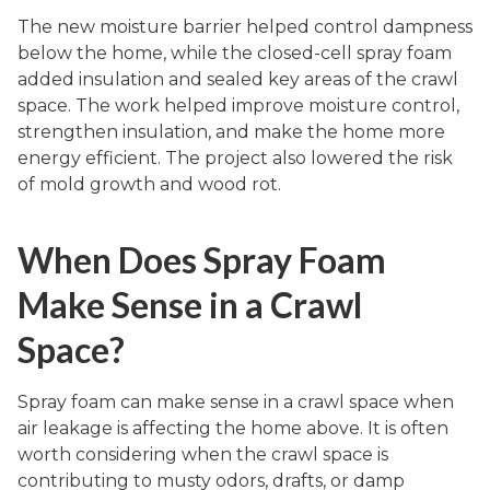
The new moisture barrier helped control dampness
below the home, while the closed-cell spray foam
added insulation and sealed key areas of the crawl
space. The work helped improve moisture control,
strengthen insulation, and make the home more
energy efficient. The project also lowered the risk
of mold growth and wood rot.
When Does Spray Foam
Make Sense in a Crawl
Space?
Spray foam can make sense in a crawl space when
air leakage is affecting the home above. It is often
worth considering when the crawl space is
contributing to musty odors, drafts, or damp