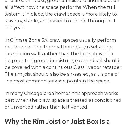
one area. Air leaks, ground moisture and insulation
all affect how the space performs. When the full
system is in place, the crawl space is more likely to
stay dry, stable, and easier to control throughout
the year.
In Climate Zone 5A, crawl spaces usually perform
better when the thermal boundary is set at the
foundation walls rather than the floor above. To
help control ground moisture, exposed soil should
be covered with a continuous Class I vapor retarder.
The rim joist should also be air-sealed, as it is one of
the most common leakage points in the space.
In many Chicago-area homes, this approach works
best when the crawl space is treated as conditioned
or unvented rather than left vented.
Why the Rim Joist or Joist Box Is a