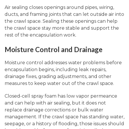
Air sealing closes openings around pipes, wiring,
ducts, and framing joints that can let outside air into
the crawl space. Sealing these openings can help
the crawl space stay more stable and support the
rest of the encapsulation work.
Moisture Control and Drainage
Moisture control addresses water problems before
encapsulation begins, including leak repairs,
drainage fixes, grading adjustments, and other
measures to keep water out of the crawl space.
Closed-cell spray foam has low vapor permeance
and can help with air sealing, but it does not
replace drainage corrections or bulk water
management. If the crawl space has standing water,
seepage, or a history of flooding, those issues should