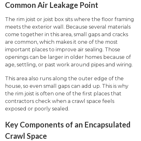
Common Air Leakage Point
The rim joist or joist box sits where the floor framing
meets the exterior wall. Because several materials
come together in this area, small gaps and cracks
are common, which makes it one of the most
important places to improve air sealing. Those
openings can be larger in older homes because of
age, settling, or past work around pipes and wiring.
This area also runs along the outer edge of the
house, so even small gaps can add up. This is why
the rim joist is often one of the first places that
contractors check when a crawl space feels
exposed or poorly sealed.
Key Components of an Encapsulated
Crawl Space