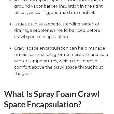
ground vapor barrier, insulation in the right
places, air sealing, and moisture control.
Issues such as seepage, standing water, or
drainage problems should be fixed before
crawl space encapsulation.
Crawl space encapsulation can help manage
humid summer air, ground moisture, and cold
winter temperatures, which can improve
comfort above the crawl space throughout
the year.
What Is Spray Foam Crawl
Space Encapsulation?