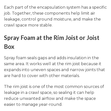
Each part of the encapsulation system has a specific
job. Together, these components help limit air
leakage, control ground moisture, and make the
crawl space more stable.
Spray Foam at the Rim Joist or Joist
Box
Spray foam seals gaps and adds insulation in the
same area. It works well at the rim joist because it
expands into uneven spaces and narrow joints that
are hard to cover with other materials.
The rim joist is one of the most common sources of
leakage in a crawl space, so sealing it can help
reduce unwanted airflow and make the space
easier to manage year-round.