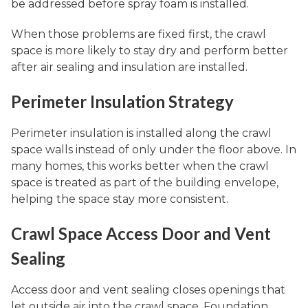
be addressed before spray foam is installed.
When those problems are fixed first, the crawl
space is more likely to stay dry and perform better
after air sealing and insulation are installed.
Perimeter Insulation Strategy
Perimeter insulation is installed along the crawl
space walls instead of only under the floor above. In
many homes, this works better when the crawl
space is treated as part of the building envelope,
helping the space stay more consistent.
Crawl Space Access Door and Vent
Sealing
Access door and vent sealing closes openings that
let outside air into the crawl space. Foundation