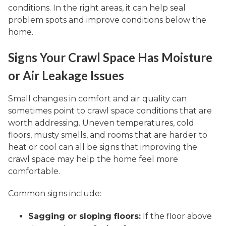
conditions. In the right areas, it can help seal
problem spots and improve conditions below the
home.
Signs Your Crawl Space Has Moisture
or Air Leakage Issues
Small changes in comfort and air quality can
sometimes point to crawl space conditions that are
worth addressing. Uneven temperatures, cold
floors, musty smells, and rooms that are harder to
heat or cool can all be signs that improving the
crawl space may help the home feel more
comfortable.
Common signs include:
Sagging or sloping floors:
If the floor above