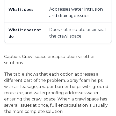
Addresses water intrusion
and drainage issues
Does not insulate or air seal
the crawl space
Caption: Crawl space encapsulation vs other
solutions.
The table shows that each option addresses a
different part of the problem. Spray foam helps
with air leakage, a vapor barrier helps with ground
moisture, and waterproofing addresses water
entering the crawl space. When a crawl space has
several issues at once, full encapsulation is usually
the more complete solution.