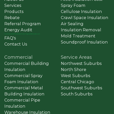
Services
Spray Foam
Products
Cellulose Insulation
Rebate
Crawl Space Insulation
Referral Program
Air Sealing
Energy Audit
Insulation Removal
Commercial
&
Residential Solar ➔ greenatticsolar.com
Mold Treatment
FAQ's
Soundproof Insulation
Contact Us
Commercial
Service Areas
Commercial Building
Northwest Suburbs
Insulation
North Shore
Commercial Spray
West Suburbs
Foam Insulation
Central Chicago
Commercial Metal
Southwest Suburbs
Building Insulation
South Suburbs
Commercial Pipe
Insulation
Warehouse Insulation