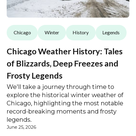
Chicago
Winter
History
Legends
Chicago Weather History: Tales
of Blizzards, Deep Freezes and
Frosty Legends
We'll take a journey through time to
explore the historical winter weather of
Chicago, highlighting the most notable
record-breaking moments and frosty
legends.
June 25, 2026