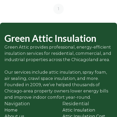
1
Green Attic Insulation
Green Attic provides professional, energy-efficient
insulation services for residential, commercial, and
industrial properties across the Chicagoland area.
Our services include attic insulation, spray foam,
air sealing, crawl space insulation, and more.
Founded in 2009, we’ve helped thousands of
Chicago-area property owners lower energy bills
and improve indoor comfort year-round.
Navigation
Residential
Home
Attic Insulation
About us
Attic Insulation Cost