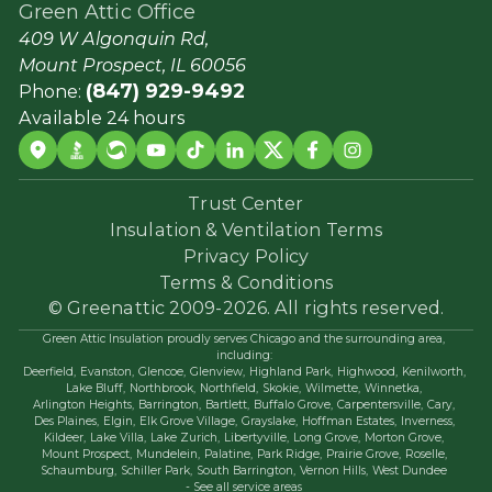
Green Attic Office
409 W Algonquin Rd,
Mount Prospect, IL 60056
(847) 929-9492
Phone:
Available 24 hours
Trust Center
Insulation & Ventilation Terms
Privacy Policy
Terms & Conditions
© Greenattic 2009-2026. All rights reserved.
Green Attic Insulation proudly serves Chicago and the surrounding area,
including:
Deerfield,
Evanston,
Glencoe,
Glenview,
Highland Park,
Highwood,
Kenilworth,
Lake Bluff,
Northbrook,
Northfield,
Skokie,
Wilmette,
Winnetka,
Arlington Heights,
Barrington,
Bartlett,
Buffalo Grove,
Carpentersville,
Cary,
Des Plaines,
Elgin,
Elk Grove Village,
Grayslake,
Hoffman Estates,
Inverness,
Kildeer,
Lake Villa,
Lake Zurich,
Libertyville,
Long Grove,
Morton Grove,
Mount Prospect,
Mundelein,
Palatine,
Park Ridge,
Prairie Grove,
Roselle,
Schaumburg,
Schiller Park,
South Barrington,
Vernon Hills,
West Dundee
- See all service areas