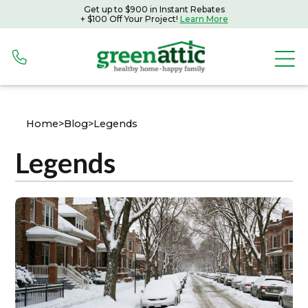
Get up to $900 in Instant Rebates
+ $100 Off Your Project!
Learn More
Home
>
Blog
>
Legends
Legends