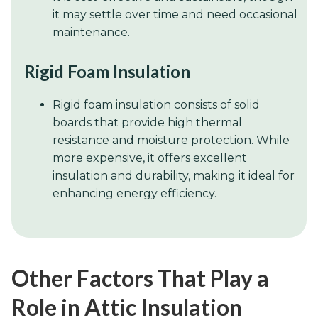
it may settle over time and need occasional
maintenance.
Rigid Foam Insulation
Rigid foam insulation consists of solid
boards that provide high thermal
resistance and moisture protection. While
more expensive, it offers excellent
insulation and durability, making it ideal for
enhancing energy efficiency.
Other Factors That Play a
Role in Attic Insulation