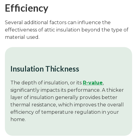
Efficiency
Several additional factors can influence the
effectiveness of attic insulation beyond the type of
material used.
Insulation Thickness
The depth of insulation, or its
R-value
,
significantly impacts its performance. A thicker
layer of insulation generally provides better
thermal resistance, which improves the overall
efficiency of temperature regulation in your
home.