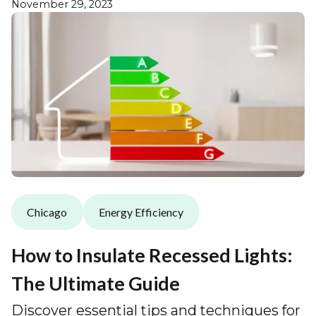
November 29, 2023
Chicago
Energy Efficiency
How to Insulate Recessed Lights:
The Ultimate Guide
Discover essential tips and techniques for