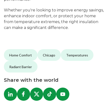
Whether you're looking to improve energy savings,
enhance indoor comfort, or protect your home
from temperature extremes, the right insulation
can make a significant difference.
Home Comfort
Chicago
Temperatures
Radiant Barrier
Share with the world