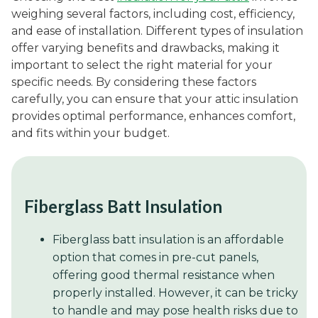
weighing several factors, including cost, efficiency,
and ease of installation. Different types of insulation
offer varying benefits and drawbacks, making it
important to select the right material for your
specific needs. By considering these factors
carefully, you can ensure that your attic insulation
provides optimal performance, enhances comfort,
and fits within your budget.
Fiberglass Batt Insulation
Fiberglass batt insulation is an affordable
option that comes in pre-cut panels,
offering good thermal resistance when
properly installed. However, it can be tricky
to handle and may pose health risks due to