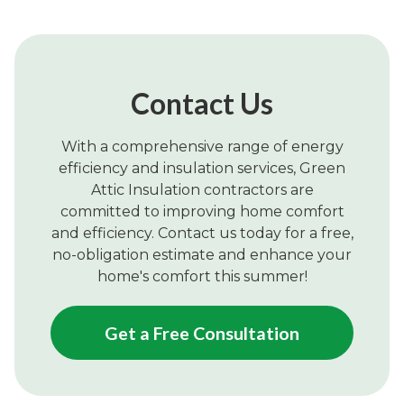
Contact Us
With a comprehensive range of energy
efficiency and insulation services, Green
Attic Insulation contractors are
committed to improving home comfort
and efficiency. Contact us today for a free,
no-obligation estimate and enhance your
home's comfort this summer!
Get a Free Consultation