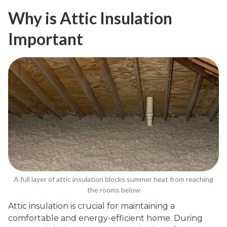
Why is Attic Insulation
Important
A full layer of attic insulation blocks summer heat from reaching
the rooms below
Attic insulation is crucial for maintaining a
comfortable and energy-efficient home. During