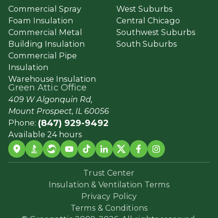
Commercial Spray
West Suburbs
Foam Insulation
Central Chicago
Commercial Metal
Southwest Suburbs
Building Insulation
South Suburbs
Commercial Pipe
Insulation
Warehouse Insulation
Green Attic Office
409 W Algonquin Rd,
Mount Prospect, IL 60056
(847) 929-9492
Phone:
Available 24 hours
Trust Center
Insulation & Ventilation Terms
Privacy Policy
Terms & Conditions