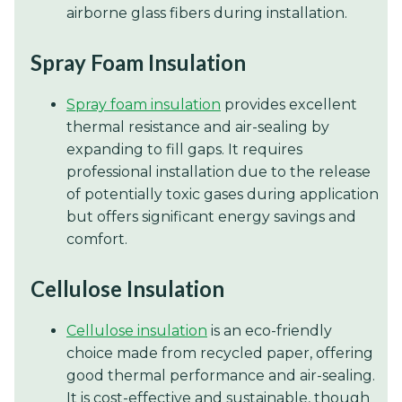
airborne glass fibers during installation.
Spray Foam Insulation
Spray foam insulation
provides excellent
thermal resistance and air-sealing by
expanding to fill gaps. It requires
professional installation due to the release
of potentially toxic gases during application
but offers significant energy savings and
comfort.
Cellulose Insulation
Cellulose insulation
is an eco-friendly
choice made from recycled paper, offering
good thermal performance and air-sealing.
It is cost-effective and sustainable, though