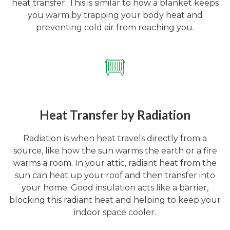
heat transfer. This is similar to how a blanket keeps
you warm by trapping your body heat and
preventing cold air from reaching you.
Heat Transfer by Radiation
Radiation is when heat travels directly from a
source, like how the sun warms the earth or a fire
warms a room. In your attic, radiant heat from the
sun can heat up your roof and then transfer into
your home. Good insulation acts like a barrier,
blocking this radiant heat and helping to keep your
indoor space cooler.