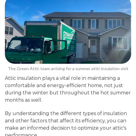
The Green Attic team arriving for a summer attic insulation visit
Attic insulation plays a vital role in maintaining a
comfortable and energy-efficient home, not just
during the winter but throughout the hot summer
months as well.
By understanding the different types of insulation
and other factors that affect its efficiency, you can
make an informed decision to optimize your attic's
performance.