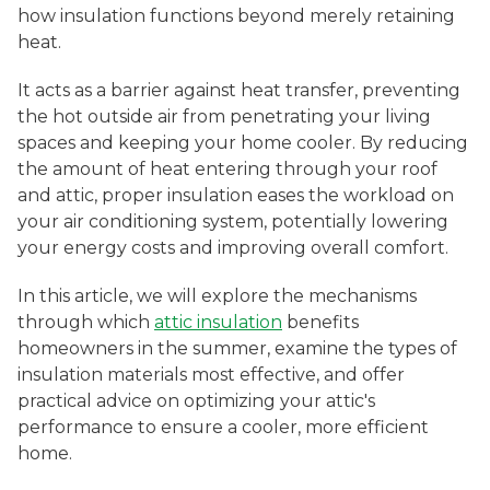
how insulation functions beyond merely retaining
heat.
It acts as a barrier against heat transfer, preventing
the hot outside air from penetrating your living
spaces and keeping your home cooler. By reducing
the amount of heat entering through your roof
and attic, proper insulation eases the workload on
your air conditioning system, potentially lowering
your energy costs and improving overall comfort.
In this article, we will explore the mechanisms
through which
attic insulation
benefits
homeowners in the summer, examine the types of
insulation materials most effective, and offer
practical advice on optimizing your attic's
performance to ensure a cooler, more efficient
home.