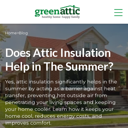
Home
>
Blog
Does Attic Insulation
Help in The Summer?
Yes, attic insulation significantly helps in the
summer by acting as a barrier against heat
transfer, preventing hot outside air from
penetrating your living spaces and keeping
your home cooler. Learn how it keeps your
home cool, reduces energy costs, and
improves comfort.