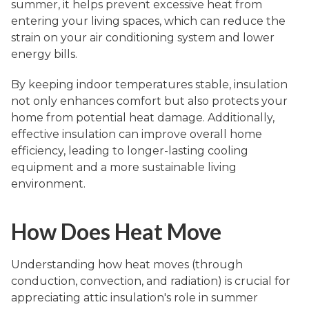
summer, it helps prevent excessive heat from
entering your living spaces, which can reduce the
strain on your air conditioning system and lower
energy bills.
By keeping indoor temperatures stable, insulation
not only enhances comfort but also protects your
home from potential heat damage. Additionally,
effective insulation can improve overall home
efficiency, leading to longer-lasting cooling
equipment and a more sustainable living
environment.
How Does Heat Move
Understanding how heat moves (through
conduction, convection, and radiation) is crucial for
appreciating attic insulation's role in summer