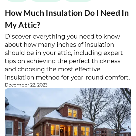
How Much Insulation Do I Need In
My Attic?
Discover everything you need to know
about how many inches of insulation
should be in your attic, including expert
tips on achieving the perfect thickness
and choosing the most effective
insulation method for year-round comfort.
December 22, 2023