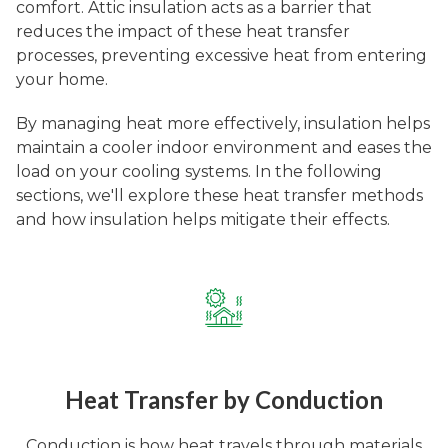
comfort. Attic insulation acts as a barrier that
reduces the impact of these heat transfer
processes, preventing excessive heat from entering
your home.
By managing heat more effectively, insulation helps
maintain a cooler indoor environment and eases the
load on your cooling systems. In the following
sections, we'll explore these heat transfer methods
and how insulation helps mitigate their effects.
Heat Transfer by Conduction
Conduction is how heat travels through materials