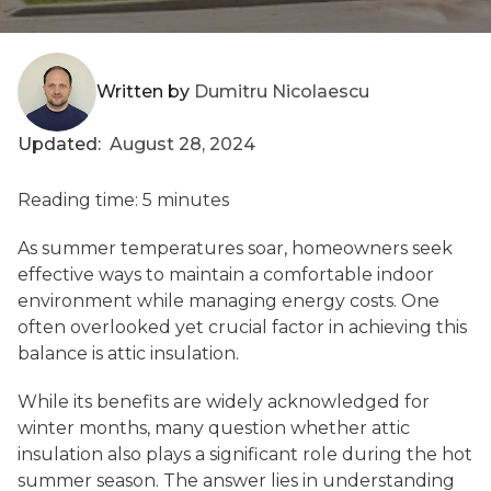
Written by
Dumitru Nicolaescu
Updated:
August 28, 2024
Reading time: 5 minutes
As summer temperatures soar, homeowners seek
effective ways to maintain a comfortable indoor
environment while managing energy costs. One
often overlooked yet crucial factor in achieving this
balance is attic insulation.
While its benefits are widely acknowledged for
winter months, many question whether attic
insulation also plays a significant role during the hot
summer season. The answer lies in understanding