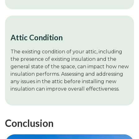
Attic Condition
The existing condition of your attic, including
the presence of existing insulation and the
general state of the space, can impact how new
insulation performs. Assessing and addressing
any issues in the attic before installing new
insulation can improve overall effectiveness.
Conclusion