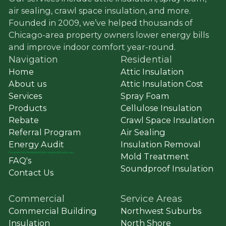
air sealing, crawl space insulation, and more.
Founded in 2009, we’ve helped thousands of
Chicago-area property owners lower energy bills
and improve indoor comfort year-round.
Navigation
Residential
Home
Attic Insulation
About us
Attic Insulation Cost
Services
Spray Foam
Products
Cellulose Insulation
Rebate
Crawl Space Insulation
Referral Program
Air Sealing
Energy Audit
Insulation Removal
Commercial
&
Residential Solar ➔ greenatticsolar.com
Mold Treatment
FAQ's
Soundproof Insulation
Contact Us
Commercial
Service Areas
Commercial Building
Northwest Suburbs
Insulation
North Shore