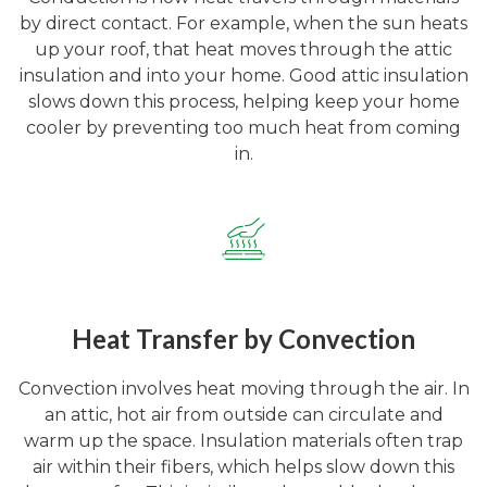
by direct contact. For example, when the sun heats
up your roof, that heat moves through the attic
insulation and into your home. Good attic insulation
slows down this process, helping keep your home
cooler by preventing too much heat from coming
in.
Heat Transfer by Convection
Convection involves heat moving through the air. In
an attic, hot air from outside can circulate and
warm up the space. Insulation materials often trap
air within their fibers, which helps slow down this