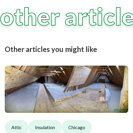
other articl
Other articles you might like
Attic
Insulation
Chicago