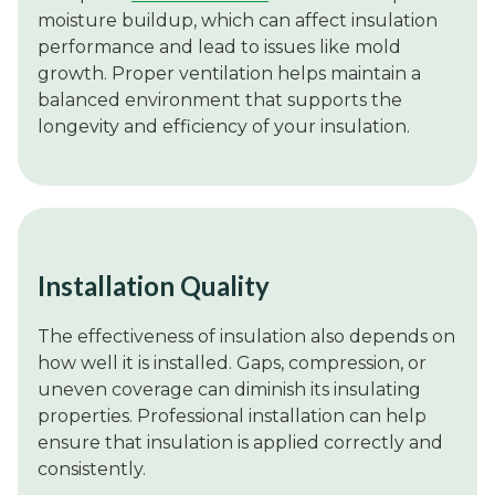
moisture buildup, which can affect insulation
performance and lead to issues like mold
growth. Proper ventilation helps maintain a
balanced environment that supports the
longevity and efficiency of your insulation.
Installation Quality
The effectiveness of insulation also depends on
how well it is installed. Gaps, compression, or
uneven coverage can diminish its insulating
properties. Professional installation can help
ensure that insulation is applied correctly and
consistently.