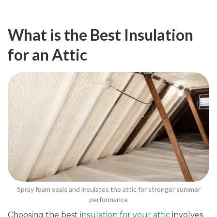
What is the Best Insulation
for an Attic
Spray foam seals and insulates the attic for stronger summer
performance
Choosing the best
insulation for your attic
involves