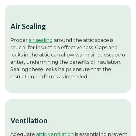
Air Sealing
Proper
air sealing
around the attic space is
crucial for insulation effectiveness. Gaps and
leaks in the attic can allow warm air to escape or
enter, undermining the benefits of insulation.
Sealing these leaks helps ensure that the
insulation performs as intended.
Ventilation
Adequate
attic ventilation
is essential to prevent