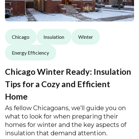
Chicago
Insulation
Winter
Energy Efficiency
Chicago Winter Ready: Insulation
Tips for a Cozy and Efficient
Home
As fellow Chicagoans, we’ll guide you on
what to look for when preparing their
homes for winter and the key aspects of
insulation that demand attention.