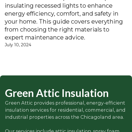
insulating recessed lights to enhance
energy efficiency, comfort, and safety in
your home. This guide covers everything
from choosing the right materials to
expert maintenance advice.
July 10, 2024
Green Attic Insulation
Green Attic provides professional, energy-efficient
insulation services for residential, commercial, and
industrial properties across the Chicagoland area.
Our services include attic insulation, spray foam,