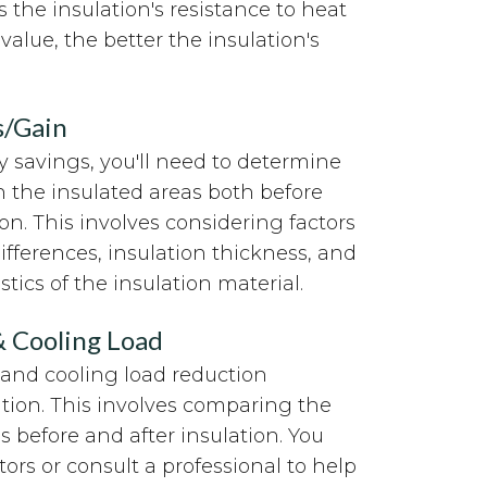
 the insulation's resistance to heat
value, the better the insulation's
s/Gain
 savings, you'll need to determine
in the insulated areas both before
ion. This involves considering factors
fferences, insulation thickness, and
tics of the insulation material.
& Cooling Load
 and cooling load reduction
ation. This involves comparing the
s before and after insulation. You
tors or consult a professional to help