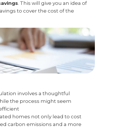
savings
. This will give you an idea of
savings to cover the cost of the
ulation involves a thoughtful
While the process might seem
fficient
lated homes not only lead to cost
uced carbon emissions and a more