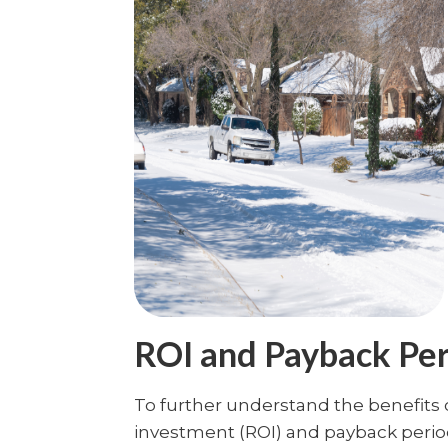
ROI and Payback Pe
To further understand the benefits o
investment (ROI) and payback perio