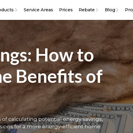
oducts
Service Areas
Prices
Rebate
Blog
Pro
ings: How to
he Benefits of
of calculating potential energy savings,
sions for a more energy-efficient home.