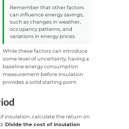
Remember that other factors
can influence energy savings,
such as changes in weather,
occupancy patterns, and
variations in energy prices.
While these factors can introduce
some level of uncertainty, having a
baseline energy consumption
measurement before insulation
provides a solid starting point.
riod
f insulation, calculate the return on
d.
Divide the cost of insulation