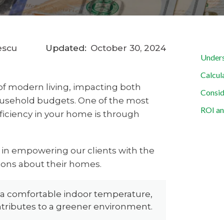
escu
Updated:
October 30, 2024
Unders
Calcul
t of modern living, impacting both
Consid
ousehold budgets. One of the most
ROI an
ficiency in your home is through
e in empowering our clients with the
ons about their homes.
 a comfortable indoor temperature,
tributes to a greener environment.