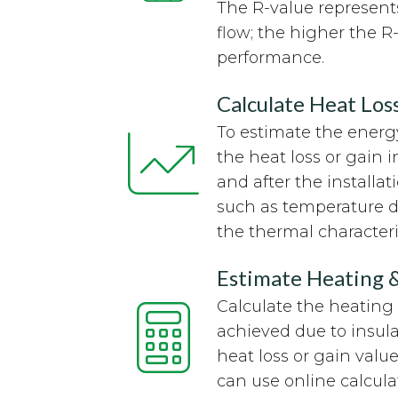
The R-value represents
flow; the higher the R-
performance.
Calculate Heat Los
To estimate the energy
the heat loss or gain 
and after the installat
such as temperature di
the thermal characteris
Estimate Heating 
Calculate the heating
achieved due to insul
heat loss or gain value
can use online calcula