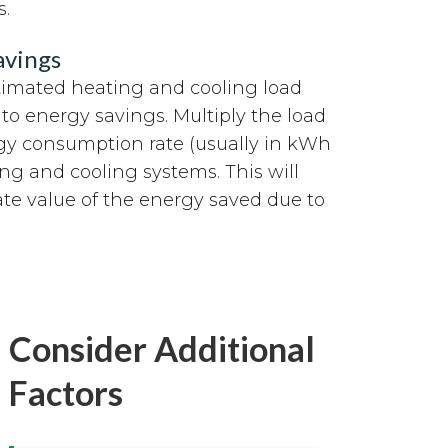
s.
avings
timated heating and cooling load
nto energy savings. Multiply the load
gy consumption rate (usually in kWh
ing and cooling systems. This will
te value of the energy saved due to
Consider Additional
Factors