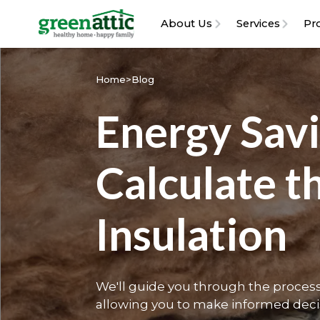
About Us
Services
Pr
Home
>
Blog
Energy Sav
Calculate t
Insulation
We'll guide you through the process 
allowing you to make informed deci