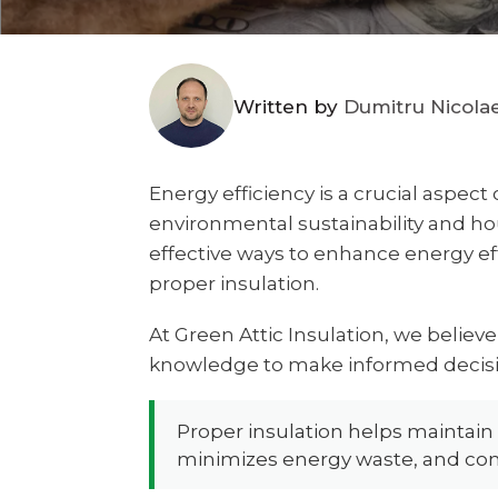
Written by
Dumitru Nicola
Energy efficiency is a crucial aspec
environmental sustainability and h
effective ways to enhance energy ef
proper insulation.
At Green Attic Insulation, we believ
knowledge to make informed decisi
Proper insulation helps maintain
minimizes energy waste, and con