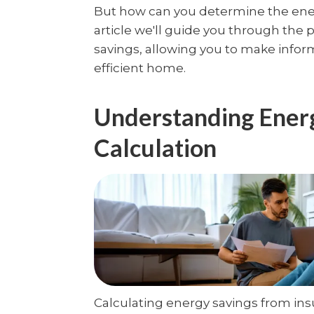
But how can you determine the energ
article we'll guide you through the 
savings, allowing you to make infor
efficient home.
Understanding Ener
Calculation
Calculating energy savings from insu