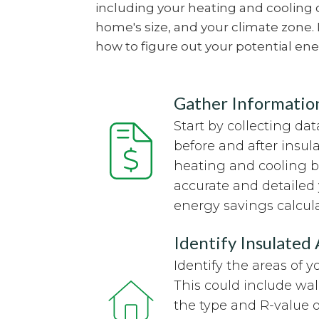
including your heating and cooling c
home's size, and your climate zone.
how to figure out your potential ene
Gather Informatio
Start by collecting d
before and after insula
heating and cooling bi
accurate and detailed 
energy savings calcula
Identify Insulated
Identify the areas of 
This could include wall
the type and R-value o