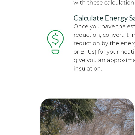
with these calculation
Calculate Energy S
Once you have the es
reduction, convert it i
reduction by the ener
or BTUs) for your heat
give you an approxima
insulation.