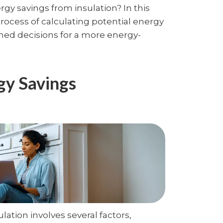
y savings from insulation? In this
process of calculating potential energy
med decisions for a more energy-
gy Savings
lation involves several factors,