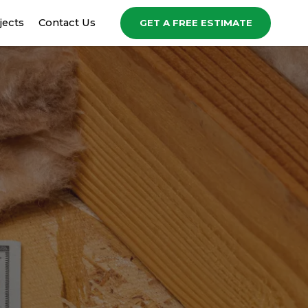
jects
Contact Us
GET A FREE ESTIMATE