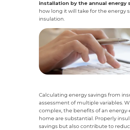
installation by the annual energy 
how long it will take for the energy 
insulation.
Calculating energy savings from ins
assessment of multiple variables. 
complex, the benefits of an energy-e
home are substantial. Properly insu
savings but also contribute to red