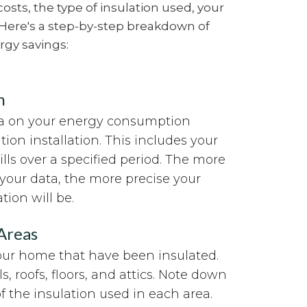
osts, the type of insulation used, your
 Here's a step-by-step breakdown of
rgy savings:
n
ata on your energy consumption
tion installation. This includes your
lls over a specified period. The more
your data, the more precise your
tion will be.
 Areas
your home that have been insulated.
s, roofs, floors, and attics. Note down
f the insulation used in each area.