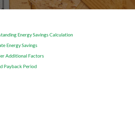
tanding Energy Savings Calculation
ate Energy Savings
er Additional Factors
d Payback Period