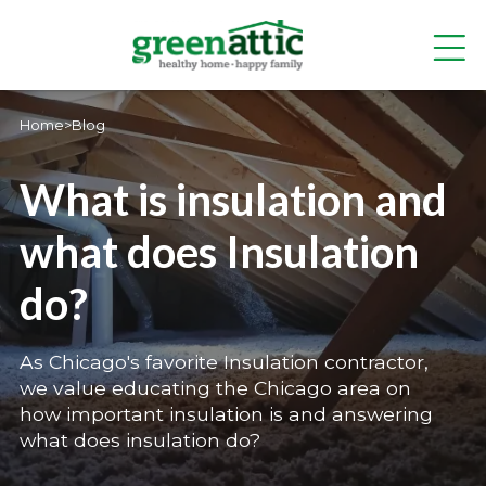
Home
>
Blog
What is insulation and
what does Insulation
do?
As Chicago's favorite Insulation contractor,
we value educating the Chicago area on
how important insulation is and answering
what does insulation do?