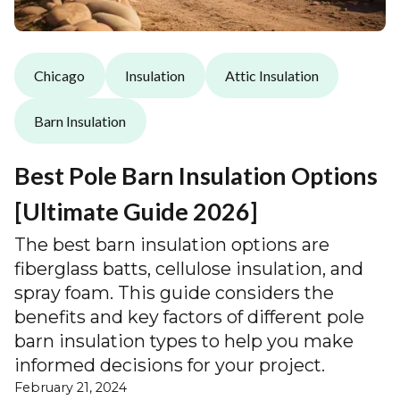
Chicago
Insulation
Attic Insulation
Barn Insulation
Best Pole Barn Insulation Options
[Ultimate Guide 2026]
The best barn insulation options are
fiberglass batts, cellulose insulation, and
spray foam. This guide considers the
benefits and key factors of different pole
barn insulation types to help you make
informed decisions for your project.
February 21, 2024