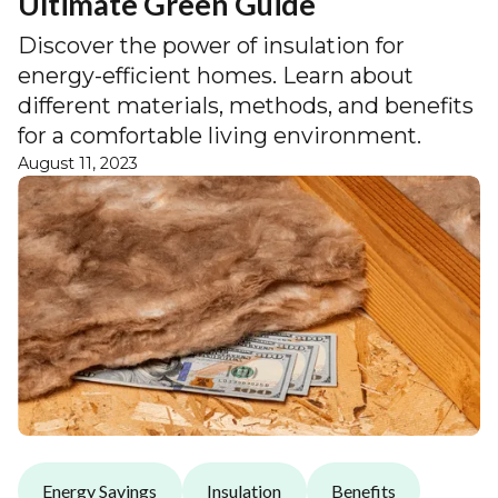
Ultimate Green Guide
Discover the power of insulation for
energy-efficient homes. Learn about
different materials, methods, and benefits
for a comfortable living environment.
August 11, 2023
Energy Savings
Insulation
Benefits