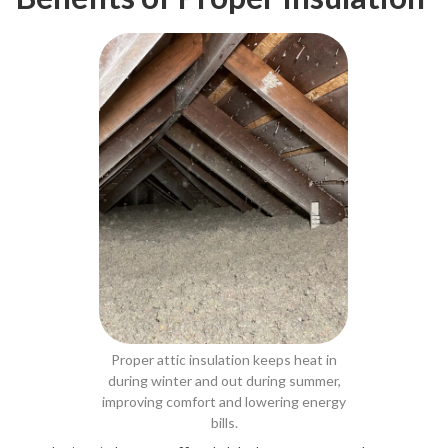
Proper attic insulation keeps heat in
during winter and out during summer,
improving comfort and lowering energy
bills.