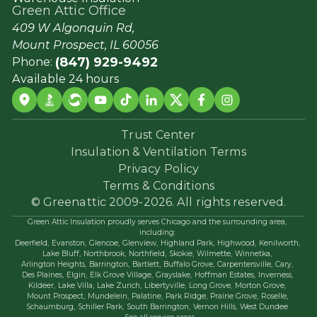
Green Attic Office
409 W Algonquin Rd,
Mount Prospect, IL 60056
(847) 929-9492
Phone:
Available 24 hours
Trust Center
Insulation & Ventilation Terms
Privacy Policy
Terms & Conditions
© Greenattic 2009-2026. All rights reserved.
Green Attic Insulation proudly serves Chicago and the surrounding area,
including:
Deerfield,
Evanston,
Glencoe,
Glenview,
Highland Park,
Highwood,
Kenilworth,
Lake Bluff,
Northbrook,
Northfield,
Skokie,
Wilmette,
Winnetka,
Arlington Heights,
Barrington,
Bartlett,
Buffalo Grove,
Carpentersville,
Cary,
Des Plaines,
Elgin,
Elk Grove Village,
Grayslake,
Hoffman Estates,
Inverness,
Kildeer,
Lake Villa,
Lake Zurich,
Libertyville,
Long Grove,
Morton Grove,
Mount Prospect,
Mundelein,
Palatine,
Park Ridge,
Prairie Grove,
Roselle,
Schaumburg,
Schiller Park,
South Barrington,
Vernon Hills,
West Dundee