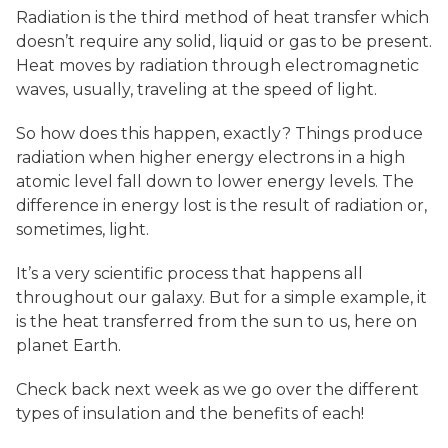
Radiation is the third method of heat transfer which
doesn’t require any solid, liquid or gas to be present.
Heat moves by radiation through electromagnetic
waves, usually, traveling at the speed of light.
So how does this happen, exactly? Things produce
radiation when higher energy electrons in a high
atomic level fall down to lower energy levels. The
difference in energy lost is the result of radiation or,
sometimes, light.
It’s a very scientific process that happens all
throughout our galaxy. But for a simple example, it
is the heat transferred from the sun to us, here on
planet Earth.
Check back next week as we go over the different
types of insulation and the benefits of each!