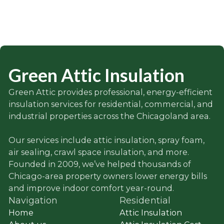
Green Attic Insulation
Green Attic provides professional, energy-efficient
insulation services for residential, commercial, and
industrial properties across the Chicagoland area.
Our services include attic insulation, spray foam,
air sealing, crawl space insulation, and more.
Founded in 2009, we’ve helped thousands of
Chicago-area property owners lower energy bills
and improve indoor comfort year-round.
Navigation
Residential
Home
Attic Insulation