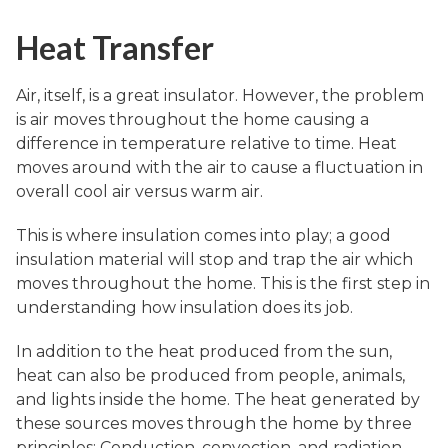
Heat Transfer
Air, itself, is a great insulator. However, the problem
is air moves throughout the home causing a
difference in temperature relative to time. Heat
moves around with the air to cause a fluctuation in
overall cool air versus warm air.
This is where insulation comes into play; a good
insulation material will stop and trap the air which
moves throughout the home. This is the first step in
understanding how insulation does its job.
In addition to the heat produced from the sun,
heat can also be produced from people, animals,
and lights inside the home. The heat generated by
these sources moves through the home by three
principles: Conduction, convection, and radiation.