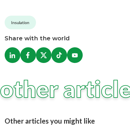
Insulation
Share with the world
other articl
Other articles you might like