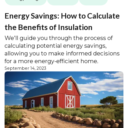
Energy Savings: How to Calculate
the Benefits of Insulation
We'll guide you through the process of
calculating potential energy savings,
allowing you to make informed decisions
for a more energy-efficient home.
September 14, 2023