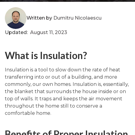
Written by
Dumitru Nicolaescu
Updated:
August 11, 2023
What is Insulation?
Insulation is a tool to slow down the rate of heat
transferring into or out of a building, and more
commonly, our own homes. Insulation is, essentially,
the blanket that surrounds the house inside or on
top of walls. It traps and keeps the air movement
throughout the home still to conserve a
comfortable home.
Benefits of Proper Insulation