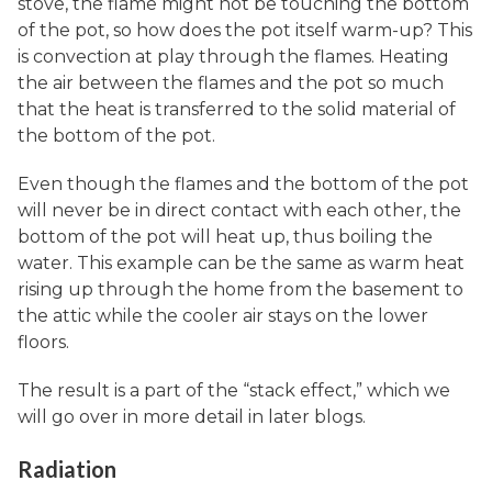
stove, the flame might not be touching the bottom
of the pot, so how does the pot itself warm-up? This
is convection at play through the flames. Heating
the air between the flames and the pot so much
that the heat is transferred to the solid material of
the bottom of the pot.
Even though the flames and the bottom of the pot
will never be in direct contact with each other, the
bottom of the pot will heat up, thus boiling the
water. This example can be the same as warm heat
rising up through the home from the basement to
the attic while the cooler air stays on the lower
floors.
The result is a part of the “stack effect,” which we
will go over in more detail in later blogs.
Radiation