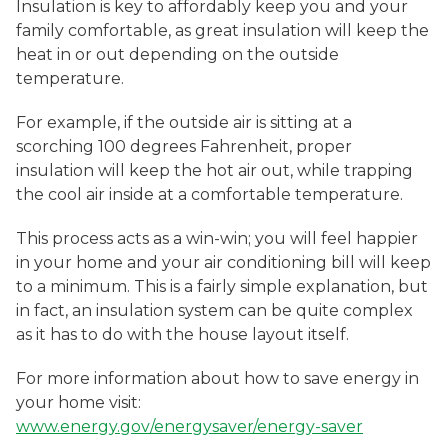
Insulation is key to affordably keep you and your
family comfortable, as great insulation will keep the
heat in or out depending on the outside
temperature.
For example, if the outside air is sitting at a
scorching 100 degrees Fahrenheit, proper
insulation will keep the hot air out, while trapping
the cool air inside at a comfortable temperature.
This process acts as a win-win; you will feel happier
in your home and your air conditioning bill will keep
to a minimum. This is a fairly simple explanation, but
in fact, an insulation system can be quite complex
as it has to do with the house layout itself.
For more information about how to save energy in
your home visit:
www.energy.gov/energysaver/energy-saver