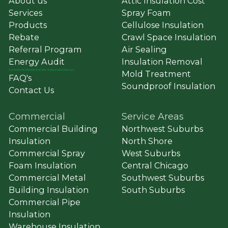
About us
Attic Insulation Cost
Services
Spray Foam
Products
Cellulose Insulation
Rebate
Crawl Space Insulation
Referral Program
Air Sealing
Energy Audit
Insulation Removal
Commercial
&
Residential Solar ➔ greenatticsolar.com
Mold Treatment
FAQ's
Soundproof Insulation
Contact Us
Commercial
Service Areas
Commercial Building
Northwest Suburbs
Insulation
North Shore
Commercial Spray
West Suburbs
Foam Insulation
Central Chicago
Commercial Metal
Southwest Suburbs
Building Insulation
South Suburbs
Commercial Pipe
Insulation
Warehouse Insulation