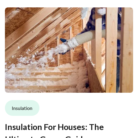
Insulation
Insulation For Houses: The