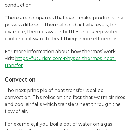
conduction.
There are companies that even make products that
possess different thermal conductivity levels, for
example, thermos water bottles that keep water
cool or cookware to heat things more efficiently.
For more information about how thermos’ work
visit:
https://futurism.com/physics-thermos-heat-
transfer
Convection
The next principle of heat transfer is called
convection. This relies on the fact that warm air rises
and cool air falls which transfers heat through the
flow of air.
For example, if you boil a pot of water on a gas