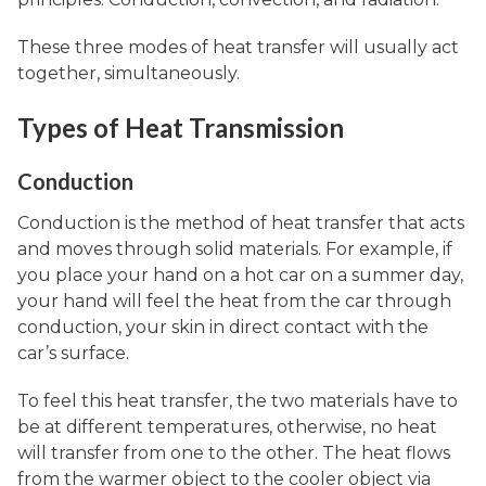
These three modes of heat transfer will usually act
together, simultaneously.
Types of Heat Transmission
Conduction
Conduction is the method of heat transfer that acts
and moves through solid materials. For example, if
you place your hand on a hot car on a summer day,
your hand will feel the heat from the car through
conduction, your skin in direct contact with the
car’s surface.
To feel this heat transfer, the two materials have to
be at different temperatures, otherwise, no heat
will transfer from one to the other. The heat flows
from the warmer object to the cooler object via