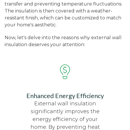
transfer and preventing temperature fluctuations.
The insulation is then covered with a weather-
resistant finish, which can be customized to match
your home's aesthetic.
Now, let's delve into the reasons why external wall
insulation deserves your attention:
Enhanced Energy Efficiency
External wall insulation
significantly improves the
energy efficiency of your
home. By preventing heat