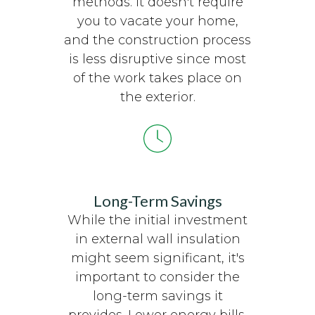
methods. It doesn't require
you to vacate your home,
and the construction process
is less disruptive since most
of the work takes place on
the exterior.
Long-Term Savings
While the initial investment
in external wall insulation
might seem significant, it's
important to consider the
long-term savings it
provides. Lower energy bills,