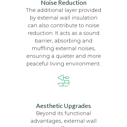
Noise Reduction
The additional layer provided
by external wall insulation
can also contribute to noise
reduction. It acts as a sound
barrier, absorbing and
muffling external noises,
ensuring a quieter and more
peaceful living environment.
Aesthetic Upgrades
Beyond its functional
advantages, external wall