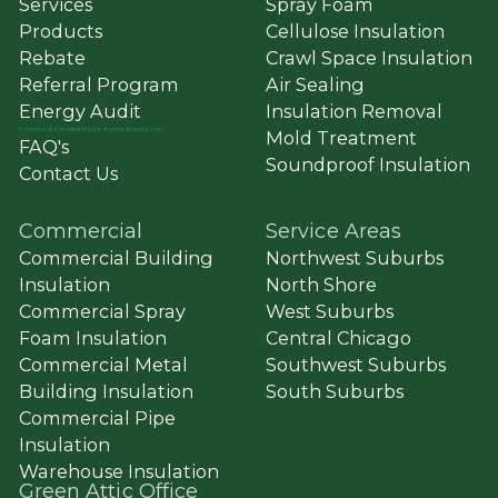
Services
Spray Foam
Products
Cellulose Insulation
Rebate
Crawl Space Insulation
Referral Program
Air Sealing
Energy Audit
Insulation Removal
Commercial
&
Residential Solar ➔ greenatticsolar.com
Mold Treatment
FAQ's
Soundproof Insulation
Contact Us
Commercial
Service Areas
Commercial Building
Northwest Suburbs
Insulation
North Shore
Commercial Spray
West Suburbs
Foam Insulation
Central Chicago
Commercial Metal
Southwest Suburbs
Building Insulation
South Suburbs
Commercial Pipe
Insulation
Warehouse Insulation
Green Attic Office