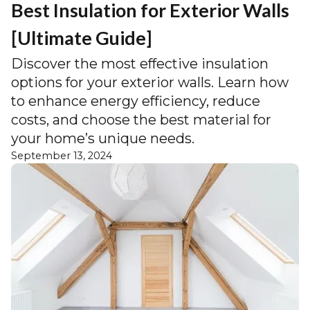
Best Insulation for Exterior Walls
[Ultimate Guide]
Discover the most effective insulation
options for your exterior walls. Learn how
to enhance energy efficiency, reduce
costs, and choose the best material for
your home’s unique needs.
September 13, 2024