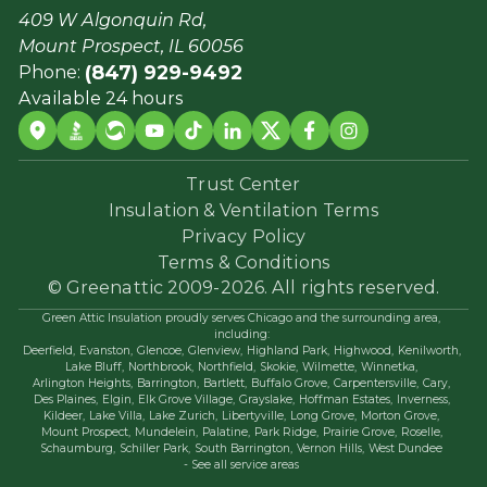
409 W Algonquin Rd,
Mount Prospect, IL 60056
(847) 929-9492
Phone:
Available 24 hours
Trust Center
Insulation & Ventilation Terms
Privacy Policy
Terms & Conditions
© Greenattic 2009-2026. All rights reserved.
Green Attic Insulation proudly serves Chicago and the surrounding area,
including:
Deerfield,
Evanston,
Glencoe,
Glenview,
Highland Park,
Highwood,
Kenilworth,
Lake Bluff,
Northbrook,
Northfield,
Skokie,
Wilmette,
Winnetka,
Arlington Heights,
Barrington,
Bartlett,
Buffalo Grove,
Carpentersville,
Cary,
Des Plaines,
Elgin,
Elk Grove Village,
Grayslake,
Hoffman Estates,
Inverness,
Kildeer,
Lake Villa,
Lake Zurich,
Libertyville,
Long Grove,
Morton Grove,
Mount Prospect,
Mundelein,
Palatine,
Park Ridge,
Prairie Grove,
Roselle,
Schaumburg,
Schiller Park,
South Barrington,
Vernon Hills,
West Dundee
- See all service areas