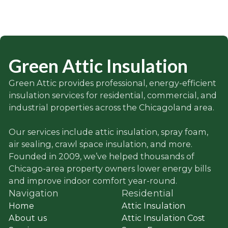
Green Attic Insulation
Green Attic provides professional, energy-efficient
insulation services for residential, commercial, and
industrial properties across the Chicagoland area.
Our services include attic insulation, spray foam,
air sealing, crawl space insulation, and more.
Founded in 2009, we’ve helped thousands of
Chicago-area property owners lower energy bills
and improve indoor comfort year-round.
Navigation
Residential
Home
Attic Insulation
About us
Attic Insulation Cost