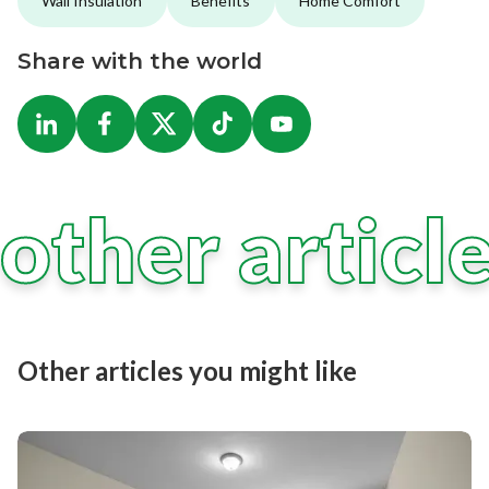
Wall Insulation
Benefits
Home Comfort
Share with the world
other articl
Other articles you might like