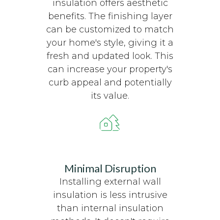
insulation offers aesthetic
benefits. The finishing layer
can be customized to match
your home's style, giving it a
fresh and updated look. This
can increase your property's
curb appeal and potentially
its value.
Minimal Disruption
Installing external wall
insulation is less intrusive
than internal insulation