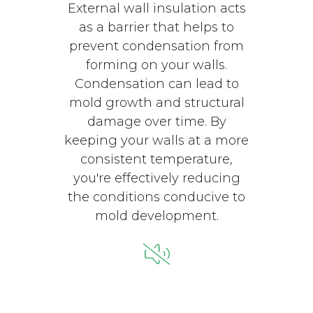
External wall insulation acts
as a barrier that helps to
prevent condensation from
forming on your walls.
Condensation can lead to
mold growth and structural
damage over time. By
keeping your walls at a more
consistent temperature,
you're effectively reducing
the conditions conducive to
mold development.