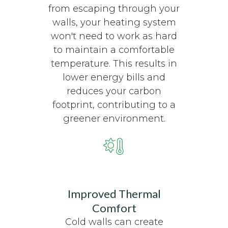
from escaping through your
walls, your heating system
won't need to work as hard
to maintain a comfortable
temperature. This results in
lower energy bills and
reduces your carbon
footprint, contributing to a
greener environment.
Improved Thermal
Comfort
Cold walls can create