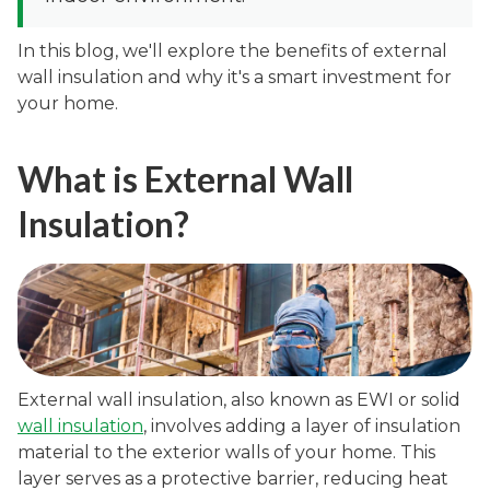
In this blog, we'll explore the benefits of external
wall insulation and why it's a smart investment for
your home.
What is External Wall
Insulation?
External wall insulation, also known as EWI or solid
wall insulation
, involves adding a layer of insulation
material to the exterior walls of your home. This
layer serves as a protective barrier, reducing heat