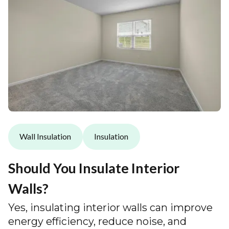
Wall Insulation
Insulation
Should You Insulate Interior
Walls?
Yes, insulating interior walls can improve
energy efficiency, reduce noise, and