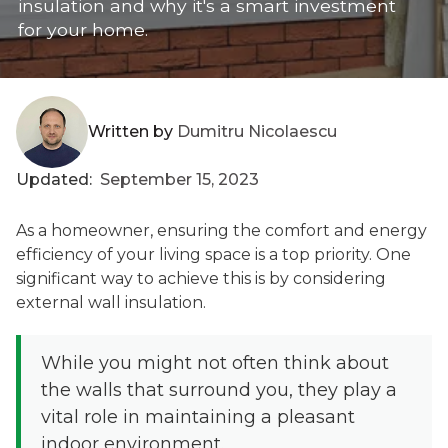
insulation and why it's a smart investment
for your home.
Written by
Dumitru Nicolaescu
Updated:
September 15, 2023
As a homeowner, ensuring the comfort and energy
efficiency of your living space is a top priority. One
significant way to achieve this is by considering
external wall insulation.
While you might not often think about
the walls that surround you, they play a
vital role in maintaining a pleasant
indoor environment.