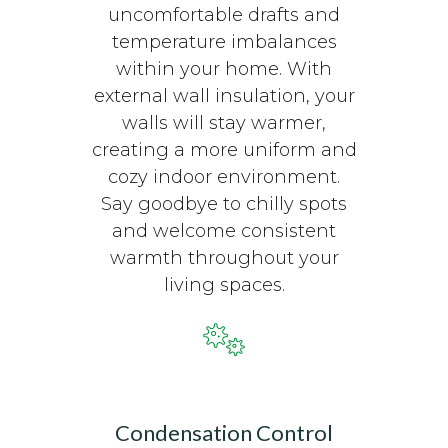
uncomfortable drafts and
temperature imbalances
within your home. With
external wall insulation, your
walls will stay warmer,
creating a more uniform and
cozy indoor environment.
Say goodbye to chilly spots
and welcome consistent
warmth throughout your
living spaces.
Condensation Control