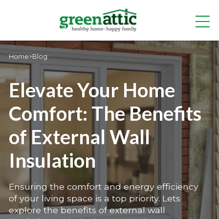
Home
>
Blog
Elevate Your Home
Comfort: The Benefits
of External Wall
Insulation
Ensuring the comfort and energy efficiency
of your living space is a top priority. Lets
explore the benefits of external wall