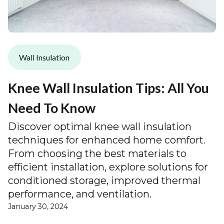
Wall Insulation
Knee Wall Insulation Tips: All You
Need To Know
Discover optimal knee wall insulation
techniques for enhanced home comfort.
From choosing the best materials to
efficient installation, explore solutions for
conditioned storage, improved thermal
performance, and ventilation.
January 30, 2024