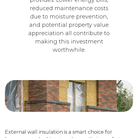
reduced maintenance costs
due to moisture prevention,
and potential property value
appreciation all contribute to
making this investment
worthwhile.
External wall insulation is a smart choice for