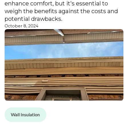
enhance comfort, but it's essential to
weigh the benefits against the costs and
potential drawbacks.
October 8, 2024
Wall Insulation