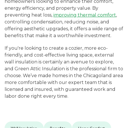
homeowners looking to enhance their comfort,
energy efficiency, and property value. By
preventing heat loss,
improving thermal comfort
,
controlling condensation, reducing noise, and
offering aesthetic upgrades, it offers a wide range of
benefits that make it a worthwhile investment.
If you're looking to create a cozier, more eco-
friendly, and cost-effective living space, external
wall insulation is certainly an avenue to explore,
and Green Attic Insulation is the professional firm to
choose. We’ve made homes in the Chicagoland area
more comfortable with our expert team that is
licensed and insured, with guaranteed work and
labor done right every time.