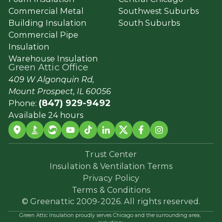
Commercial Metal
Southwest Suburbs
Building Insulation
South Suburbs
Commercial Pipe
Insulation
Warehouse Insulation
Green Attic Office
409 W Algonquin Rd,
Mount Prospect, IL 60056
(847) 929-9492
Phone:
Available 24 hours
Trust Center
Insulation & Ventilation Terms
Privacy Policy
Terms & Conditions
© Greenattic 2009-2026. All rights reserved.
Green Attic Insulation proudly serves Chicago and the surrounding area,