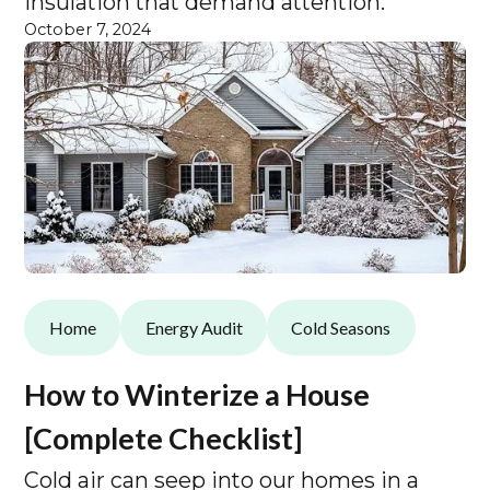
insulation that demand attention.
October 7, 2024
Home
Energy Audit
Cold Seasons
How to Winterize a House
[Complete Checklist]
Cold air can seep into our homes in a