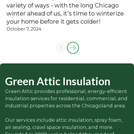
variety of ways - with the long Chicago
winter ahead of us, it's time to winterize
your home before it gets colder!
October 7, 2024
1
Green Attic Insulation
Green Attic provides professional, energy-efficient
insulation services for residential, commercial, and
industrial properties across the Chicagoland area.
Our services include attic insulation, spray foam,
air sealing, crawl space insulation, and more.