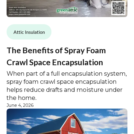
Attic Insulation
The Benefits of Spray Foam
Crawl Space Encapsulation
When part of a full encapsulation system,
spray foam crawl space encapsulation
helps reduce drafts and moisture under
the home.
June 4, 2026