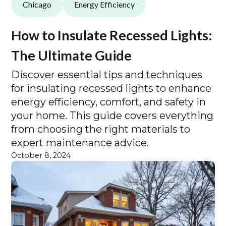
Chicago
Energy Efficiency
How to Insulate Recessed Lights:
The Ultimate Guide
Discover essential tips and techniques
for insulating recessed lights to enhance
energy efficiency, comfort, and safety in
your home. This guide covers everything
from choosing the right materials to
expert maintenance advice.
October 8, 2024