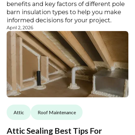
benefits and key factors of different pole
barn insulation types to help you make
informed decisions for your project.
April 2, 2026
Attic
Roof Maintenance
Attic Sealing Best Tips For