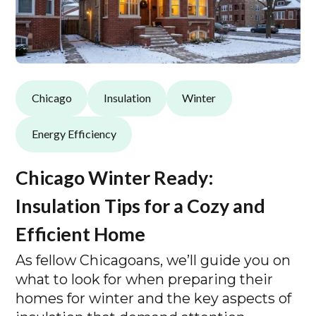
Chicago
Insulation
Winter
Energy Efficiency
Chicago Winter Ready:
Insulation Tips for a Cozy and
Efficient Home
As fellow Chicagoans, we’ll guide you on
what to look for when preparing their
homes for winter and the key aspects of