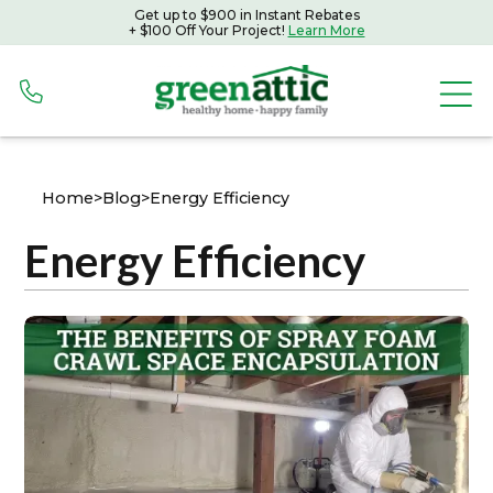
Get up to $900 in Instant Rebates
+ $100 Off Your Project!
Learn More
Home
>
Blog
>
Energy Efficiency
Energy Efficiency