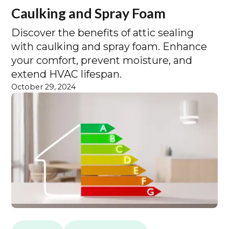
Caulking and Spray Foam
Discover the benefits of attic sealing
with caulking and spray foam. Enhance
your comfort, prevent moisture, and
extend HVAC lifespan.
October 29, 2024