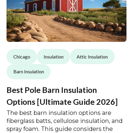
Chicago
Insulation
Attic Insulation
Barn Insulation
Best Pole Barn Insulation
Options [Ultimate Guide 2026]
The best barn insulation options are
fiberglass batts, cellulose insulation, and
spray foam. This guide considers the