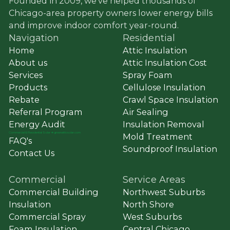
Founded in 2009, we’ve helped thousands of
Chicago-area property owners lower energy bills
and improve indoor comfort year-round.
Navigation
Residential
Home
Attic Insulation
About us
Attic Insulation Cost
Services
Spray Foam
Products
Cellulose Insulation
Rebate
Crawl Space Insulation
Referral Program
Air Sealing
Energy Audit
Insulation Removal
Commercial
&
Residential Solar ➔ greenatticsolar.com
Mold Treatment
FAQ's
Soundproof Insulation
Contact Us
Commercial
Service Areas
Commercial Building
Northwest Suburbs
Insulation
North Shore
Commercial Spray
West Suburbs
Foam Insulation
Central Chicago