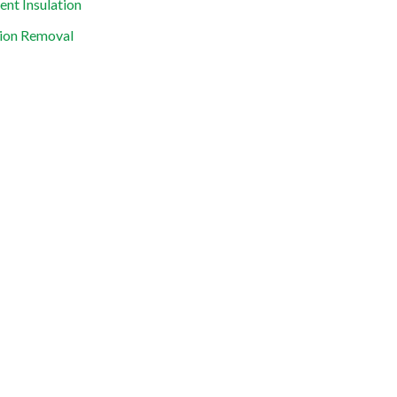
nt Insulation
tion Removal