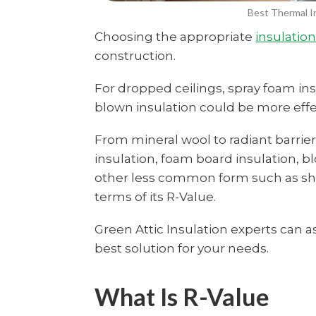
Best Thermal In
Choosing the appropriate
insulatio
construction.
For dropped ceilings, spray foam ins
blown insulation could be more effec
From mineral wool to radiant barriers
insulation, foam board insulation, b
other less common form such as sh
terms of its R-Value.
Green Attic Insulation experts ca
best solution for your needs.
What Is R-Value