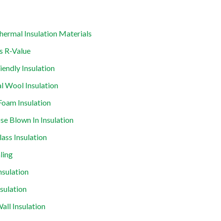
hermal Insulation Materials
s R-Value
iendly Insulation
l Wool Insulation
Foam Insulation
ose Blown In Insulation
lass Insulation
ling
nsulation
nsulation
all Insulation