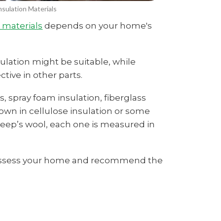
sulation Materials
n materials
depends on your home's
ulation might be suitable, while
tive in other parts.
, spray foam insulation, fiberglass
lown in cellulose insulation or some
eep’s wool, each one is measured in
n assess your home and recommend the