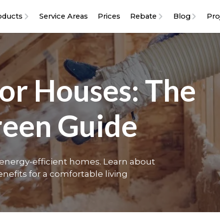
oducts
Service Areas
Prices
Rebate
Blog
Pro
For Houses: The
reen Guide
r energy-efficient homes. Learn about
nefits for a comfortable living