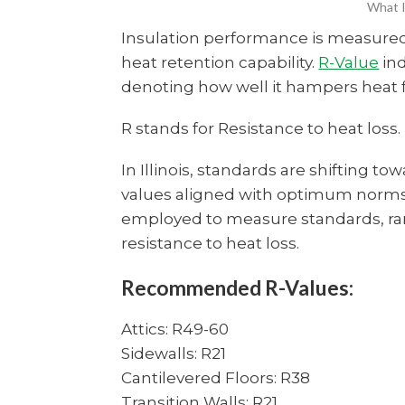
What I
Insulation performance is measure
heat retention capability.
R-Value
ind
denoting how well it hampers heat f
R stands for Resistance to heat loss.
In Illinois, standards are shifting t
values aligned with optimum norms. 
employed to measure standards, rang
resistance to heat loss.
Recommended R-Values:
Attics: R49-60
Sidewalls: R21
Cantilevered Floors: R38
Transition Walls: R21