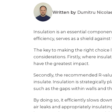
Written by
Dumitru Nicola
Insulation is an essential componen
efficiency, serves as a shield agains
The key to making the right choice 
considerations. Firstly, where insul
have the greatest impact.
Secondly, the recommended R-values
insulate. Insulation is strategically 
such as the gaps within walls and the
By doing so, it efficiently slows dow
air leaks and appropriately insulating