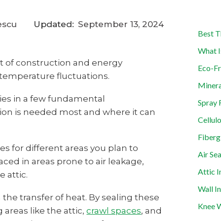
escu
Updated:
September 13, 2024
Best T
What I
t of construction and energy
Eco-Fr
t temperature fluctuations.
Minera
lies in a few fundamental
Spray 
ation is needed most and where it can
Cellul
Fiberg
 for different areas you plan to
Air Sea
placed in areas prone to air leakage,
Attic I
 attic.
Wall I
n the transfer of heat. By sealing these
Knee W
 areas like the attic,
crawl spaces
, and