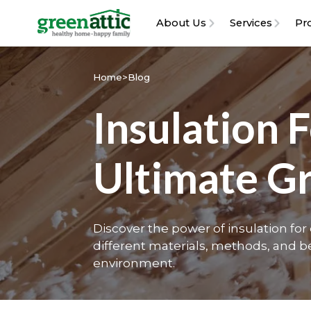
About Us
Services
Pr
Home
>
Blog
Insulation 
Ultimate G
Discover the power of insulation fo
different materials, methods, and be
environment.