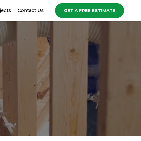
jects
Contact Us
GET A FREE ESTIMATE