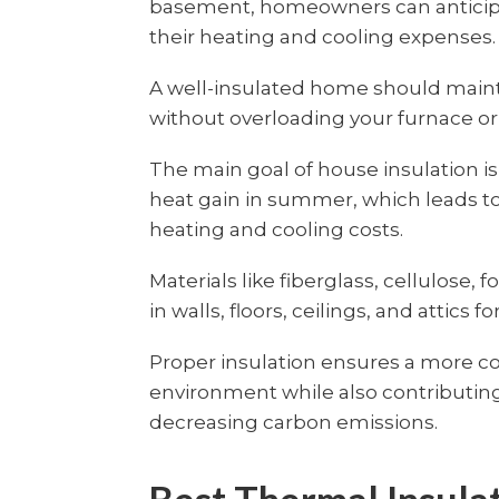
basement, homeowners can anticipat
their heating and cooling expenses.
A well-insulated home should maint
without overloading your furnace or 
The main goal of house insulation is
heat gain in summer, which leads to
heating and cooling costs.
Materials like fiberglass, cellulose, 
in walls, floors, ceilings, and attics f
Proper insulation ensures a more c
environment while also contributing
decreasing carbon emissions.