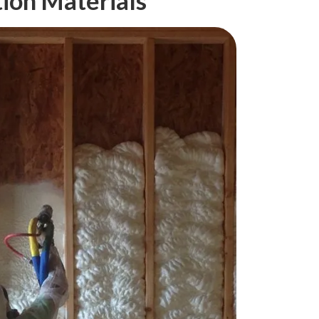
tion Materials