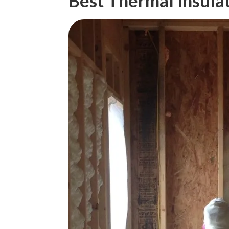
Best Thermal Insula