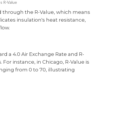
s R-Value
d through the R-Value, which means
icates insulation's heat resistance,
low.
oward a 4.0 Air Exchange Rate and R-
For instance, in Chicago, R-Value is
ing from 0 to 70, illustrating