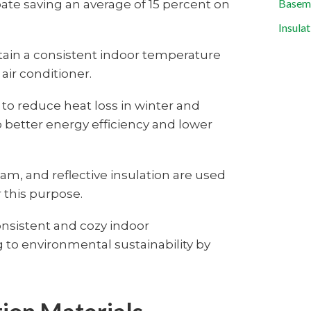
e saving an average of 15 percent on
Baseme
Insula
ain a consistent indoor temperature
air conditioner.
 to reduce heat loss in winter and
 better energy efficiency and lower
foam, and reflective insulation are used
or this purpose.
onsistent and cozy indoor
 to environmental sustainability by