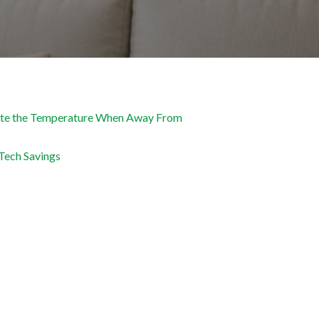
te the Temperature When Away From
Tech Savings