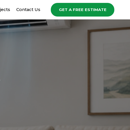
jects
Contact Us
GET A FREE ESTIMATE
t