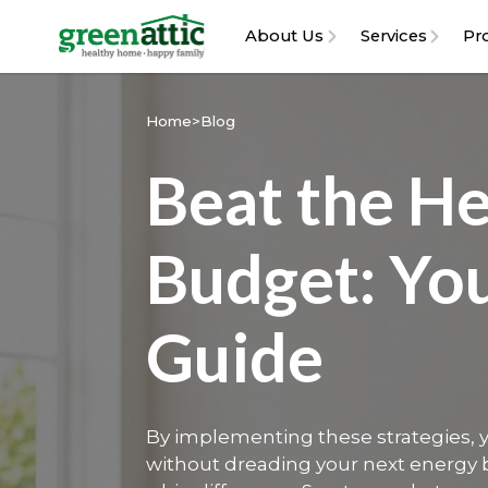
About Us
Services
Pr
Home
>
Blog
Beat the He
Budget: Yo
Guide
‍By implementing these strategies,
without dreading your next energy