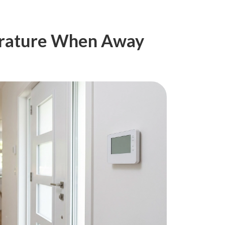
erature When Away