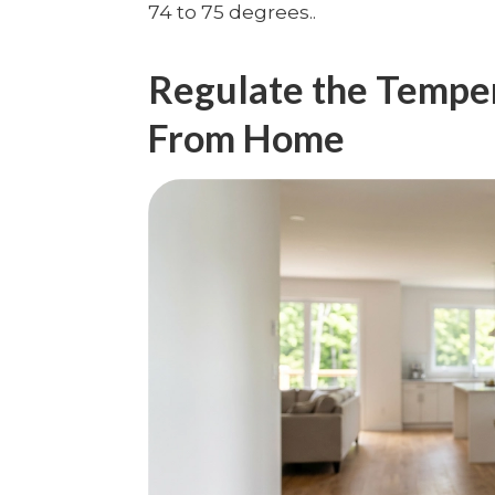
74 to 75 degrees..
Regulate the Temp
From Home