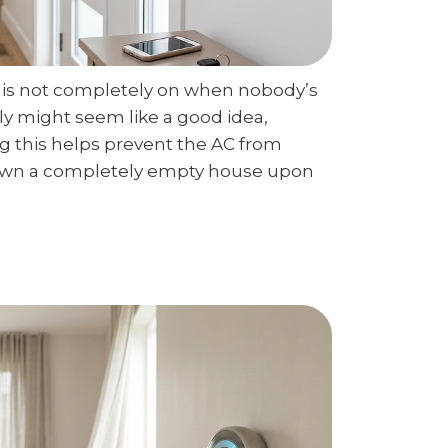
AC is not completely on when nobody’s
ly might seem like a good idea,
g this helps prevent the AC from
down a completely empty house upon