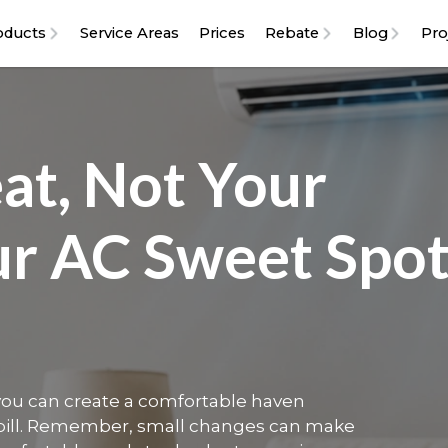
oducts
Service Areas
Prices
Rebate
Blog
Pro
at, Not Your
ur AC Sweet Spo
 you can create a comfortable haven
 bill. Remember, small changes can make