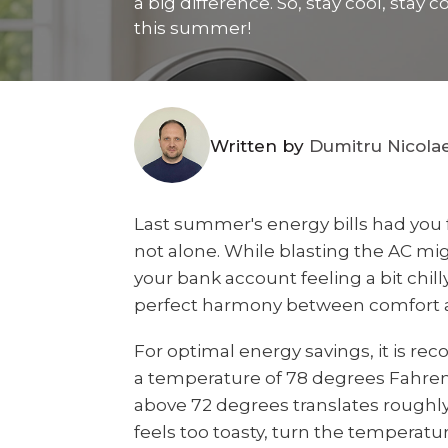
a big difference. So, stay cool, sta
this summer!
Written by
Dumitru Nicola
Last summer's energy bills had you 
not alone. While blasting the AC migh
your bank account feeling a bit chilly
perfect harmony between comfort a
For optimal energy savings, it is r
a temperature of 78 degrees Fahre
above 72 degrees translates roughly t
feels too toasty, turn the temperat