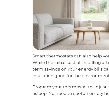
Smart thermostats can also help yo
While the initial cost of installing a
term savings on your energy bills can 
insulation good for the environment, 
Program your thermostat to adjust
asleep. No need to cool an empty h