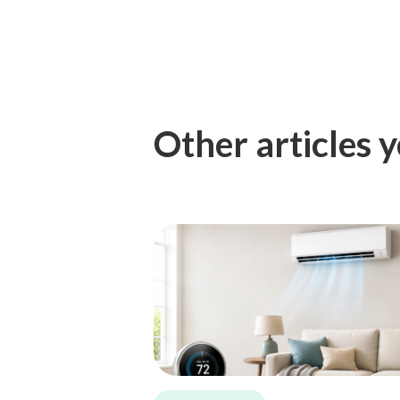
Other articles y