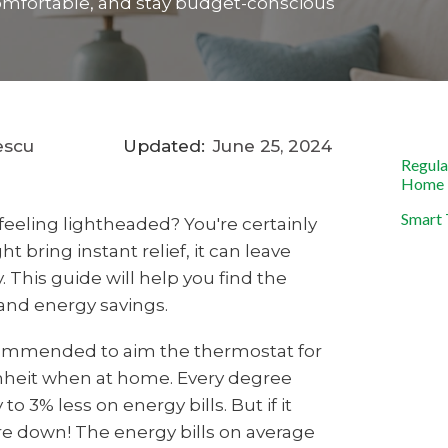
y comfortable, and stay budget-conscious
escu
Updated:
June 25, 2024
Regula
Home
Smart 
feeling lightheaded? You're certainly
t bring instant relief, it can leave
. This guide will help you find the
nd energy savings.
ecommended to aim the thermostat for
nheit when at home. Every degree
o 3% less on energy bills. But if it
ure down! The energy bills on average